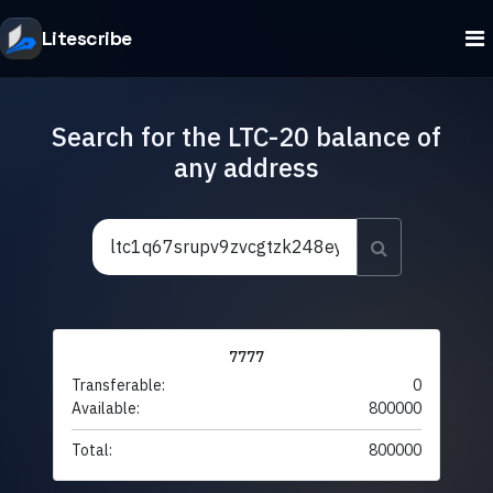
Litescribe
Search for the LTC-20 balance of
any address
7777
Transferable:
0
Available:
800000
Total:
800000