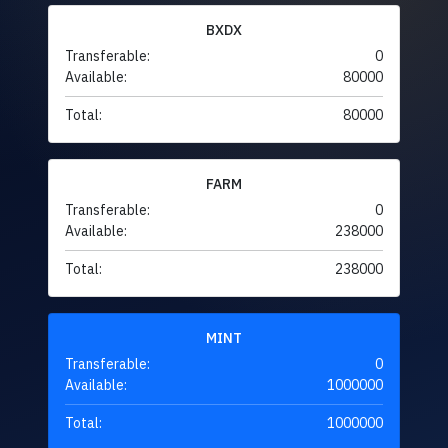
BXDX
Transferable:
0
Available:
80000
Total:
80000
FARM
Transferable:
0
Available:
238000
Total:
238000
MINT
Transferable:
0
Available:
1000000
Total:
1000000