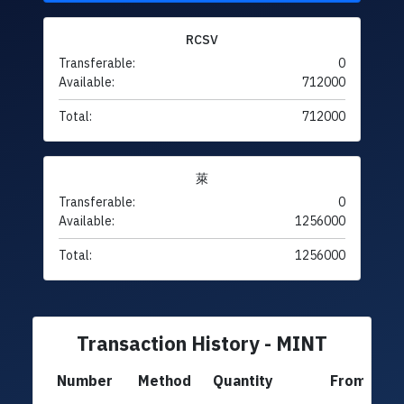
RCSV
Transferable:
0
Available:
712000
Total:
712000
萊
Transferable:
0
Available:
1256000
Total:
1256000
Transaction History - MINT
Number
Method
Quantity
From