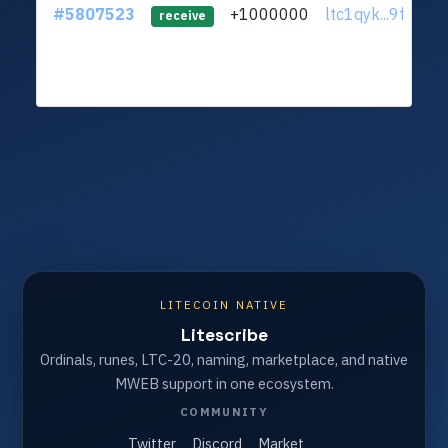
#5807523
+1000000
ltc1qyk...9fv7yl8
receive
LITECOIN NATIVE
Litescribe
Ordinals, runes, LTC-20, naming, marketplace, and native
MWEB support in one ecosystem.
COMMUNITY
Twitter
Discord
Market