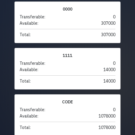
0000
Transferable:
0
Available:
307000
Total:
307000
1111
Transferable:
0
Available:
14000
Total:
14000
CODE
Transferable:
0
Available:
1078000
Total:
1078000