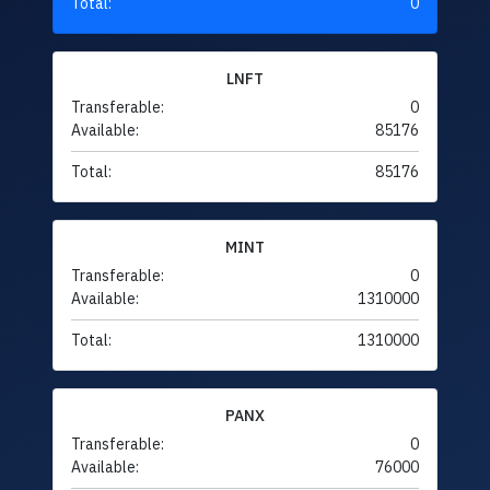
Total:
0
LNFT
Transferable:
0
Available:
85176
Total:
85176
MINT
Transferable:
0
Available:
1310000
Total:
1310000
PANX
Transferable:
0
Available:
76000