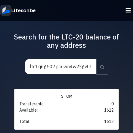
Litescribe
Search for the LTC-20 balance of
any address
$TOM
Transferable:
0
Available:
1612
Total:
1612