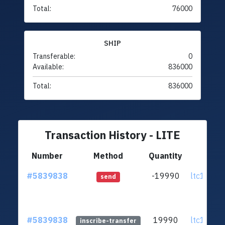
Total:
76000
SHIP
Transferable:
0
Available:
836000
Total:
836000
Transaction History - LITE
Number
Method
Quantity
Fr
#5839838
-19990
ltc1q6g.
send
#5839838
19990
ltc1q6g.
inscribe-transfer