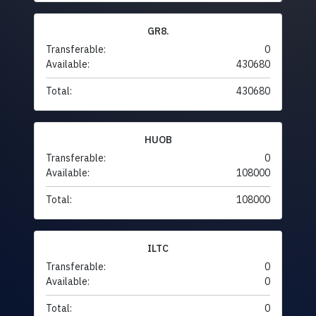
GR8.
Transferable:
0
Available:
430680
Total:
430680
HUOB
Transferable:
0
Available:
108000
Total:
108000
ILTC
Transferable:
0
Available:
0
Total:
0