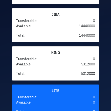
JIBA
Transferable:
0
Available:
14440000
Total:
14440000
KING
Transferable:
0
Available:
5312000
Total:
5312000
LITE
Transferable:
0
Available:
0