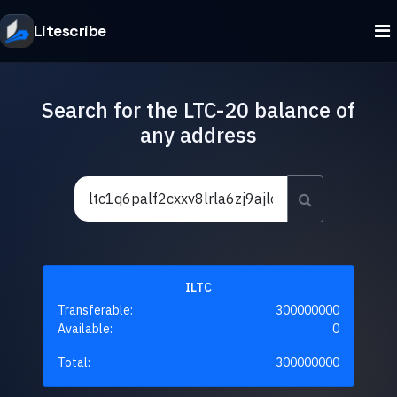
Litescribe
Search for the LTC-20 balance of
any address
ILTC
Transferable:
300000000
Available:
0
Total:
300000000