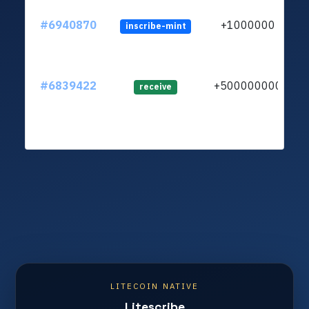
#6940870
+1000000
inscribe-mint
#6839422
+500000000
lt
receive
LITECOIN NATIVE
Litescribe