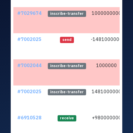
#7029674
1000000000
lt
inscribe-transfer
#7002025
-1481000000
lt
send
#7002044
1000000
lt
inscribe-transfer
#7002025
1481000000
lt
inscribe-transfer
#6910528
+980000000
lt
receive