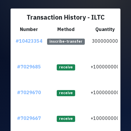
Transaction History - ILTC
Number
Method
Quantity
#10423354
300000000
lt
inscribe-transfer
#7029685
+100000000
lt
receive
#7029670
+100000000
lt
receive
#7029667
+100000000
lt
receive