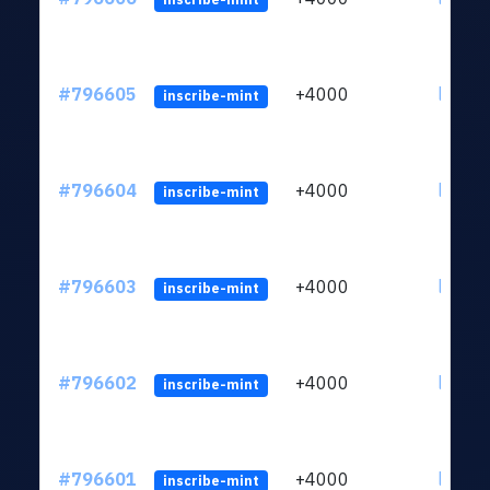
#796605
+4000
ltc1q6
inscribe-mint
#796604
+4000
ltc1q6
inscribe-mint
#796603
+4000
ltc1q6
inscribe-mint
#796602
+4000
ltc1q6
inscribe-mint
#796601
+4000
ltc1q6
inscribe-mint