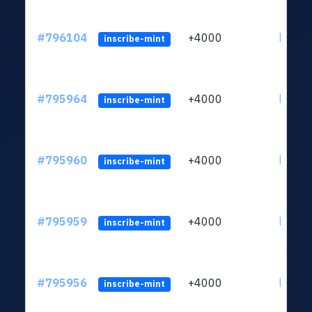
#796104
+4000
ltc1q6
inscribe-mint
#795964
+4000
ltc1q6
inscribe-mint
#795960
+4000
ltc1q6
inscribe-mint
#795959
+4000
ltc1q6
inscribe-mint
#795956
+4000
ltc1q6
inscribe-mint