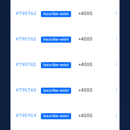
#795763
+4000
ltc1q6
inscribe-mint
#795762
+4000
ltc1q6
inscribe-mint
#795761
+4000
ltc1q6
inscribe-mint
#795760
+4000
ltc1q6
inscribe-mint
#795759
+4000
ltc1q6
inscribe-mint