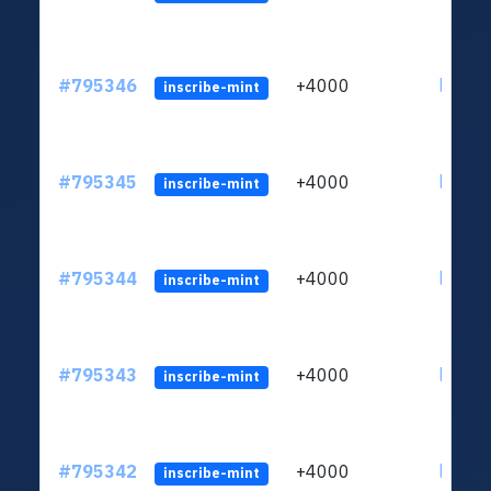
#795346
+4000
ltc1q6
inscribe-mint
#795345
+4000
ltc1q6
inscribe-mint
#795344
+4000
ltc1q6
inscribe-mint
#795343
+4000
ltc1q6
inscribe-mint
#795342
+4000
ltc1q6
inscribe-mint