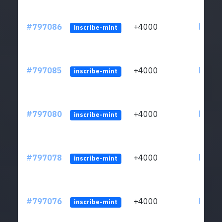
#797086
+4000
ltc1q6
inscribe-mint
#797085
+4000
ltc1q6
inscribe-mint
#797080
+4000
ltc1q6
inscribe-mint
#797078
+4000
ltc1q6
inscribe-mint
#797076
+4000
ltc1q6
inscribe-mint