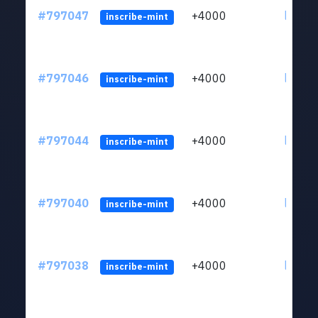
#797047
+4000
ltc1q6
inscribe-mint
#797046
+4000
ltc1q6
inscribe-mint
#797044
+4000
ltc1q6
inscribe-mint
#797040
+4000
ltc1q6
inscribe-mint
#797038
+4000
ltc1q6
inscribe-mint