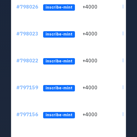
#798026
+4000
ltc1q6
inscribe-mint
#798023
+4000
ltc1q6
inscribe-mint
#798022
+4000
ltc1q6
inscribe-mint
#797159
+4000
ltc1q6
inscribe-mint
#797156
+4000
ltc1q6
inscribe-mint