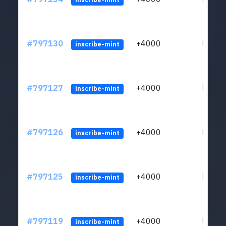
#797130
+4000
ltc1q6
inscribe-mint
#797127
+4000
ltc1q6
inscribe-mint
#797126
+4000
ltc1q6
inscribe-mint
#797125
+4000
ltc1q6
inscribe-mint
#797119
+4000
ltc1q6
inscribe-mint