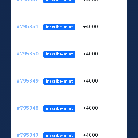
#795351
+4000
ltc1q6
inscribe-mint
#795350
+4000
ltc1q6
inscribe-mint
#795349
+4000
ltc1q6
inscribe-mint
#795348
+4000
ltc1q6
inscribe-mint
#795347
+4000
ltc1q6
inscribe-mint