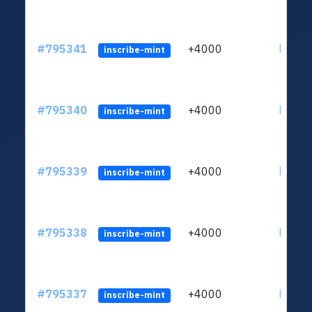
#795341
+4000
ltc1q6
inscribe-mint
#795340
+4000
ltc1q6
inscribe-mint
#795339
+4000
ltc1q6
inscribe-mint
#795338
+4000
ltc1q6
inscribe-mint
#795337
+4000
ltc1q6
inscribe-mint