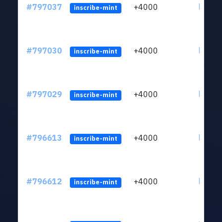
#797037
+4000
ltc1q6
inscribe-mint
#797030
+4000
ltc1q6
inscribe-mint
#797029
+4000
ltc1q6
inscribe-mint
#796613
+4000
ltc1q6
inscribe-mint
#796612
+4000
ltc1q6
inscribe-mint