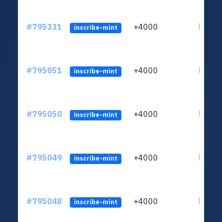
#795331
+4000
ltc1q6
inscribe-mint
#795051
+4000
ltc1q6
inscribe-mint
#795050
+4000
ltc1q6
inscribe-mint
#795049
+4000
ltc1q6
inscribe-mint
#795048
+4000
ltc1q6
inscribe-mint