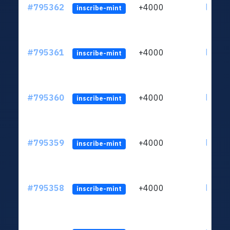
#795362
+4000
ltc1q6
inscribe-mint
#795361
+4000
ltc1q6
inscribe-mint
#795360
+4000
ltc1q6
inscribe-mint
#795359
+4000
ltc1q6
inscribe-mint
#795358
+4000
ltc1q6
inscribe-mint