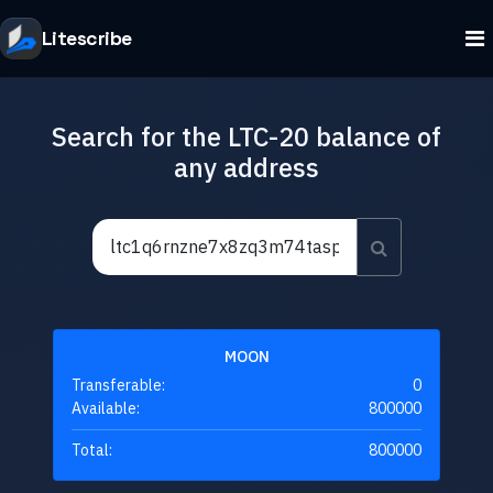
Litescribe
Search for the LTC-20 balance of
any address
MOON
Transferable:
0
Available:
800000
Total:
800000