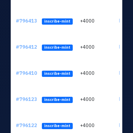
#796413
+4000
ltc1q6
inscribe-mint
#796412
+4000
ltc1q6
inscribe-mint
#796410
+4000
ltc1q6
inscribe-mint
#796123
+4000
ltc1q6
inscribe-mint
#796122
+4000
ltc1q6
inscribe-mint