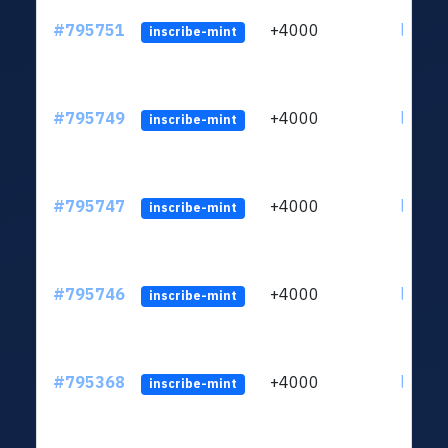
#795751
+4000
ltc1q6
inscribe-mint
#795749
+4000
ltc1q6
inscribe-mint
#795747
+4000
ltc1q6
inscribe-mint
#795746
+4000
ltc1q6
inscribe-mint
#795368
+4000
ltc1q6
inscribe-mint