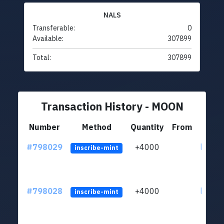
NALS
Transferable:
0
Available:
307899
Total:
307899
Transaction History - MOON
Number
Method
Quantity
From
#798029
+4000
ltc1q6
inscribe-mint
#798028
+4000
ltc1q6
inscribe-mint