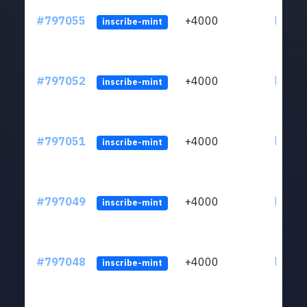
#797055
+4000
ltc1q6
inscribe-mint
#797052
+4000
ltc1q6
inscribe-mint
#797051
+4000
ltc1q6
inscribe-mint
#797049
+4000
ltc1q6
inscribe-mint
#797048
+4000
ltc1q6
inscribe-mint