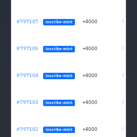
#797107
+4000
ltc1q6
inscribe-mint
#797105
+4000
ltc1q6
inscribe-mint
#797104
+4000
ltc1q6
inscribe-mint
#797103
+4000
ltc1q6
inscribe-mint
#797102
+4000
ltc1q6
inscribe-mint