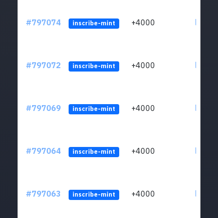
#797074
+4000
ltc1q6
inscribe-mint
#797072
+4000
ltc1q6
inscribe-mint
#797069
+4000
ltc1q6
inscribe-mint
#797064
+4000
ltc1q6
inscribe-mint
#797063
+4000
ltc1q6
inscribe-mint