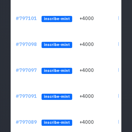
#797101
+4000
ltc1q6
inscribe-mint
#797098
+4000
ltc1q6
inscribe-mint
#797097
+4000
ltc1q6
inscribe-mint
#797091
+4000
ltc1q6
inscribe-mint
#797089
+4000
ltc1q6
inscribe-mint