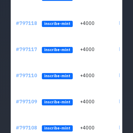
#797118
+4000
ltc1q6
inscribe-mint
#797117
+4000
ltc1q6
inscribe-mint
#797110
+4000
ltc1q6
inscribe-mint
#797109
+4000
ltc1q6
inscribe-mint
#797108
+4000
ltc1q6
inscribe-mint