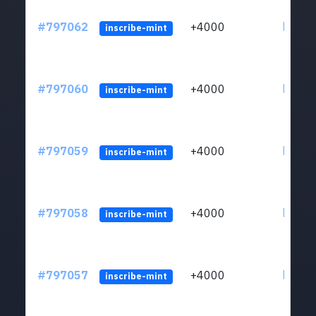
#797062
+4000
ltc1q6
inscribe-mint
#797060
+4000
ltc1q6
inscribe-mint
#797059
+4000
ltc1q6
inscribe-mint
#797058
+4000
ltc1q6
inscribe-mint
#797057
+4000
ltc1q6
inscribe-mint