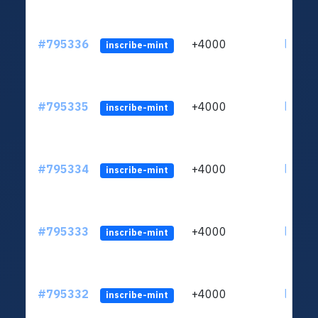
#795336
+4000
ltc1q6
inscribe-mint
#795335
+4000
ltc1q6
inscribe-mint
#795334
+4000
ltc1q6
inscribe-mint
#795333
+4000
ltc1q6
inscribe-mint
#795332
+4000
ltc1q6
inscribe-mint