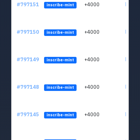
#797151
+4000
ltc1q6
inscribe-mint
#797150
+4000
ltc1q6
inscribe-mint
#797149
+4000
ltc1q6
inscribe-mint
#797148
+4000
ltc1q6
inscribe-mint
#797145
+4000
ltc1q6
inscribe-mint