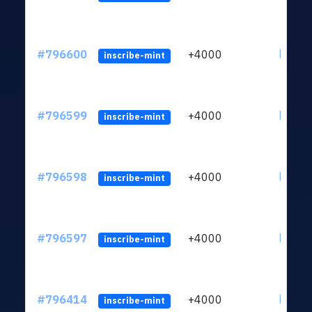
#796600
+4000
ltc1q6
inscribe-mint
#796599
+4000
ltc1q6
inscribe-mint
#796598
+4000
ltc1q6
inscribe-mint
#796597
+4000
ltc1q6
inscribe-mint
#796414
+4000
ltc1q6
inscribe-mint