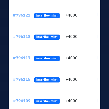
#796121
+4000
ltc1q6
inscribe-mint
#796118
+4000
ltc1q6
inscribe-mint
#796117
+4000
ltc1q6
inscribe-mint
#796115
+4000
ltc1q6
inscribe-mint
#796109
+4000
ltc1q6
inscribe-mint