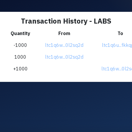
Transaction History - LABS
Quantity
From
To
-1000
ltc1q6w...0l2sq2d
ltc1q6u...fkk
1000
ltc1q6w...0l2sq2d
+1000
ltc1q6w...0l2