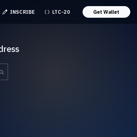
INSCRIBE
LTC-20
Get Wallet
dress