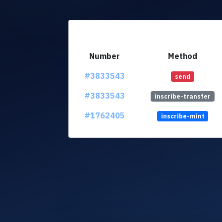
Number
Method
#3833543
send
#3833543
inscribe-transfer
#1762405
inscribe-mint