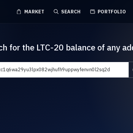
MARKET
SEARCH
PORTFOLIO
ch for the LTC-20 balance of any ad