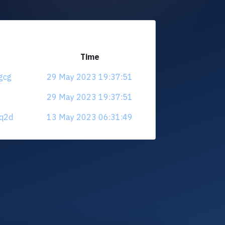
Time
qgcg
29 May 2023 19:37:51
29 May 2023 19:37:51
sq2d
13 May 2023 06:31:49