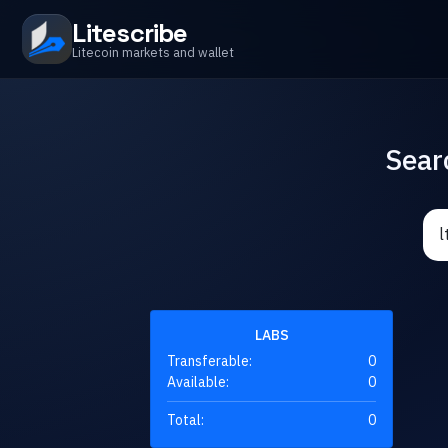
Litescribe
Litecoin markets and wallet
Sear
LABS
Transferable:
0
Available:
0
Total:
0