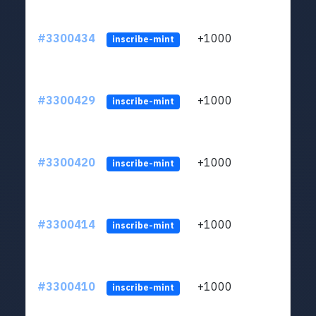
#3300434
+1000
ltc1q
inscribe-mint
#3300429
+1000
ltc1q
inscribe-mint
#3300420
+1000
ltc1q
inscribe-mint
#3300414
+1000
ltc1q
inscribe-mint
#3300410
+1000
ltc1q
inscribe-mint