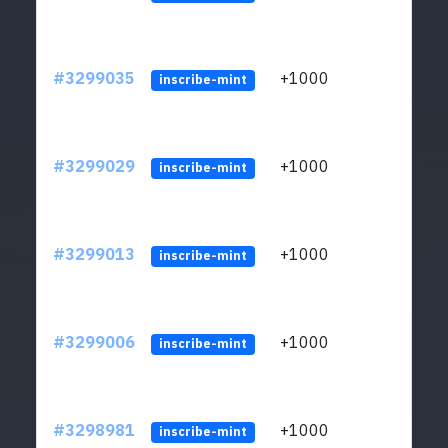
#3299035
+1000
ltc1q
inscribe-mint
#3299029
+1000
ltc1q
inscribe-mint
#3299013
+1000
ltc1q
inscribe-mint
#3299006
+1000
ltc1q
inscribe-mint
#3298981
+1000
ltc1q
inscribe-mint