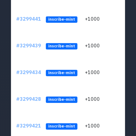
#3299441
+1000
ltc1q
inscribe-mint
#3299439
+1000
ltc1q
inscribe-mint
#3299434
+1000
ltc1q
inscribe-mint
#3299428
+1000
ltc1q
inscribe-mint
#3299421
+1000
ltc1q
inscribe-mint