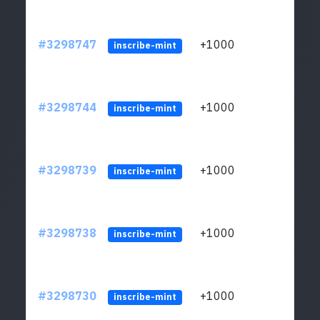
#3298747
+1000
ltc1q
inscribe-mint
#3298744
+1000
ltc1q
inscribe-mint
#3298739
+1000
ltc1q
inscribe-mint
#3298738
+1000
ltc1q
inscribe-mint
#3298730
+1000
ltc1q
inscribe-mint