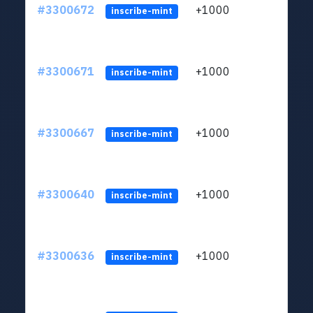
#3300672
+1000
ltc1q
inscribe-mint
#3300671
+1000
ltc1q
inscribe-mint
#3300667
+1000
ltc1q
inscribe-mint
#3300640
+1000
ltc1q
inscribe-mint
#3300636
+1000
ltc1q
inscribe-mint