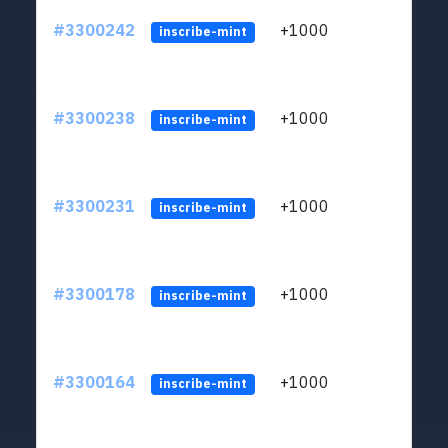
#3300242
+1000
ltc1q
inscribe-mint
#3300238
+1000
ltc1q
inscribe-mint
#3300231
+1000
ltc1q
inscribe-mint
#3300178
+1000
ltc1q
inscribe-mint
#3300164
+1000
ltc1q
inscribe-mint