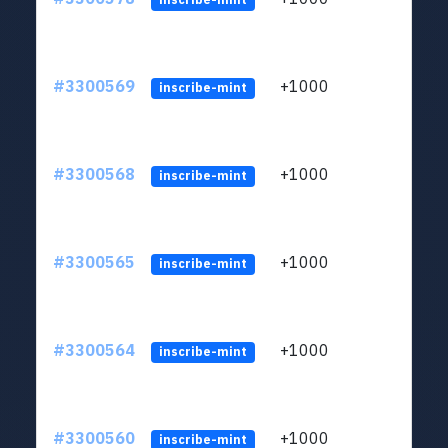
#3300569
+1000
ltc1q
inscribe-mint
#3300568
+1000
ltc1q
inscribe-mint
#3300565
+1000
ltc1q
inscribe-mint
#3300564
+1000
ltc1q
inscribe-mint
#3300560
+1000
ltc1q
inscribe-mint