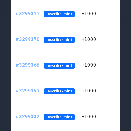
#3299371
+1000
ltc1q
inscribe-mint
#3299370
+1000
ltc1q
inscribe-mint
#3299366
+1000
ltc1q
inscribe-mint
#3299357
+1000
ltc1q
inscribe-mint
#3299332
+1000
ltc1q
inscribe-mint