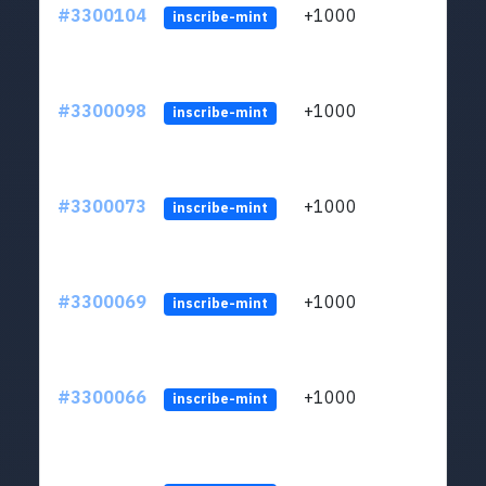
#3300104
+1000
ltc1q
inscribe-mint
#3300098
+1000
ltc1q
inscribe-mint
#3300073
+1000
ltc1q
inscribe-mint
#3300069
+1000
ltc1q
inscribe-mint
#3300066
+1000
ltc1q
inscribe-mint