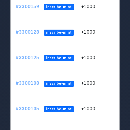
#3300159
+1000
ltc1q
inscribe-mint
#3300128
+1000
ltc1q
inscribe-mint
#3300125
+1000
ltc1q
inscribe-mint
#3300108
+1000
ltc1q
inscribe-mint
#3300105
+1000
ltc1q
inscribe-mint