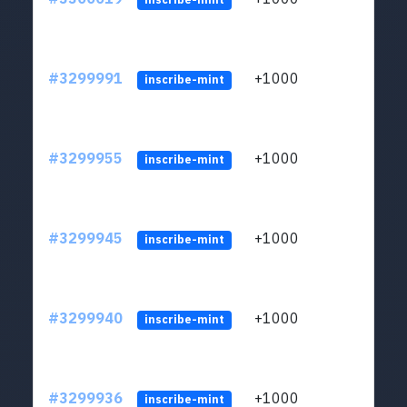
#3299991
+1000
ltc1q
inscribe-mint
#3299955
+1000
ltc1q
inscribe-mint
#3299945
+1000
ltc1q
inscribe-mint
#3299940
+1000
ltc1q
inscribe-mint
#3299936
+1000
ltc1q
inscribe-mint