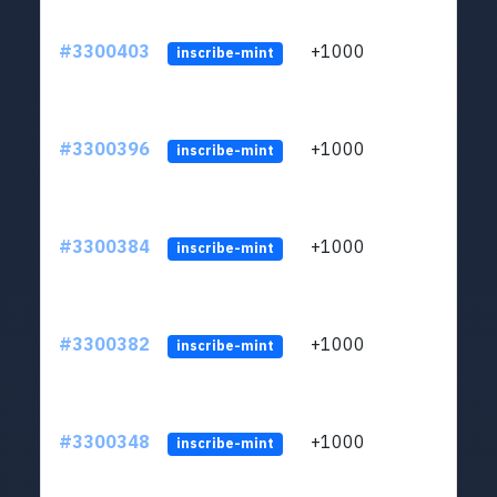
#3300403
+1000
ltc1q
inscribe-mint
#3300396
+1000
ltc1q
inscribe-mint
#3300384
+1000
ltc1q
inscribe-mint
#3300382
+1000
ltc1q
inscribe-mint
#3300348
+1000
ltc1q
inscribe-mint