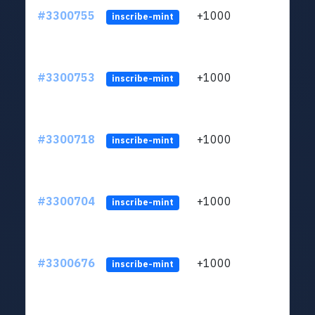
#3300755
+1000
ltc1q
inscribe-mint
#3300753
+1000
ltc1q
inscribe-mint
#3300718
+1000
ltc1q
inscribe-mint
#3300704
+1000
ltc1q
inscribe-mint
#3300676
+1000
ltc1q
inscribe-mint