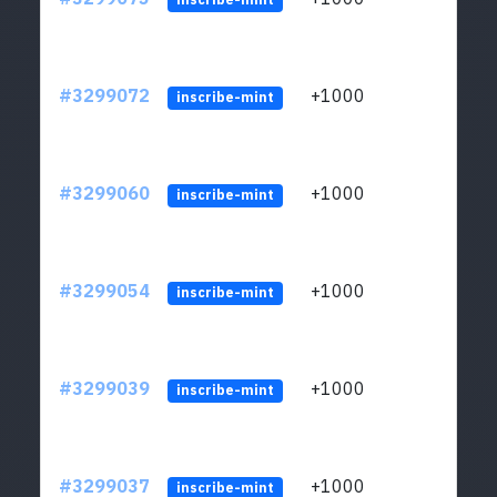
#3299072
+1000
ltc1q
inscribe-mint
#3299060
+1000
ltc1q
inscribe-mint
#3299054
+1000
ltc1q
inscribe-mint
#3299039
+1000
ltc1q
inscribe-mint
#3299037
+1000
ltc1q
inscribe-mint