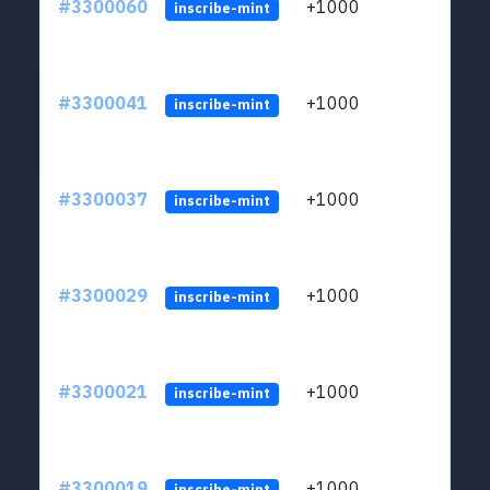
#3300060
+1000
ltc1q
inscribe-mint
#3300041
+1000
ltc1q
inscribe-mint
#3300037
+1000
ltc1q
inscribe-mint
#3300029
+1000
ltc1q
inscribe-mint
#3300021
+1000
ltc1q
inscribe-mint
#3300019
+1000
ltc1q
inscribe-mint