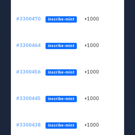
#3300470
+1000
ltc1q
inscribe-mint
#3300464
+1000
ltc1q
inscribe-mint
#3300456
+1000
ltc1q
inscribe-mint
#3300445
+1000
ltc1q
inscribe-mint
#3300438
+1000
ltc1q
inscribe-mint