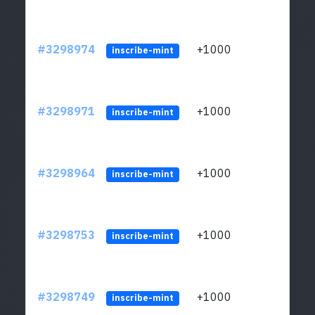
#3298974
+1000
ltc1q
inscribe-mint
#3298971
+1000
ltc1q
inscribe-mint
#3298964
+1000
ltc1q
inscribe-mint
#3298753
+1000
ltc1q
inscribe-mint
#3298749
+1000
ltc1q
inscribe-mint