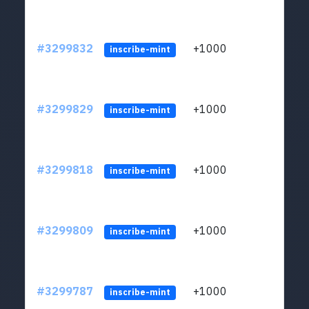
#3299832
+1000
ltc1q
inscribe-mint
#3299829
+1000
ltc1q
inscribe-mint
#3299818
+1000
ltc1q
inscribe-mint
#3299809
+1000
ltc1q
inscribe-mint
#3299787
+1000
ltc1q
inscribe-mint