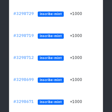
#3298729
+1000
ltc1q
inscribe-mint
#3298719
+1000
ltc1q
inscribe-mint
#3298712
+1000
ltc1q
inscribe-mint
#3298699
+1000
ltc1q
inscribe-mint
#3298671
+1000
ltc1q
inscribe-mint