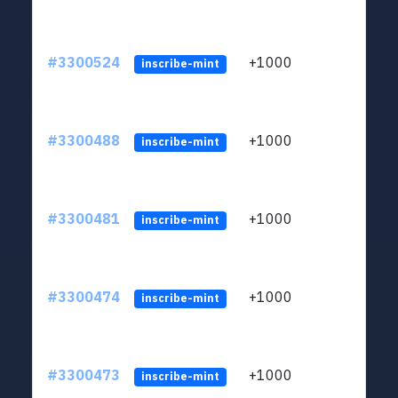
#3300524
+1000
ltc1q
inscribe-mint
#3300488
+1000
ltc1q
inscribe-mint
#3300481
+1000
ltc1q
inscribe-mint
#3300474
+1000
ltc1q
inscribe-mint
#3300473
+1000
ltc1q
inscribe-mint