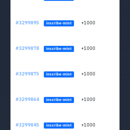
#3299895
+1000
ltc1q
inscribe-mint
#3299878
+1000
ltc1q
inscribe-mint
#3299875
+1000
ltc1q
inscribe-mint
#3299864
+1000
ltc1q
inscribe-mint
#3299845
+1000
ltc1q
inscribe-mint