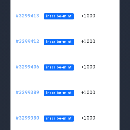
#3299413
+1000
ltc1q
inscribe-mint
#3299412
+1000
ltc1q
inscribe-mint
#3299406
+1000
ltc1q
inscribe-mint
#3299389
+1000
ltc1q
inscribe-mint
#3299380
+1000
ltc1q
inscribe-mint