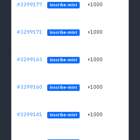
#3299177
+1000
ltc1q
inscribe-mint
#3299171
+1000
ltc1q
inscribe-mint
#3299163
+1000
ltc1q
inscribe-mint
#3299160
+1000
ltc1q
inscribe-mint
#3299141
+1000
ltc1q
inscribe-mint