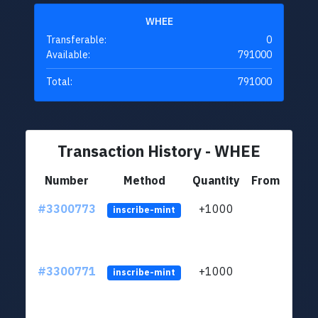
WHEE
Transferable:
0
Available:
791000
Total:
791000
Transaction History - WHEE
Number
Method
Quantity
From
#3300773
+1000
ltc1q
inscribe-mint
#3300771
+1000
ltc1q
inscribe-mint