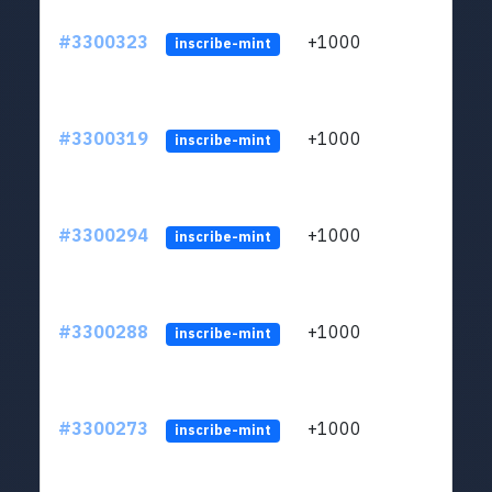
#3300323
+1000
ltc1q
inscribe-mint
#3300319
+1000
ltc1q
inscribe-mint
#3300294
+1000
ltc1q
inscribe-mint
#3300288
+1000
ltc1q
inscribe-mint
#3300273
+1000
ltc1q
inscribe-mint