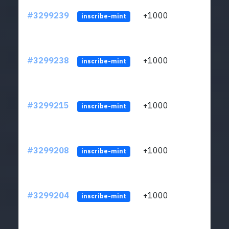
#3299239
+1000
ltc1q
inscribe-mint
#3299238
+1000
ltc1q
inscribe-mint
#3299215
+1000
ltc1q
inscribe-mint
#3299208
+1000
ltc1q
inscribe-mint
#3299204
+1000
ltc1q
inscribe-mint