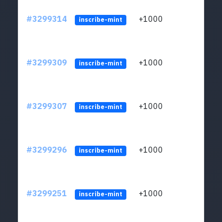
#3299314
+1000
ltc1q
inscribe-mint
#3299309
+1000
ltc1q
inscribe-mint
#3299307
+1000
ltc1q
inscribe-mint
#3299296
+1000
ltc1q
inscribe-mint
#3299251
+1000
ltc1q
inscribe-mint