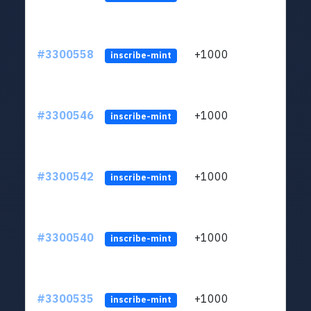
#3300558
+1000
ltc1q
inscribe-mint
#3300546
+1000
ltc1q
inscribe-mint
#3300542
+1000
ltc1q
inscribe-mint
#3300540
+1000
ltc1q
inscribe-mint
#3300535
+1000
ltc1q
inscribe-mint