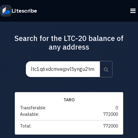
Litescribe
Search for the LTC-20 balance of
any address
TARO
Transferable:
0
Available:
772000
Total:
772000