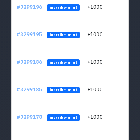
#3299196
+1000
ltc1q
inscribe-mint
#3299195
+1000
ltc1q
inscribe-mint
#3299186
+1000
ltc1q
inscribe-mint
#3299185
+1000
ltc1q
inscribe-mint
#3299178
+1000
ltc1q
inscribe-mint