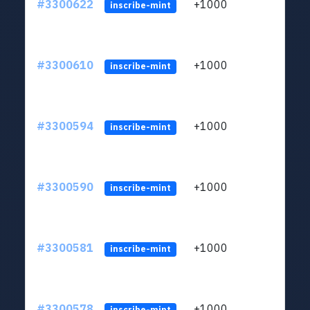
#3300622
+1000
ltc1q
inscribe-mint
#3300610
+1000
ltc1q
inscribe-mint
#3300594
+1000
ltc1q
inscribe-mint
#3300590
+1000
ltc1q
inscribe-mint
#3300581
+1000
ltc1q
inscribe-mint
#3300578
+1000
ltc1q
inscribe-mint