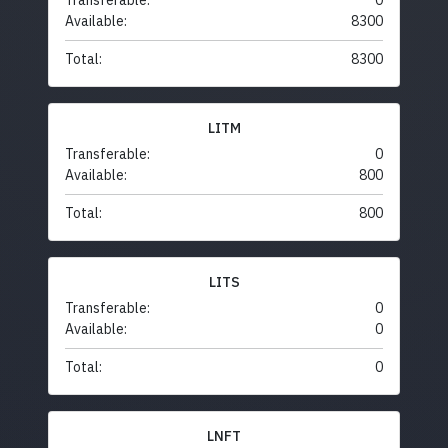
Transferable:
0
Available:
8300
Total:
8300
LITM
Transferable:
0
Available:
800
Total:
800
LITS
Transferable:
0
Available:
0
Total:
0
LNFT