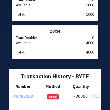
Transferable:
0
Available:
1000
Total:
1000
ZOOM
Transferable:
0
Available:
4000
Total:
4000
Transaction History - BYTE
Number
Method
Quantity
Fr
#5483303
-80000
ltc1q72..
send