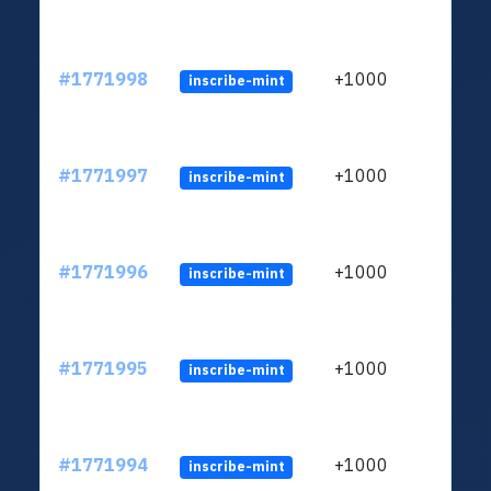
#1771998
+1000
inscribe-mint
#1771997
+1000
inscribe-mint
#1771996
+1000
inscribe-mint
#1771995
+1000
inscribe-mint
#1771994
+1000
inscribe-mint