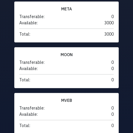
META
Transferable:
0
Available:
3000
Total:
3000
MOON
Transferable:
0
Available:
0
Total:
0
MVEB
Transferable:
0
Available:
0
Total:
0