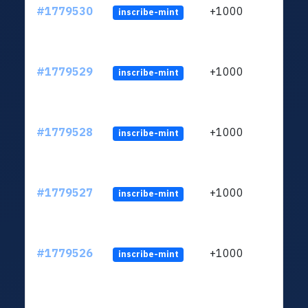
#1779530
+1000
inscribe-mint
#1779529
+1000
inscribe-mint
#1779528
+1000
inscribe-mint
#1779527
+1000
inscribe-mint
#1779526
+1000
inscribe-mint