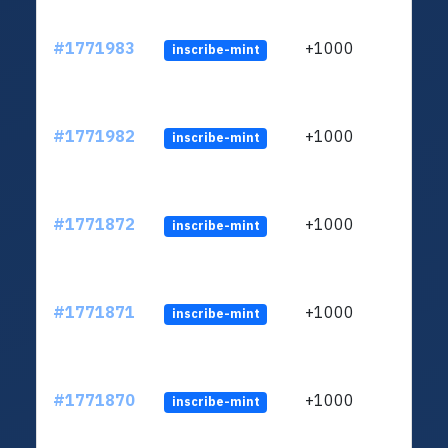
#1771983
+1000
inscribe-mint
#1771982
+1000
inscribe-mint
#1771872
+1000
inscribe-mint
#1771871
+1000
inscribe-mint
#1771870
+1000
inscribe-mint