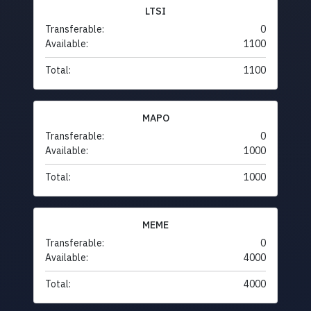
LTSI
Transferable:
0
Available:
1100
Total:
1100
MAPO
Transferable:
0
Available:
1000
Total:
1000
MEME
Transferable:
0
Available:
4000
Total:
4000