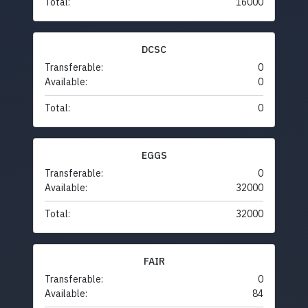
Total:
16000
DCSC
Transferable:
0
Available:
0
Total:
0
EGGS
Transferable:
0
Available:
32000
Total:
32000
FAIR
Transferable:
0
Available:
84