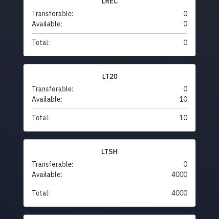
LREC
Transferable:
0
Available:
0
Total:
0
LT20
Transferable:
0
Available:
10
Total:
10
LTSH
Transferable:
0
Available:
4000
Total:
4000