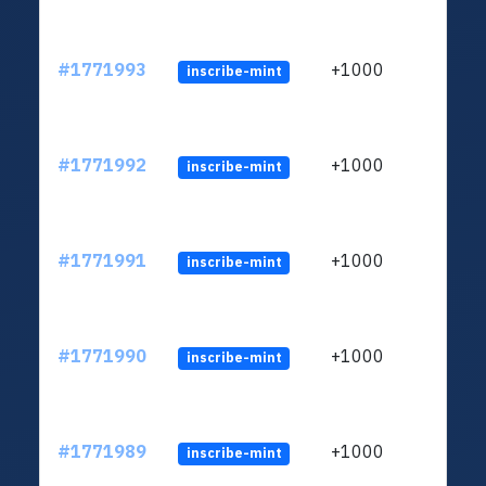
#1771993
+1000
inscribe-mint
#1771992
+1000
inscribe-mint
#1771991
+1000
inscribe-mint
#1771990
+1000
inscribe-mint
#1771989
+1000
inscribe-mint