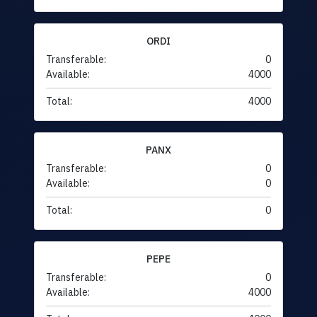
ORDI
Transferable:
0
Available:
4000
Total:
4000
PANX
Transferable:
0
Available:
0
Total:
0
PEPE
Transferable:
0
Available:
4000