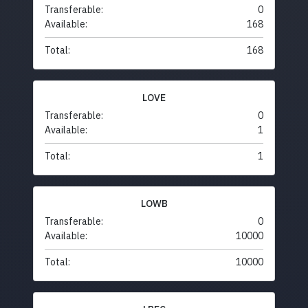
Transferable:
0
Available:
168
Total:
168
LOVE
Transferable:
0
Available:
1
Total:
1
LOWB
Transferable:
0
Available:
10000
Total:
10000