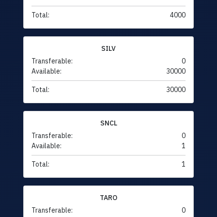
Total:
4000
SILV
Transferable:
0
Available:
30000
Total:
30000
SNCL
Transferable:
0
Available:
1
Total:
1
TARO
Transferable:
0