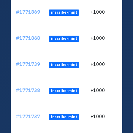
#1771869
+1000
inscribe-mint
#1771868
+1000
inscribe-mint
#1771739
+1000
inscribe-mint
#1771738
+1000
inscribe-mint
#1771737
+1000
inscribe-mint