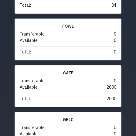
Total:
84
FOWL
Transferable:
0
Available:
0
Total:
0
GATE
Transferable:
0
Available:
2000
Total:
2000
GRLC
Transferable:
0
Available:
0