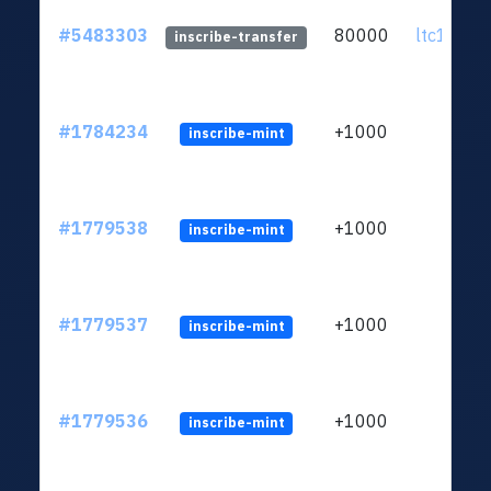
#5483303
80000
ltc1q72..
inscribe-transfer
#1784234
+1000
inscribe-mint
#1779538
+1000
inscribe-mint
#1779537
+1000
inscribe-mint
#1779536
+1000
inscribe-mint