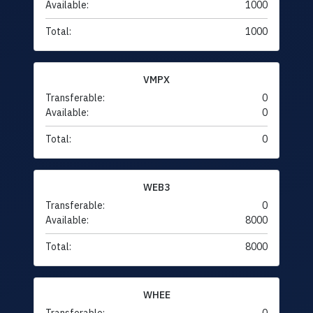
Available:
1000
Total:
1000
VMPX
Transferable:
0
Available:
0
Total:
0
WEB3
Transferable:
0
Available:
8000
Total:
8000
WHEE