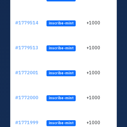
#1779514
+1000
inscribe-mint
#1779513
+1000
inscribe-mint
#1772001
+1000
inscribe-mint
#1772000
+1000
inscribe-mint
#1771999
+1000
inscribe-mint