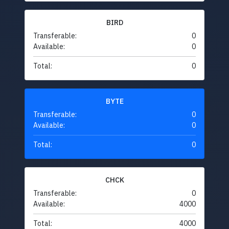
BIRD
Transferable:
0
Available:
0
Total:
0
BYTE
Transferable:
0
Available:
0
Total:
0
CHCK
Transferable:
0
Available:
4000
Total:
4000