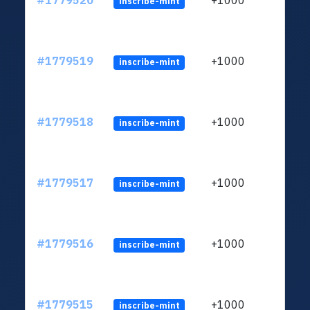
#1779520
+1000
inscribe-mint
#1779519
+1000
inscribe-mint
#1779518
+1000
inscribe-mint
#1779517
+1000
inscribe-mint
#1779516
+1000
inscribe-mint
#1779515
+1000
inscribe-mint