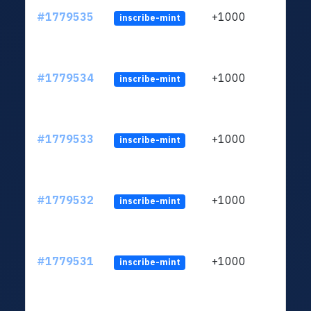
#1779535
+1000
inscribe-mint
#1779534
+1000
inscribe-mint
#1779533
+1000
inscribe-mint
#1779532
+1000
inscribe-mint
#1779531
+1000
inscribe-mint