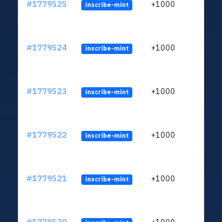
#1779525
+1000
inscribe-mint
#1779524
+1000
inscribe-mint
#1779523
+1000
inscribe-mint
#1779522
+1000
inscribe-mint
#1779521
+1000
inscribe-mint