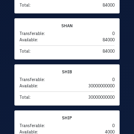
Total:
84000
SHAN
Transferable:
0
Available:
84000
Total:
84000
SHIB
Transferable:
0
Available:
30000000000
Total:
30000000000
SHIP
Transferable:
0
Available:
4000