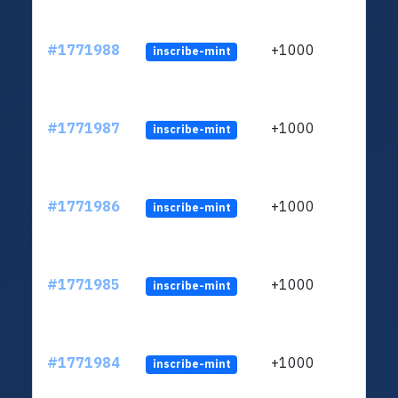
#1771988
+1000
inscribe-mint
#1771987
+1000
inscribe-mint
#1771986
+1000
inscribe-mint
#1771985
+1000
inscribe-mint
#1771984
+1000
inscribe-mint