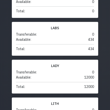
Available:
0
Total:
0
LABS
Transferable:
0
Available:
434
Total:
434
LADY
Transferable:
0
Available:
12000
Total:
12000
LITH