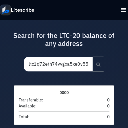
Litescribe
Search for the LTC-20 balance of
any address
0000
Transferable:
0
Available:
0
Total:
0