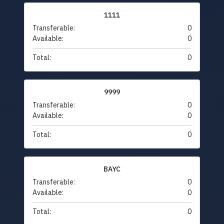
1111
Transferable:
0
Available:
0
Total:
0
9999
Transferable:
0
Available:
0
Total:
0
BAYC
Transferable:
0
Available:
0
Total:
0