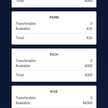
Total:
4000
PKMN
Transferable:
0
Available:
426
Total:
426
RICH
Transferable:
0
Available:
4000
Total:
4000
RISE
Transferable:
0
Available:
84000