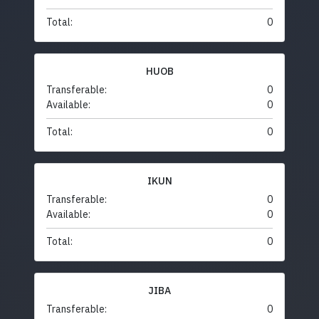
Total:
0
HUOB
Transferable:
0
Available:
0
Total:
0
IKUN
Transferable:
0
Available:
0
Total:
0
JIBA
Transferable:
0