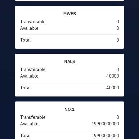
MWEB
Transferable:
0
Available:
0
Total:
0
NALS
Transferable:
0
Available:
40000
Total:
40000
NO.1
Transferable:
0
Available:
19900000000
Total:
19900000000