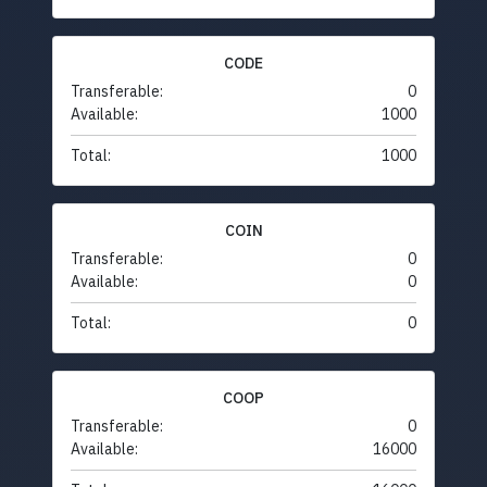
CODE
Transferable:
0
Available:
1000
Total:
1000
COIN
Transferable:
0
Available:
0
Total:
0
COOP
Transferable:
0
Available:
16000