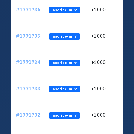
#1771736
+1000
inscribe-mint
#1771735
+1000
inscribe-mint
#1771734
+1000
inscribe-mint
#1771733
+1000
inscribe-mint
#1771732
+1000
inscribe-mint