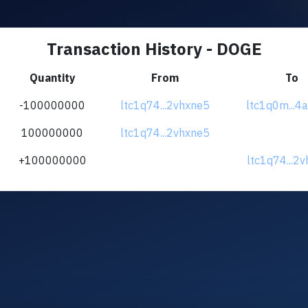
Transaction History - DOGE
Quantity
From
To
-100000000
ltc1q74...2vhxne5
ltc1q0m...4
100000000
ltc1q74...2vhxne5
+100000000
ltc1q74...2