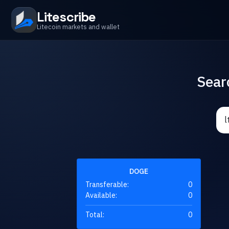
Litescribe
Litecoin markets and wallet
Sear
DOGE
Transferable:
0
Available:
0
Total:
0