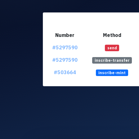
Number
Method
#5297590
send
#5297590
inscribe-transfer
#503664
inscribe-mint