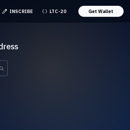
INSCRIBE
LTC-20
Get Wallet
dress