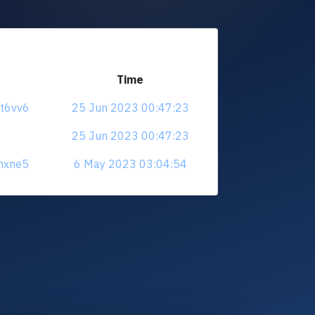
Time
at6vv6
25 Jun 2023 00:47:23
25 Jun 2023 00:47:23
vhxne5
6 May 2023 03:04:54