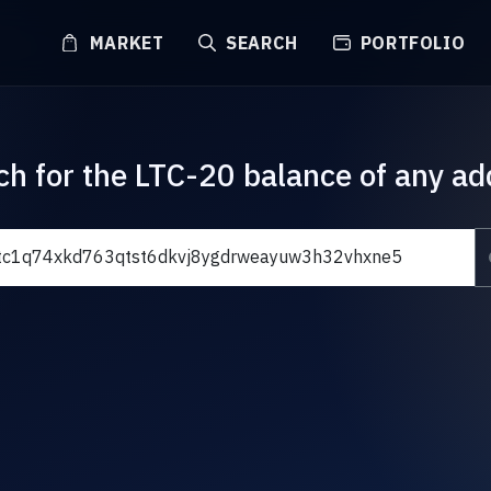
MARKET
SEARCH
PORTFOLIO
ch for the LTC-20 balance of any ad