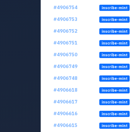
#4906754
inscribe-mint
#4906753
inscribe-mint
#4906752
inscribe-mint
#4906751
inscribe-mint
#4906750
inscribe-mint
#4906749
inscribe-mint
#4906748
inscribe-mint
#4906618
inscribe-mint
#4906617
inscribe-mint
#4906616
inscribe-mint
#4906615
inscribe-mint