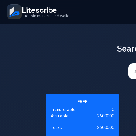
Litescribe
Litecoin markets and wallet
Sear
FREE
Transferable:
0
Available:
2600000
Total:
2600000