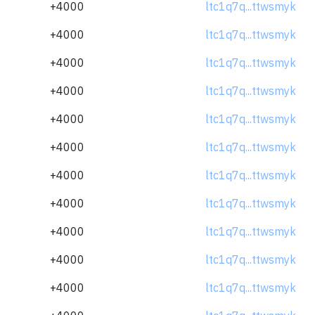
+4000
ltc1q7q...ttwsmyk
+4000
ltc1q7q...ttwsmyk
+4000
ltc1q7q...ttwsmyk
+4000
ltc1q7q...ttwsmyk
+4000
ltc1q7q...ttwsmyk
+4000
ltc1q7q...ttwsmyk
+4000
ltc1q7q...ttwsmyk
+4000
ltc1q7q...ttwsmyk
+4000
ltc1q7q...ttwsmyk
+4000
ltc1q7q...ttwsmyk
+4000
ltc1q7q...ttwsmyk