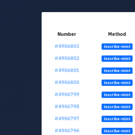
Number
Method
#4906803
inscribe-mint
#4906802
inscribe-mint
#4906801
inscribe-mint
#4906800
inscribe-mint
#4906799
inscribe-mint
#4906798
inscribe-mint
#4906797
inscribe-mint
#4906796
inscribe-mint