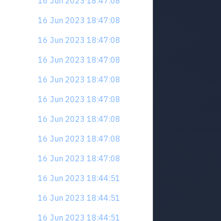
16 Jun 2023 18:47:08
16 Jun 2023 18:47:08
16 Jun 2023 18:47:08
16 Jun 2023 18:47:08
16 Jun 2023 18:47:08
16 Jun 2023 18:47:08
16 Jun 2023 18:47:08
16 Jun 2023 18:47:08
16 Jun 2023 18:47:08
16 Jun 2023 18:44:51
16 Jun 2023 18:44:51
16 Jun 2023 18:44:51