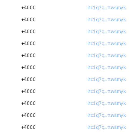
+4000
ltc1q7q...ttwsmyk
+4000
ltc1q7q...ttwsmyk
+4000
ltc1q7q...ttwsmyk
+4000
ltc1q7q...ttwsmyk
+4000
ltc1q7q...ttwsmyk
+4000
ltc1q7q...ttwsmyk
+4000
ltc1q7q...ttwsmyk
+4000
ltc1q7q...ttwsmyk
+4000
ltc1q7q...ttwsmyk
+4000
ltc1q7q...ttwsmyk
+4000
ltc1q7q...ttwsmyk