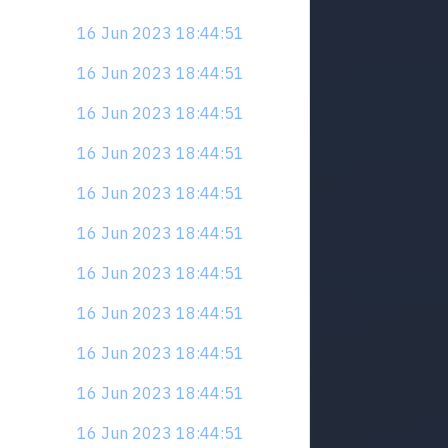
16 Jun 2023 18:44:51
16 Jun 2023 18:44:51
16 Jun 2023 18:44:51
16 Jun 2023 18:44:51
16 Jun 2023 18:44:51
16 Jun 2023 18:44:51
16 Jun 2023 18:44:51
16 Jun 2023 18:44:51
16 Jun 2023 18:44:51
16 Jun 2023 18:44:51
16 Jun 2023 18:44:51