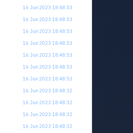
16 Jun 2023 18:48:53
16 Jun 2023 18:48:53
16 Jun 2023 18:48:53
16 Jun 2023 18:48:53
16 Jun 2023 18:48:53
16 Jun 2023 18:48:53
16 Jun 2023 18:48:53
16 Jun 2023 18:48:32
16 Jun 2023 18:48:32
16 Jun 2023 18:48:32
16 Jun 2023 18:48:32