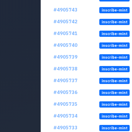
#4905743
inscribe-mint
#4905742
inscribe-mint
#4905741
inscribe-mint
#4905740
inscribe-mint
#4905739
inscribe-mint
#4905738
inscribe-mint
#4905737
inscribe-mint
#4905736
inscribe-mint
#4905735
inscribe-mint
#4905734
inscribe-mint
#4905733
inscribe-mint