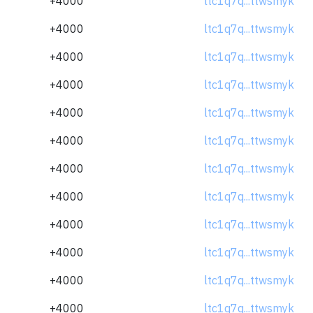
+4000
ltc1q7q...ttwsmyk
+4000
ltc1q7q...ttwsmyk
+4000
ltc1q7q...ttwsmyk
+4000
ltc1q7q...ttwsmyk
+4000
ltc1q7q...ttwsmyk
+4000
ltc1q7q...ttwsmyk
+4000
ltc1q7q...ttwsmyk
+4000
ltc1q7q...ttwsmyk
+4000
ltc1q7q...ttwsmyk
+4000
ltc1q7q...ttwsmyk
+4000
ltc1q7q...ttwsmyk
+4000
ltc1q7q...ttwsmyk