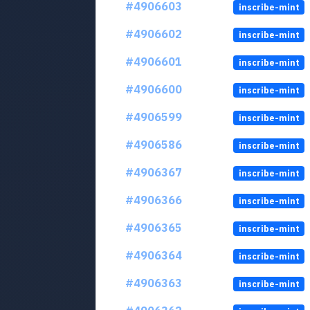
#4906603
inscribe-mint
#4906602
inscribe-mint
#4906601
inscribe-mint
#4906600
inscribe-mint
#4906599
inscribe-mint
#4906586
inscribe-mint
#4906367
inscribe-mint
#4906366
inscribe-mint
#4906365
inscribe-mint
#4906364
inscribe-mint
#4906363
inscribe-mint