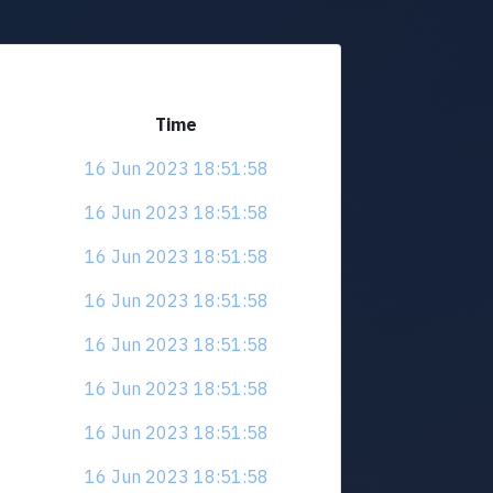
Time
16 Jun 2023 18:51:58
16 Jun 2023 18:51:58
16 Jun 2023 18:51:58
16 Jun 2023 18:51:58
16 Jun 2023 18:51:58
16 Jun 2023 18:51:58
16 Jun 2023 18:51:58
16 Jun 2023 18:51:58