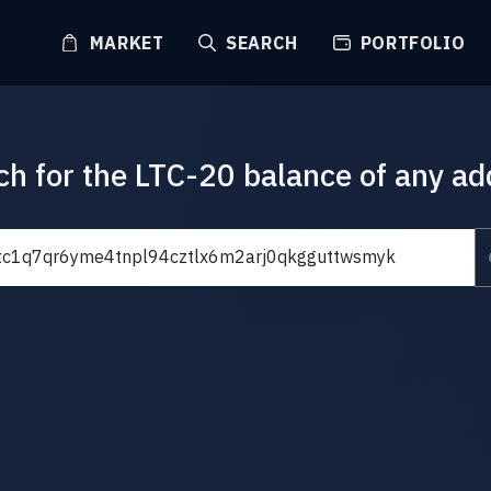
MARKET
SEARCH
PORTFOLIO
ch for the LTC-20 balance of any ad