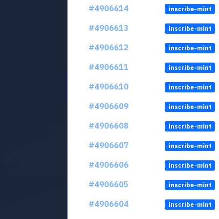
#4906614
inscribe-mint
#4906613
inscribe-mint
#4906612
inscribe-mint
#4906611
inscribe-mint
#4906610
inscribe-mint
#4906609
inscribe-mint
#4906608
inscribe-mint
#4906607
inscribe-mint
#4906606
inscribe-mint
#4906605
inscribe-mint
#4906604
inscribe-mint