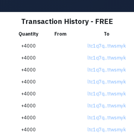
Transaction History - FREE
Quantity
From
To
+4000
ltc1q7q...ttwsmyk
+4000
ltc1q7q...ttwsmyk
+4000
ltc1q7q...ttwsmyk
+4000
ltc1q7q...ttwsmyk
+4000
ltc1q7q...ttwsmyk
+4000
ltc1q7q...ttwsmyk
+4000
ltc1q7q...ttwsmyk
+4000
ltc1q7q...ttwsmyk