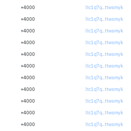
+4000
ltc1q7q...ttwsmyk
+4000
ltc1q7q...ttwsmyk
+4000
ltc1q7q...ttwsmyk
+4000
ltc1q7q...ttwsmyk
+4000
ltc1q7q...ttwsmyk
+4000
ltc1q7q...ttwsmyk
+4000
ltc1q7q...ttwsmyk
+4000
ltc1q7q...ttwsmyk
+4000
ltc1q7q...ttwsmyk
+4000
ltc1q7q...ttwsmyk
+4000
ltc1q7q...ttwsmyk