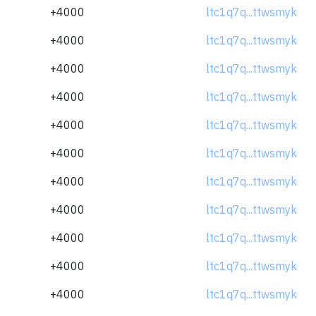
+4000
ltc1q7q...ttwsmyk
+4000
ltc1q7q...ttwsmyk
+4000
ltc1q7q...ttwsmyk
+4000
ltc1q7q...ttwsmyk
+4000
ltc1q7q...ttwsmyk
+4000
ltc1q7q...ttwsmyk
+4000
ltc1q7q...ttwsmyk
+4000
ltc1q7q...ttwsmyk
+4000
ltc1q7q...ttwsmyk
+4000
ltc1q7q...ttwsmyk
+4000
ltc1q7q...ttwsmyk