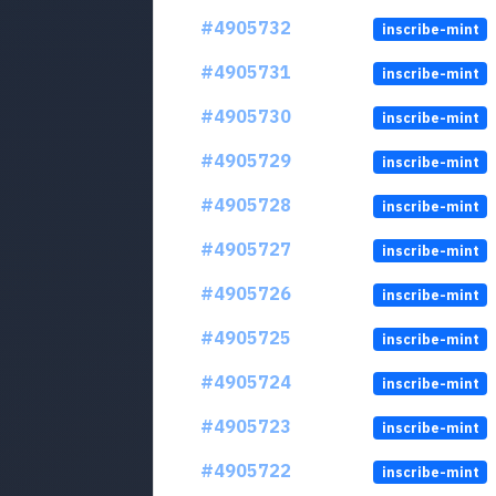
#4905732
inscribe-mint
#4905731
inscribe-mint
#4905730
inscribe-mint
#4905729
inscribe-mint
#4905728
inscribe-mint
#4905727
inscribe-mint
#4905726
inscribe-mint
#4905725
inscribe-mint
#4905724
inscribe-mint
#4905723
inscribe-mint
#4905722
inscribe-mint