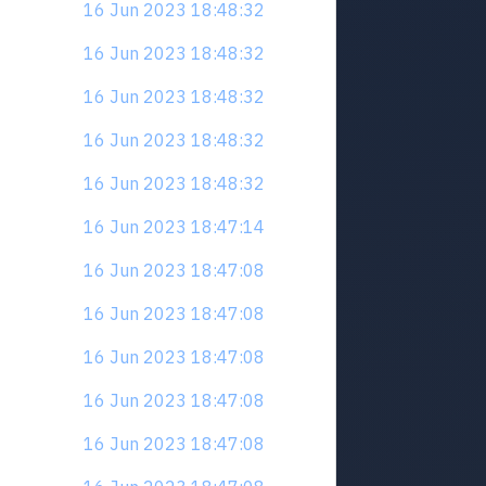
16 Jun 2023 18:48:32
16 Jun 2023 18:48:32
16 Jun 2023 18:48:32
16 Jun 2023 18:48:32
16 Jun 2023 18:48:32
16 Jun 2023 18:47:14
16 Jun 2023 18:47:08
16 Jun 2023 18:47:08
16 Jun 2023 18:47:08
16 Jun 2023 18:47:08
16 Jun 2023 18:47:08