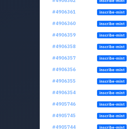
#4906362
inscribe-mint
#4906361
inscribe-mint
#4906360
inscribe-mint
#4906359
inscribe-mint
#4906358
inscribe-mint
#4906357
inscribe-mint
#4906356
inscribe-mint
#4906355
inscribe-mint
#4906354
inscribe-mint
#4905746
inscribe-mint
#4905745
inscribe-mint
#4905744
inscribe-mint