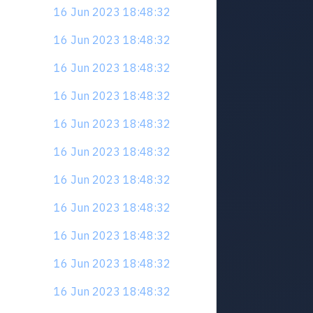
16 Jun 2023 18:48:32
16 Jun 2023 18:48:32
16 Jun 2023 18:48:32
16 Jun 2023 18:48:32
16 Jun 2023 18:48:32
16 Jun 2023 18:48:32
16 Jun 2023 18:48:32
16 Jun 2023 18:48:32
16 Jun 2023 18:48:32
16 Jun 2023 18:48:32
16 Jun 2023 18:48:32