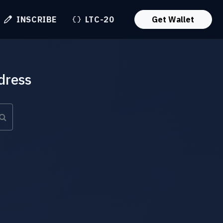
INSCRIBE
LTC-20
Get Wallet
dress