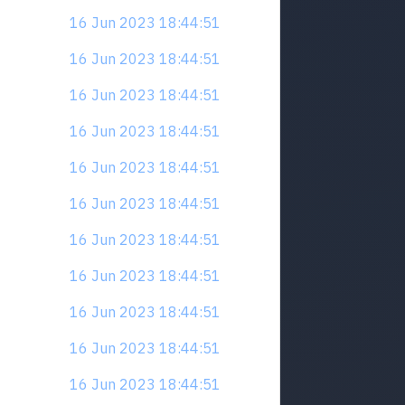
16 Jun 2023 18:44:51
16 Jun 2023 18:44:51
16 Jun 2023 18:44:51
16 Jun 2023 18:44:51
16 Jun 2023 18:44:51
16 Jun 2023 18:44:51
16 Jun 2023 18:44:51
16 Jun 2023 18:44:51
16 Jun 2023 18:44:51
16 Jun 2023 18:44:51
16 Jun 2023 18:44:51