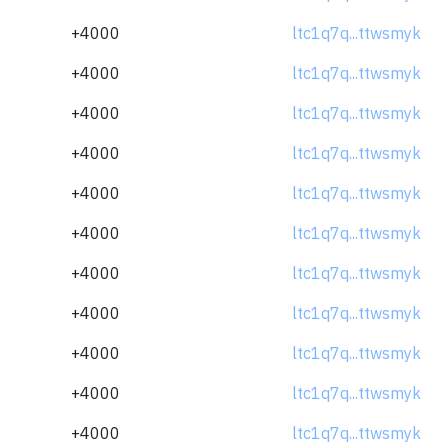
+4000
ltc1q7q...ttwsmyk
+4000
ltc1q7q...ttwsmyk
+4000
ltc1q7q...ttwsmyk
+4000
ltc1q7q...ttwsmyk
+4000
ltc1q7q...ttwsmyk
+4000
ltc1q7q...ttwsmyk
+4000
ltc1q7q...ttwsmyk
+4000
ltc1q7q...ttwsmyk
+4000
ltc1q7q...ttwsmyk
+4000
ltc1q7q...ttwsmyk
+4000
ltc1q7q...ttwsmyk