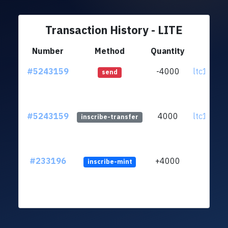
Transaction History - LITE
Number
Method
Quantity
Fr
#5243159
-4000
ltc1q7r..
send
#5243159
4000
ltc1q7r..
inscribe-transfer
#233196
+4000
inscribe-mint