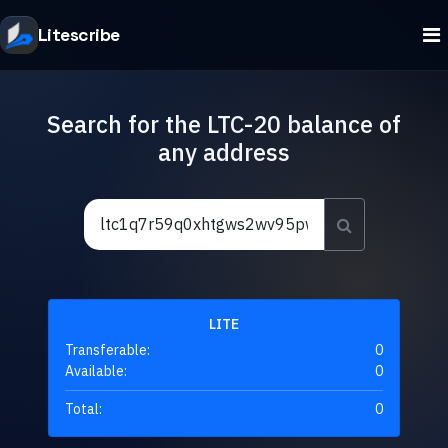
Litescribe
Search for the LTC-20 balance of
any address
LITE
Transferable:
0
Available:
0
Total:
0