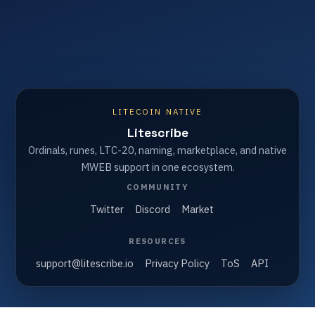
LITECOIN NATIVE
Litescribe
Ordinals, runes, LTC-20, naming, marketplace, and native
MWEB support in one ecosystem.
COMMUNITY
Twitter
Discord
Market
RESOURCES
support@litescribe.io
Privacy Policy
ToS
API