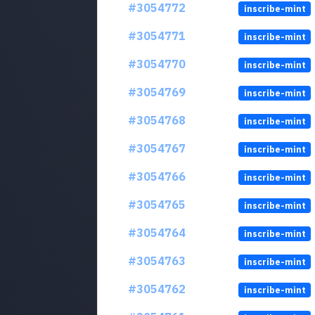
#3054772
inscribe-mint
#3054771
inscribe-mint
#3054770
inscribe-mint
#3054769
inscribe-mint
#3054768
inscribe-mint
#3054767
inscribe-mint
#3054766
inscribe-mint
#3054765
inscribe-mint
#3054764
inscribe-mint
#3054763
inscribe-mint
#3054762
inscribe-mint