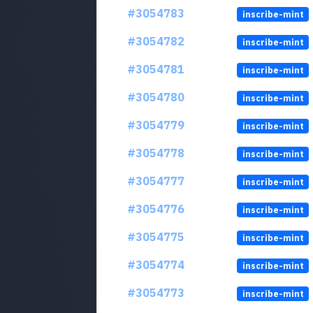
#3054783
inscribe-mint
#3054782
inscribe-mint
#3054781
inscribe-mint
#3054780
inscribe-mint
#3054779
inscribe-mint
#3054778
inscribe-mint
#3054777
inscribe-mint
#3054776
inscribe-mint
#3054775
inscribe-mint
#3054774
inscribe-mint
#3054773
inscribe-mint