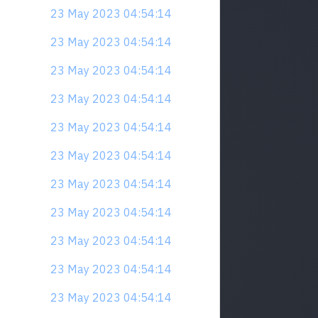
23 May 2023 04:54:14
23 May 2023 04:54:14
23 May 2023 04:54:14
23 May 2023 04:54:14
23 May 2023 04:54:14
23 May 2023 04:54:14
23 May 2023 04:54:14
23 May 2023 04:54:14
23 May 2023 04:54:14
23 May 2023 04:54:14
23 May 2023 04:54:14