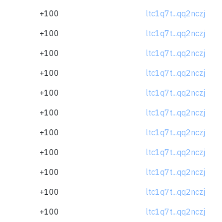
+100
ltc1q7t...qq2nczj
+100
ltc1q7t...qq2nczj
+100
ltc1q7t...qq2nczj
+100
ltc1q7t...qq2nczj
+100
ltc1q7t...qq2nczj
+100
ltc1q7t...qq2nczj
+100
ltc1q7t...qq2nczj
+100
ltc1q7t...qq2nczj
+100
ltc1q7t...qq2nczj
+100
ltc1q7t...qq2nczj
+100
ltc1q7t...qq2nczj