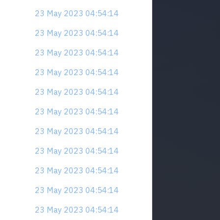
23 May 2023 04:54:14
23 May 2023 04:54:14
23 May 2023 04:54:14
23 May 2023 04:54:14
23 May 2023 04:54:14
23 May 2023 04:54:14
23 May 2023 04:54:14
23 May 2023 04:54:14
23 May 2023 04:54:14
23 May 2023 04:54:14
23 May 2023 04:54:14