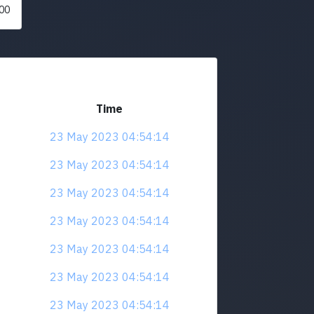
00
Time
23 May 2023 04:54:14
23 May 2023 04:54:14
23 May 2023 04:54:14
23 May 2023 04:54:14
23 May 2023 04:54:14
23 May 2023 04:54:14
23 May 2023 04:54:14