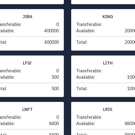
JIBA
KING
ansferable:
0
Transferable:
ailable:
400000
Available:
2000
tal:
400000
Total:
2000
LFG!
LITH
ansferable:
0
Transferable:
ailable:
500
Available:
100
tal:
500
Total:
100
LNFT
LRIS
ansferable:
0
Transferable:
ailable:
8400
Available:
8800
tal:
8400
Total:
8800