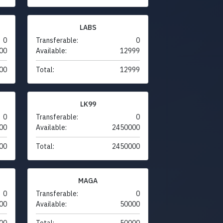
LABS
0
Transferable:
0
00
Available:
12999
00
Total:
12999
LK99
0
Transferable:
0
00
Available:
2450000
00
Total:
2450000
MAGA
0
Transferable:
0
00
Available:
50000
00
Total:
50000