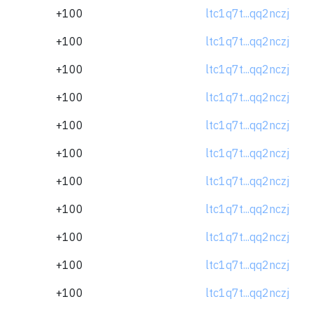
+100
ltc1q7t...qq2nczj
+100
ltc1q7t...qq2nczj
+100
ltc1q7t...qq2nczj
+100
ltc1q7t...qq2nczj
+100
ltc1q7t...qq2nczj
+100
ltc1q7t...qq2nczj
+100
ltc1q7t...qq2nczj
+100
ltc1q7t...qq2nczj
+100
ltc1q7t...qq2nczj
+100
ltc1q7t...qq2nczj
+100
ltc1q7t...qq2nczj