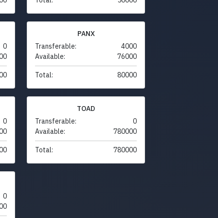
PANX
0
Transferable:
4000
00
Available:
76000
00
Total:
80000
TOAD
0
Transferable:
0
00
Available:
780000
00
Total:
780000
0
00