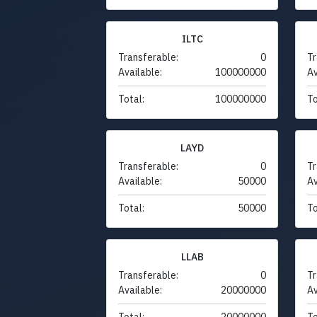
ILTC
Transferable:
0
Tr
Available:
100000000
Av
Total:
100000000
To
LAYD
Transferable:
0
Tr
Available:
50000
Av
Total:
50000
To
LLAB
Transferable:
0
Tr
Available:
20000000
Av
Total:
20000000
To