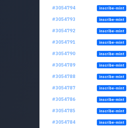
#3054794
inscribe-mint
#3054793
inscribe-mint
#3054792
inscribe-mint
#3054791
inscribe-mint
#3054790
inscribe-mint
#3054789
inscribe-mint
#3054788
inscribe-mint
#3054787
inscribe-mint
#3054786
inscribe-mint
#3054785
inscribe-mint
#3054784
inscribe-mint