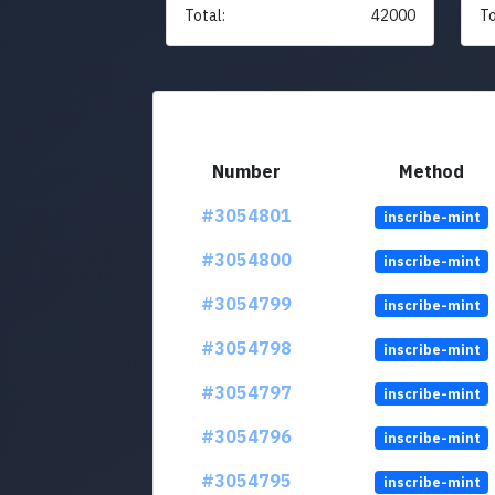
Total:
42000
To
Number
Method
#3054801
inscribe-mint
#3054800
inscribe-mint
#3054799
inscribe-mint
#3054798
inscribe-mint
#3054797
inscribe-mint
#3054796
inscribe-mint
#3054795
inscribe-mint