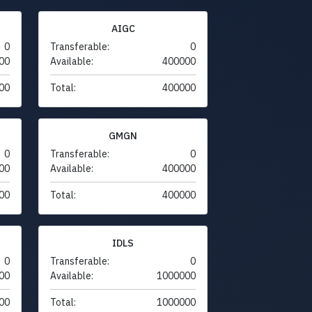
AIGC
0
Transferable:
0
00
Available:
400000
00
Total:
400000
GMGN
0
Transferable:
0
00
Available:
400000
00
Total:
400000
IDLS
0
Transferable:
0
00
Available:
1000000
00
Total:
1000000