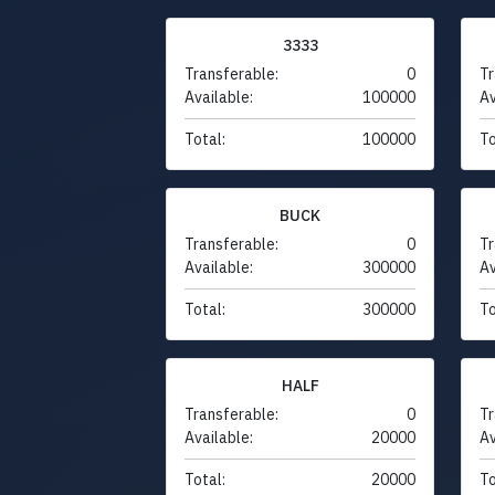
3333
Transferable:
0
Tr
Available:
100000
Av
Total:
100000
To
BUCK
Transferable:
0
Tr
Available:
300000
Av
Total:
300000
To
HALF
Transferable:
0
Tr
Available:
20000
Av
Total:
20000
To