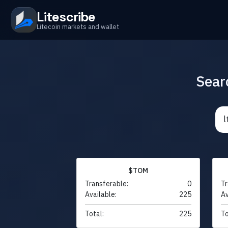
Litescribe
Litecoin markets and wallet
Sear
$TOM
Transferable:
0
Tr
Available:
225
Av
Total:
225
To