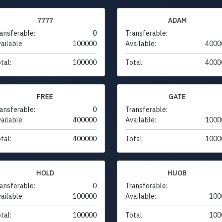
7777
ADAM
ansferable:
0
Transferable:
ailable:
100000
Available:
4000
tal:
100000
Total:
4000
FREE
GATE
ansferable:
0
Transferable:
ailable:
400000
Available:
1000
tal:
400000
Total:
1000
HOLD
HUOB
ansferable:
0
Transferable:
ailable:
100000
Available:
100
tal:
100000
Total:
100