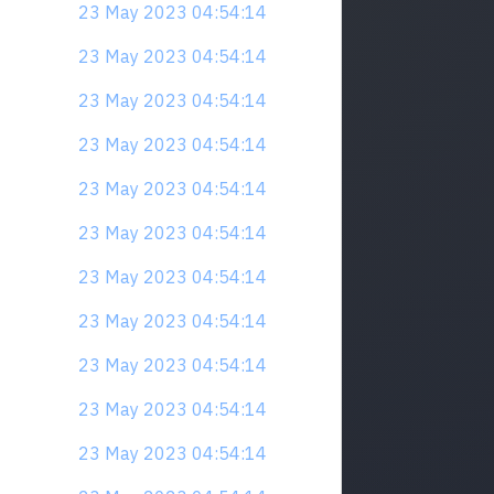
23 May 2023 04:54:14
23 May 2023 04:54:14
23 May 2023 04:54:14
23 May 2023 04:54:14
23 May 2023 04:54:14
23 May 2023 04:54:14
23 May 2023 04:54:14
23 May 2023 04:54:14
23 May 2023 04:54:14
23 May 2023 04:54:14
23 May 2023 04:54:14