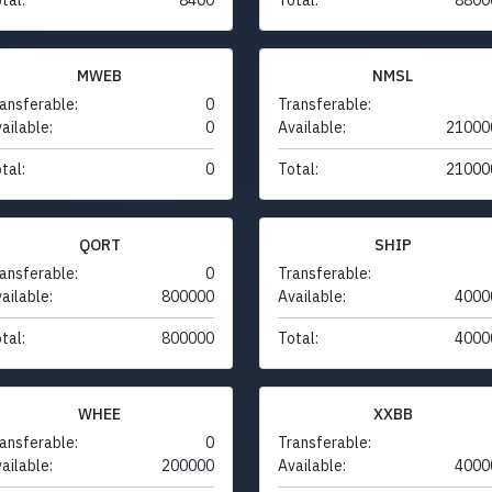
MWEB
NMSL
ansferable:
0
Transferable:
ailable:
0
Available:
21000
tal:
0
Total:
21000
QORT
SHIP
ansferable:
0
Transferable:
ailable:
800000
Available:
4000
tal:
800000
Total:
4000
WHEE
XXBB
ansferable:
0
Transferable:
ailable:
200000
Available:
4000