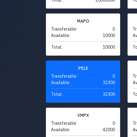
MAPO
Transferable:
0
Tr
Available:
10000
Av
Total:
10000
To
PELE
Transferable:
0
Tr
Available:
32300
Av
Total:
32300
To
VMPX
Transferable:
0
Tr
Available:
42000
Av