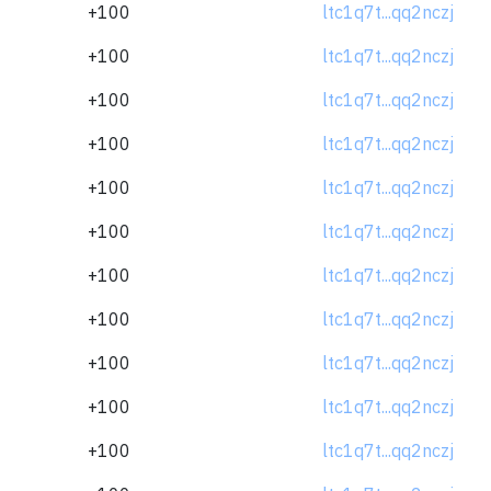
+100
ltc1q7t...qq2nczj
+100
ltc1q7t...qq2nczj
+100
ltc1q7t...qq2nczj
+100
ltc1q7t...qq2nczj
+100
ltc1q7t...qq2nczj
+100
ltc1q7t...qq2nczj
+100
ltc1q7t...qq2nczj
+100
ltc1q7t...qq2nczj
+100
ltc1q7t...qq2nczj
+100
ltc1q7t...qq2nczj
+100
ltc1q7t...qq2nczj