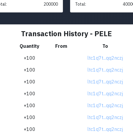
tal:
200000
Total:
4000
Transaction History - PELE
Quantity
From
To
+100
ltc1q7t...qq2nczj
+100
ltc1q7t...qq2nczj
+100
ltc1q7t...qq2nczj
+100
ltc1q7t...qq2nczj
+100
ltc1q7t...qq2nczj
+100
ltc1q7t...qq2nczj
+100
ltc1q7t...qq2nczj