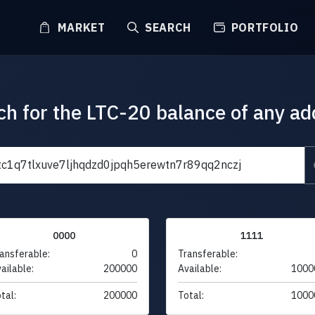
MARKET
SEARCH
PORTFOLIO
ch for the LTC-20 balance of any ad
0000
1111
ansferable:
0
Transferable:
ailable:
200000
Available:
1000
tal:
200000
Total:
1000