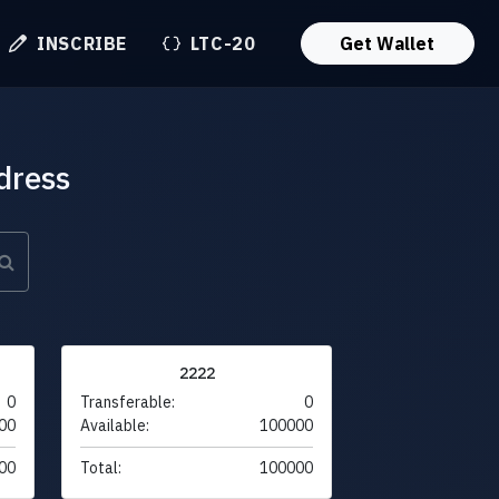
INSCRIBE
LTC-20
Get Wallet
dress
2222
0
Transferable:
0
00
Available:
100000
00
Total:
100000