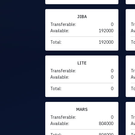
JIBA
Transferable:
0
Tr
Available:
192000
Av
Total:
192000
To
LITE
Transferable:
0
Tr
Available:
0
Av
Total:
0
To
MARS
Transferable:
0
Tr
Available:
804000
Av
Total:
804000
To