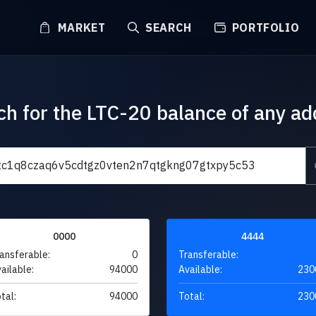
MARKET
SEARCH
PORTFOLIO
ch for the LTC-20 balance of any ad
0000
4444
ansferable:
0
Transferable:
ailable:
94000
Available:
230
tal:
94000
Total:
230