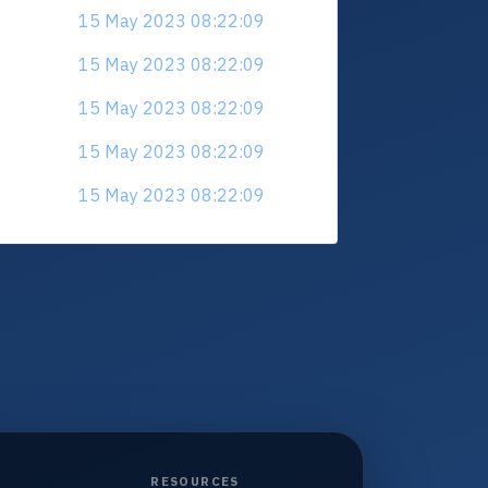
15 May 2023 08:22:09
15 May 2023 08:22:09
15 May 2023 08:22:09
15 May 2023 08:22:09
15 May 2023 08:22:09
RESOURCES