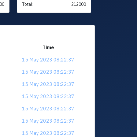
00
Total:
212000
Time
15 May 2023 08:22:37
15 May 2023 08:22:37
15 May 2023 08:22:37
15 May 2023 08:22:37
15 May 2023 08:22:37
15 May 2023 08:22:37
15 May 2023 08:22:37