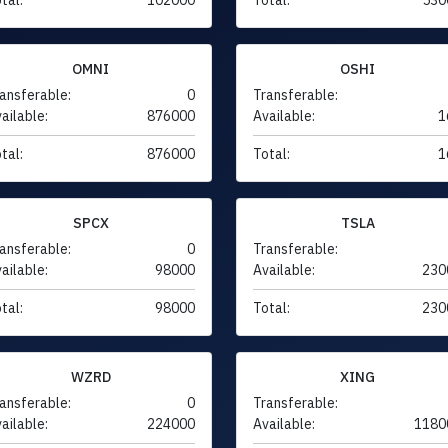
OMNI
OSHI
ansferable:
0
Transferable:
ailable:
876000
Available:
1
tal:
876000
Total:
1
SPCX
TSLA
ansferable:
0
Transferable:
ailable:
98000
Available:
230
tal:
98000
Total:
230
WZRD
XING
ansferable:
0
Transferable:
ailable:
224000
Available:
1180