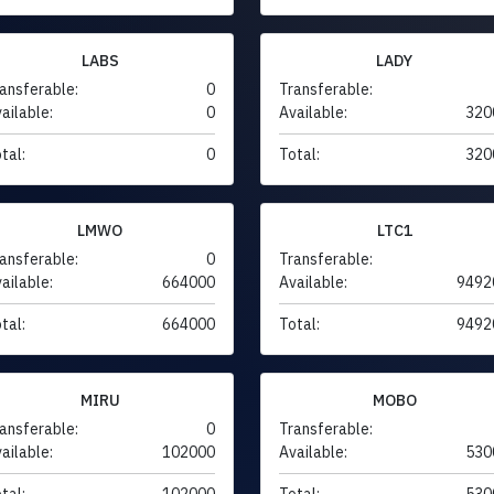
LABS
LADY
ansferable:
0
Transferable:
ailable:
0
Available:
320
tal:
0
Total:
320
LMWO
LTC1
ansferable:
0
Transferable:
ailable:
664000
Available:
9492
tal:
664000
Total:
9492
MIRU
MOBO
ansferable:
0
Transferable:
ailable:
102000
Available:
530
tal:
102000
Total:
530