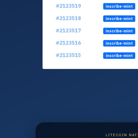
#2123519
inscribe-mint
#2123518
inscribe-mint
#2123517
inscribe-mint
#2123516
inscribe-mint
#2123515
inscribe-mint
LITECOIN NAT