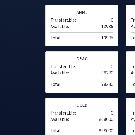
ANML
Transferable:
0
Tr
Available:
13986
Av
Total:
13986
To
DRAC
Transferable:
0
Tr
Available:
98280
Av
Total:
98280
To
GOLD
Transferable:
0
Tr
Available:
868000
Av
Total:
868000
To