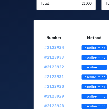
Total:
21000
To
Number
Method
#2123934
inscribe-mint
#2123933
inscribe-mint
#2123932
inscribe-mint
#2123931
inscribe-mint
#2123930
inscribe-mint
#2123929
inscribe-mint
#2123928
inscribe-mint