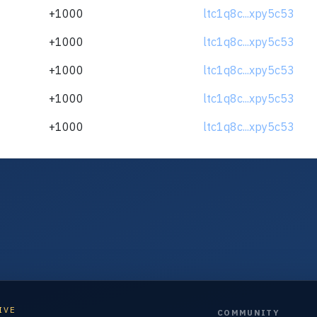
+1000
ltc1q8c...xpy5c53
+1000
ltc1q8c...xpy5c53
+1000
ltc1q8c...xpy5c53
+1000
ltc1q8c...xpy5c53
+1000
ltc1q8c...xpy5c53
IVE
COMMUNITY