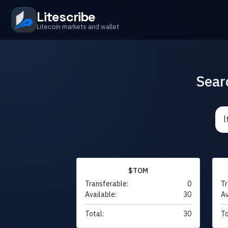
Litescribe
Litecoin markets and wallet
Sear
$TOM
Transferable:
0
Tr
Available:
30
Av
Total:
30
To