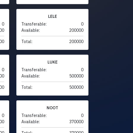
LELE
0
Transferable:
0
00
Available:
200000
00
Total:
200000
LUKE
0
Transferable:
0
00
Available:
500000
00
Total:
500000
NOOT
0
Transferable:
0
00
Available:
370000
00
Total:
370000