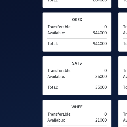
OKEX
Transferable:
0
Tr
Available:
944000
Av
Total:
944000
To
SATS
Transferable:
0
Tr
Available:
35000
Av
Total:
35000
To
WHEE
Transferable:
0
Tr
Available:
21000
Av