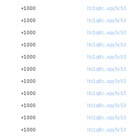
+1000
ltc1q8c...xpy5c53
+1000
ltc1q8c...xpy5c53
+1000
ltc1q8c...xpy5c53
+1000
ltc1q8c...xpy5c53
+1000
ltc1q8c...xpy5c53
+1000
ltc1q8c...xpy5c53
+1000
ltc1q8c...xpy5c53
+1000
ltc1q8c...xpy5c53
+1000
ltc1q8c...xpy5c53
+1000
ltc1q8c...xpy5c53
+1000
ltc1q8c...xpy5c53