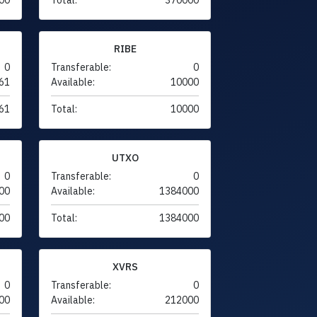
RIBE
0
Transferable:
0
61
Available:
10000
61
Total:
10000
UTXO
0
Transferable:
0
00
Available:
1384000
00
Total:
1384000
XVRS
0
Transferable:
0
00
Available:
212000