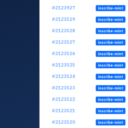
#2123927
inscribe-mint
#2123529
inscribe-mint
#2123528
inscribe-mint
#2123527
inscribe-mint
#2123526
inscribe-mint
#2123525
inscribe-mint
#2123524
inscribe-mint
#2123523
inscribe-mint
#2123522
inscribe-mint
#2123521
inscribe-mint
#2123520
inscribe-mint