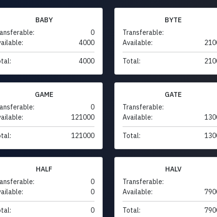
BABY
BYTE
ansferable:
0
Transferable:
ailable:
4000
Available:
210
tal:
4000
Total:
210
GAME
GATE
ansferable:
0
Transferable:
ailable:
121000
Available:
130
tal:
121000
Total:
130
HALF
HALV
ansferable:
0
Transferable:
ailable:
0
Available:
790
tal:
0
Total:
790