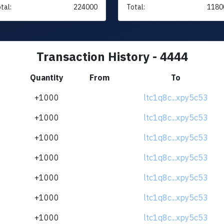
tal:
224000
Total:
1180
Transaction History - 4444
Quantity
From
To
+1000
ltc1q8c...xpy5c53
+1000
ltc1q8c...xpy5c53
+1000
ltc1q8c...xpy5c53
+1000
ltc1q8c...xpy5c53
+1000
ltc1q8c...xpy5c53
+1000
ltc1q8c...xpy5c53
+1000
ltc1q8c...xpy5c53