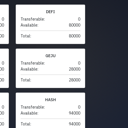
DEFI
0
Transferable:
0
00
Available:
80000
00
Total:
80000
GEJU
0
Transferable:
0
00
Available:
28000
00
Total:
28000
HASH
0
Transferable:
0
00
Available:
94000
00
Total:
94000