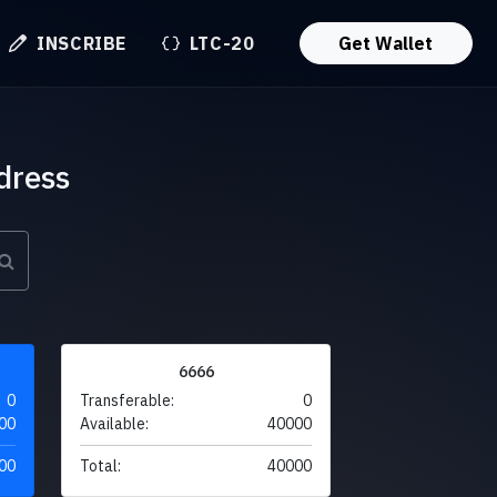
INSCRIBE
LTC-20
Get Wallet
dress
6666
0
Transferable:
0
00
Available:
40000
00
Total:
40000