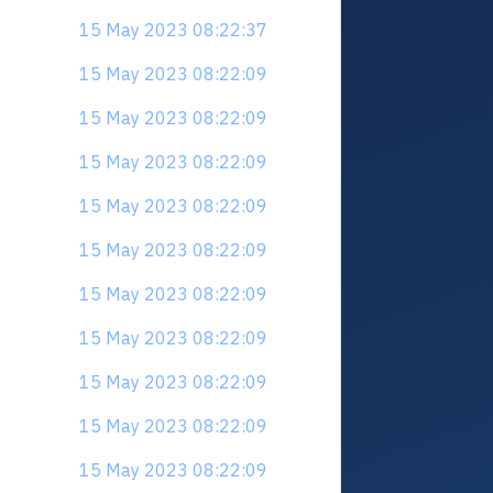
15 May 2023 08:22:37
15 May 2023 08:22:09
15 May 2023 08:22:09
15 May 2023 08:22:09
15 May 2023 08:22:09
15 May 2023 08:22:09
15 May 2023 08:22:09
15 May 2023 08:22:09
15 May 2023 08:22:09
15 May 2023 08:22:09
15 May 2023 08:22:09