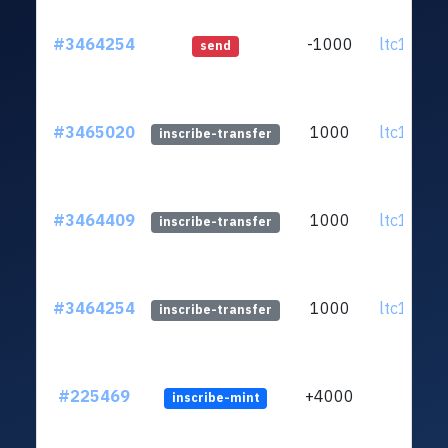
#3464254
-1000
ltc1q93..
send
#3465020
1000
ltc1q93..
inscribe-transfer
#3464409
1000
ltc1q93..
inscribe-transfer
#3464254
1000
ltc1q93..
inscribe-transfer
#225469
+4000
inscribe-mint