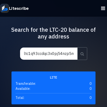
Litescribe
Search for the LTC-20 balance of
any address
LITE
Transferable:
0
Available:
0
Total:
0