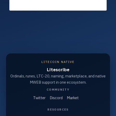
LITECOIN NATIVE
Litescribe
Ordinals, runes, LTC-20, naming, marketplace, and native
MWEB support in one ecosystem.
COMMUNITY
Twitter
Discord
Market
RESOURCES