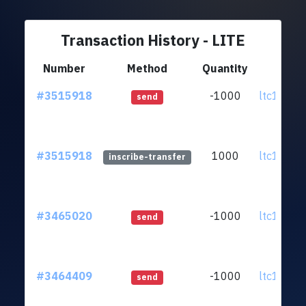
Transaction History - LITE
Number
Method
Quantity
Fr
#3515918
-1000
ltc1q93..
send
#3515918
1000
ltc1q93..
inscribe-transfer
#3465020
-1000
ltc1q93..
send
#3464409
-1000
ltc1q93..
send