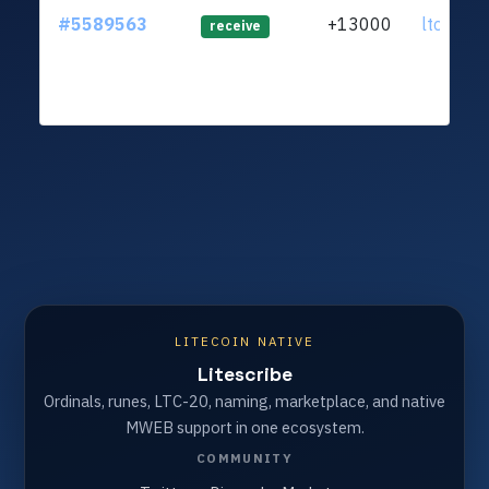
#5589563
+13000
ltc1qj0.
receive
LITECOIN NATIVE
Litescribe
Ordinals, runes, LTC-20, naming, marketplace, and native
MWEB support in one ecosystem.
COMMUNITY