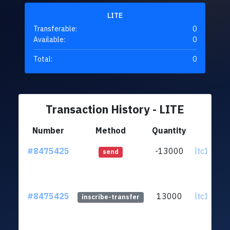
LITE
Transferable:
0
Available:
0
Total:
0
Transaction History - LITE
Number
Method
Quantity
Fr
#8475425
-13000
ltc1q95.
send
#8475425
13000
ltc1q95.
inscribe-transfer