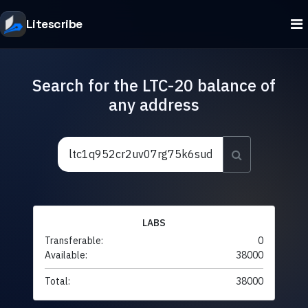
Litescribe
Search for the LTC-20 balance of
any address
LABS
Transferable:
0
Available:
38000
Total:
38000