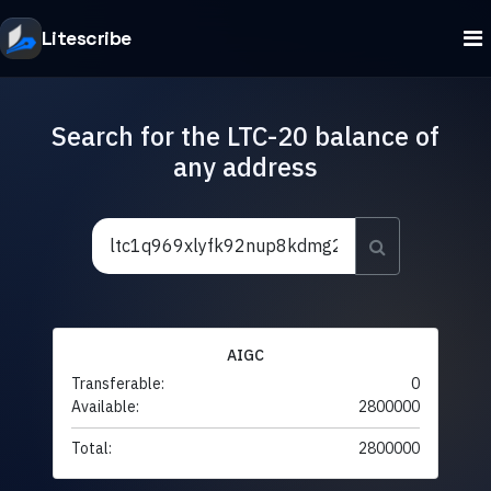
Litescribe
Search for the LTC-20 balance of
any address
AIGC
Transferable:
0
Available:
2800000
Total:
2800000