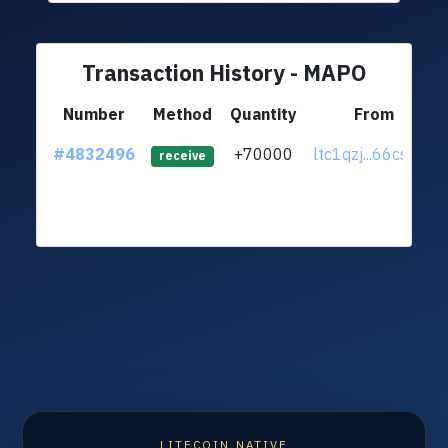
Transaction History - MAPO
Number
Method
Quantity
From
#4832496
+70000
ltc1qzj...66cs8r8
receive
LITECOIN NATIVE