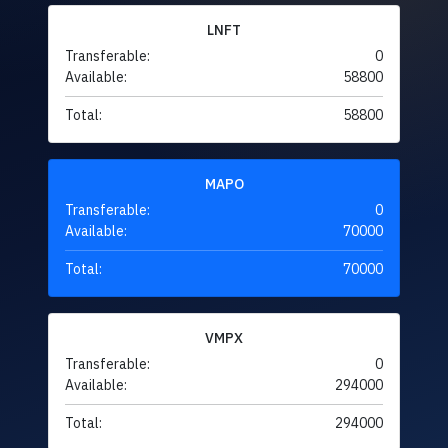
LNFT
Transferable:
0
Available:
58800
Total:
58800
MAPO
Transferable:
0
Available:
70000
Total:
70000
VMPX
Transferable:
0
Available:
294000
Total:
294000