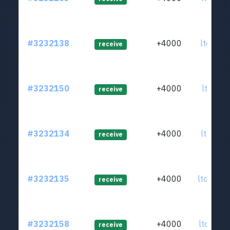
#3232138
+4000
ltc1qqq
receive
#3232150
+4000
ltc1qzr
receive
#3232134
+4000
ltc1qfp
receive
#3232135
+4000
ltc1qnu
receive
#3232158
+4000
ltc1qw6
receive