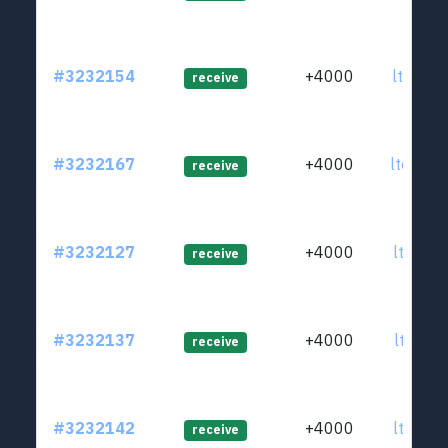
#3232154
+4000
ltc1qd2
receive
#3232167
+4000
ltc1qwp
receive
#3232127
+4000
ltc1qnf
receive
#3232137
+4000
ltc1qec
receive
#3232142
+4000
ltc1qy7
receive