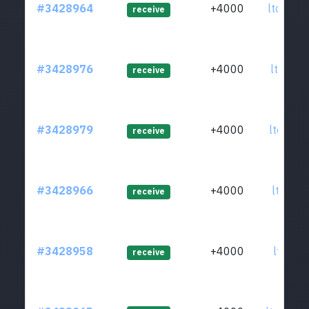
#3428964
+4000
ltc1q57
receive
#3428976
+4000
ltc1qer
receive
#3428979
+4000
ltc1qy9
receive
#3428966
+4000
ltc1qct
receive
#3428958
+4000
ltc1qj6
receive