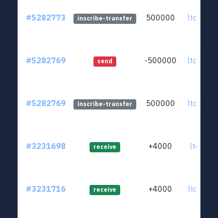
#5282773
500000
ltc1q98
inscribe-transfer
#5282769
-500000
ltc1q98
send
#5282769
500000
ltc1q98
inscribe-transfer
#3231698
+4000
ltc1q47
receive
#3231716
+4000
ltc1qz4
receive