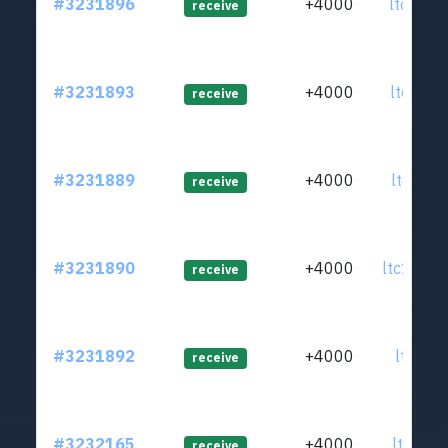
#3231896
+4000
ltc1qt5
receive
#3231893
+4000
ltc1qv5
receive
#3231889
+4000
ltc1qlc
receive
#3231890
+4000
ltc1q4p
receive
#3231892
+4000
ltc1q2k
receive
#3232165
+4000
ltc1qed
receive