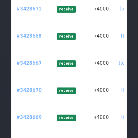
#3428671
+4000
ltc1qwy
receive
#3428668
+4000
ltc1q4g
receive
#3428667
+4000
ltc1q0d
receive
#3428670
+4000
ltc1qye
receive
#3428669
+4000
ltc1qxc
receive