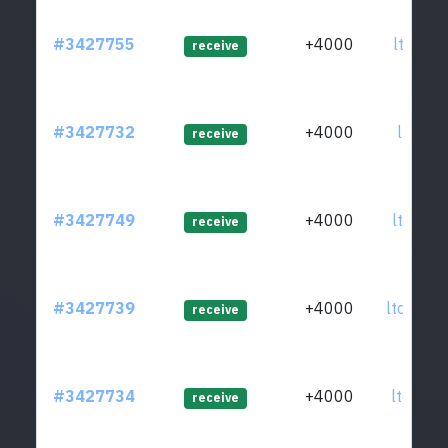
#3427755
+4000
ltc1q4l
receive
#3427732
+4000
ltc1qle
receive
#3427749
+4000
ltc1qh5
receive
#3427739
+4000
ltc1qvm
receive
#3427734
+4000
ltc1qqz
receive