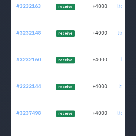
#3232163
+4000
ltc1q3q
receive
#3232148
+4000
ltc1qpz
receive
#3232160
+4000
ltc1qvz
receive
#3232144
+4000
ltc1q4y
receive
#3237498
+4000
ltc1q35
receive