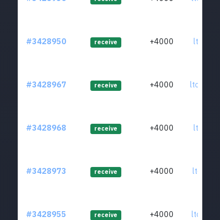
#3428950
+4000
ltc1ql9
receive
#3428967
+4000
ltc1q53
receive
#3428968
+4000
ltc1qjq
receive
#3428973
+4000
ltc1qdr
receive
#3428955
+4000
ltc1quw
receive