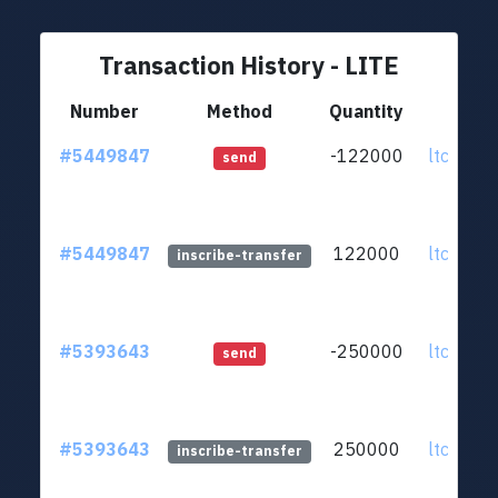
Transaction History - LITE
Number
Method
Quantity
F
#5449847
-122000
ltc1q98
send
#5449847
122000
ltc1q98
inscribe-transfer
#5393643
-250000
ltc1q98
send
#5393643
250000
ltc1q98
inscribe-transfer