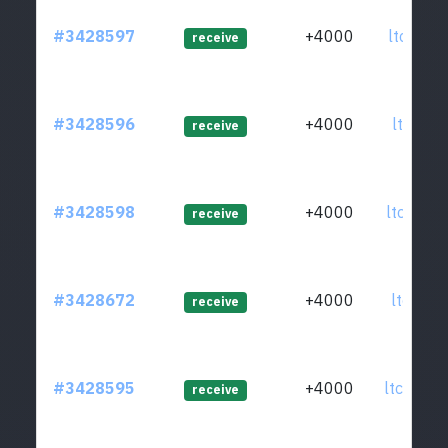
#3428597
+4000
ltc1qp9
receive
#3428596
+4000
ltc1qtx
receive
#3428598
+4000
ltc1q80
receive
#3428672
+4000
ltc1q8t
receive
#3428595
+4000
ltc1qp0
receive