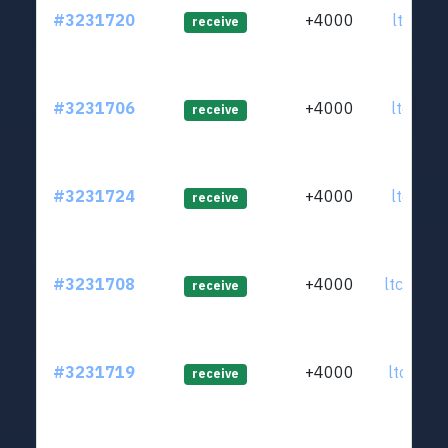
#3231720
+4000
ltc1qja
receive
#3231706
+4000
ltc1qj6
receive
#3231724
+4000
ltc1qvg
receive
#3231708
+4000
ltc1qye
receive
#3231719
+4000
ltc1qn0
receive