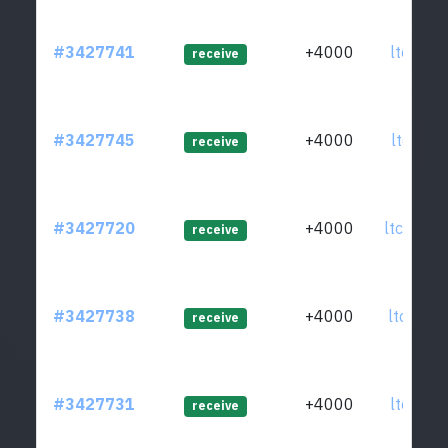
#3427741
+4000
ltc1qzz
receive
#3427745
+4000
ltc1qkm
receive
#3427720
+4000
ltc1q5m
receive
#3427738
+4000
ltc1q3c
receive
#3427731
+4000
ltc1qxh
receive