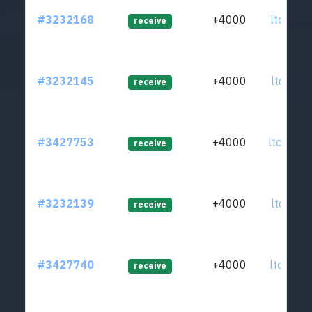
#3232168
+4000
ltc1qcd
receive
#3232145
+4000
ltc1q8t
receive
#3427753
+4000
ltc1q7n
receive
#3232139
+4000
ltc1qfq
receive
#3427740
+4000
ltc1qkc
receive