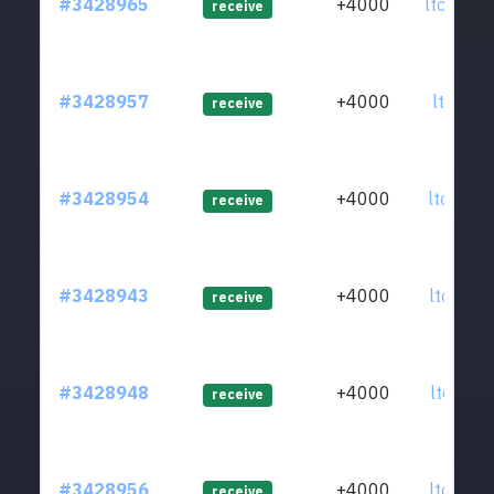
#3428965
+4000
ltc1q3c
receive
#3428957
+4000
ltc1qat
receive
#3428954
+4000
ltc1q9y
receive
#3428943
+4000
ltc1qur
receive
#3428948
+4000
ltc1q2l
receive
#3428956
+4000
ltc1qcd
receive