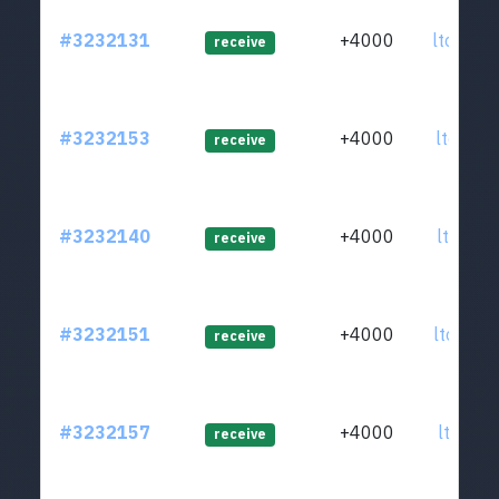
#3232131
+4000
ltc1qz8
receive
#3232153
+4000
ltc1q2j
receive
#3232140
+4000
ltc1qju
receive
#3232151
+4000
ltc1q05
receive
#3232157
+4000
ltc1quj
receive