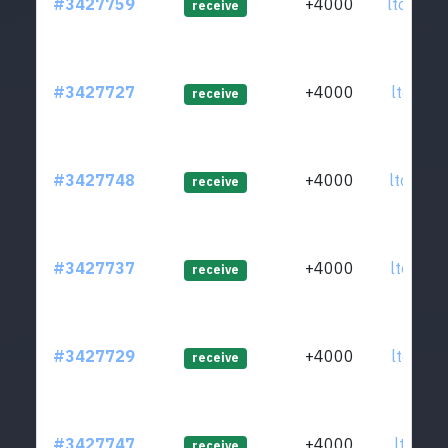
#3427759
+4000
ltc1q3g
receive
#3427727
+4000
ltc1q82
receive
#3427748
+4000
ltc1qja
receive
#3427737
+4000
ltc1qhu
receive
#3427729
+4000
ltc1qhl
receive
#3427747
+4000
ltc1qr7
receive