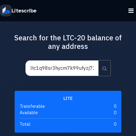
Litescribe
Search for the LTC-20 balance of
any address
LITE
Transferable:
0
Available:
0
Total:
0