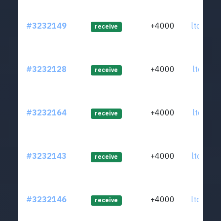
#3232149
+4000
ltc1qsp
receive
#3232128
+4000
ltc1qam
receive
#3232164
+4000
ltc1quh
receive
#3232143
+4000
ltc1qx2
receive
#3232146
+4000
ltc1qun
receive