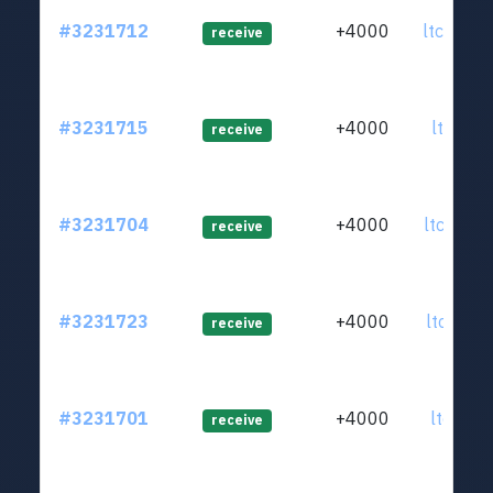
#3231712
+4000
ltc1q4d
receive
#3231715
+4000
ltc1qrz
receive
#3231704
+4000
ltc1qnk
receive
#3231723
+4000
ltc1qmm
receive
#3231701
+4000
ltc1qej
receive