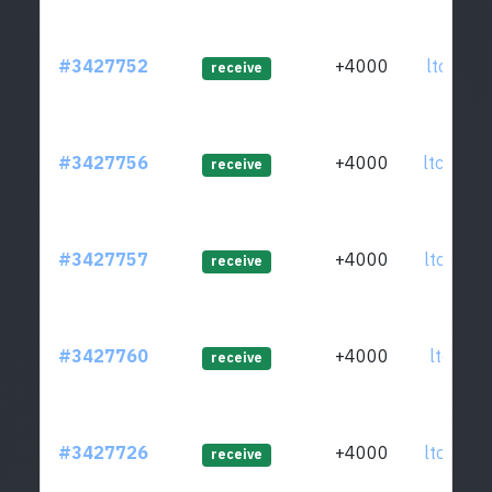
#3427752
+4000
ltc1q95
receive
#3427756
+4000
ltc1qmu
receive
#3427757
+4000
ltc1qde
receive
#3427760
+4000
ltc1qk9
receive
#3427726
+4000
ltc1qa5
receive