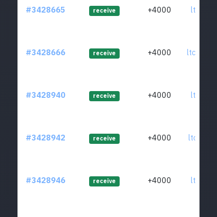
#3428665
+4000
ltc1qwq
receive
#3428666
+4000
ltc1qmp
receive
#3428940
+4000
ltc1q77
receive
#3428942
+4000
ltc1qae
receive
#3428946
+4000
ltc1qsv
receive