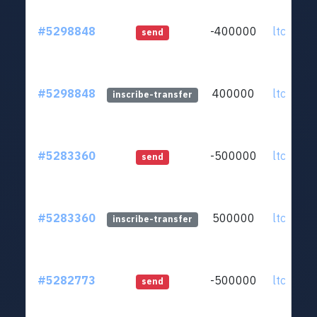
#5298848
-400000
ltc1q98
send
#5298848
400000
ltc1q98
inscribe-transfer
#5283360
-500000
ltc1q98
send
#5283360
500000
ltc1q98
inscribe-transfer
#5282773
-500000
ltc1q98
send