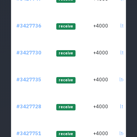
#3427736
+4000
ltc1qd3
receive
#3427730
+4000
ltc1qj7
receive
#3427735
+4000
ltc1qjf
receive
#3427728
+4000
ltc1qqx
receive
#3427751
+4000
ltc1qxc
receive