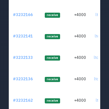
#3232166
+4000
ltc1qpz
receive
#3232141
+4000
ltc1q5k
receive
#3232133
+4000
ltc1qxm
receive
#3232136
+4000
ltc1qds
receive
#3232162
+4000
ltc1qzt
receive