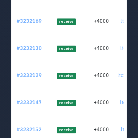
#3232169
+4000
ltc1qwj
receive
#3232130
+4000
ltc1qrk
receive
#3232129
+4000
ltc1qmw
receive
#3232147
+4000
ltc1q56
receive
#3232152
+4000
ltc1qvp
receive