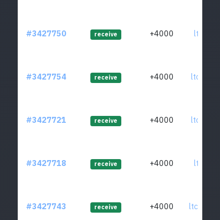
#3427750
+4000
ltc1qrf
receive
#3427754
+4000
ltc1q4j
receive
#3427721
+4000
ltc1qrw
receive
#3427718
+4000
ltc1q4r
receive
#3427743
+4000
ltc1q56
receive