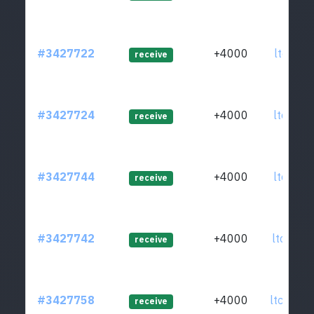
#3427722
+4000
ltc1qkk
receive
#3427724
+4000
ltc1qhl
receive
#3427744
+4000
ltc1qgx
receive
#3427742
+4000
ltc1qsh
receive
#3427758
+4000
ltc1qzv
receive