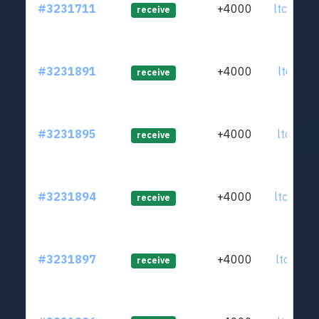
#3231711
+4000
ltc1qd6
receive
#3231891
+4000
ltc1qa7
receive
#3231895
+4000
ltc1q6s
receive
#3231894
+4000
ltc1q2u
receive
#3231897
+4000
ltc1qx2
receive