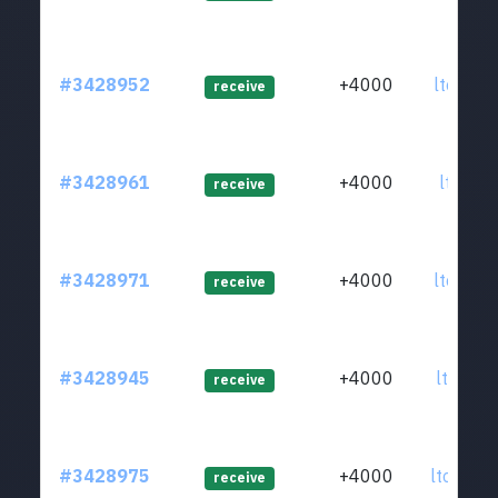
#3428952
+4000
ltc1q8c
receive
#3428961
+4000
ltc1qyj
receive
#3428971
+4000
ltc1qxd
receive
#3428945
+4000
ltc1q7r
receive
#3428975
+4000
ltc1qgp
receive