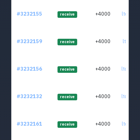
#3232155
+4000
ltc1qr0
receive
#3232159
+4000
ltc1q3t
receive
#3232156
+4000
ltc1q8c
receive
#3232132
+4000
ltc1qt3
receive
#3232161
+4000
ltc1q3q
receive