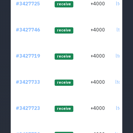
#3427725
+4000
ltc1q8f
receive
#3427746
+4000
ltc1qxw
receive
#3427719
+4000
ltc1qdc
receive
#3427733
+4000
ltc1q9m
receive
#3427723
+4000
ltc1q4f
receive