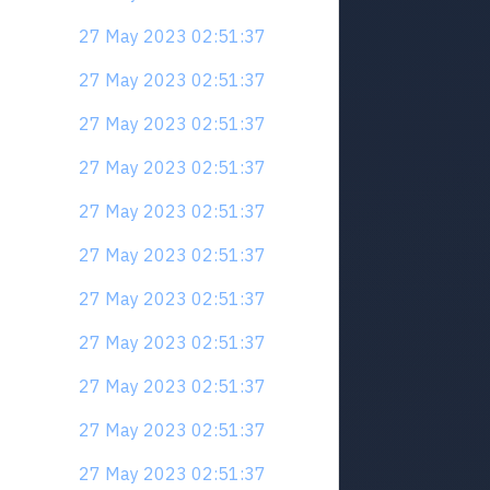
27 May 2023 02:51:37
27 May 2023 02:51:37
27 May 2023 02:51:37
27 May 2023 02:51:37
27 May 2023 02:51:37
27 May 2023 02:51:37
27 May 2023 02:51:37
27 May 2023 02:51:37
27 May 2023 02:51:37
27 May 2023 02:51:37
27 May 2023 02:51:37