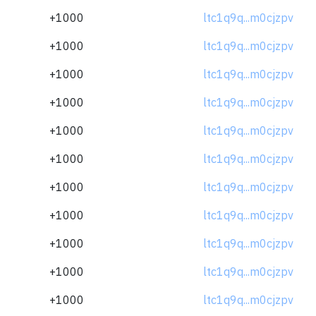
+1000
ltc1q9q...m0cjzpv
+1000
ltc1q9q...m0cjzpv
+1000
ltc1q9q...m0cjzpv
+1000
ltc1q9q...m0cjzpv
+1000
ltc1q9q...m0cjzpv
+1000
ltc1q9q...m0cjzpv
+1000
ltc1q9q...m0cjzpv
+1000
ltc1q9q...m0cjzpv
+1000
ltc1q9q...m0cjzpv
+1000
ltc1q9q...m0cjzpv
+1000
ltc1q9q...m0cjzpv