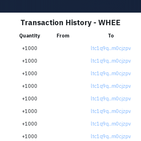
Transaction History - WHEE
Quantity
From
To
+1000
ltc1q9q...m0cjzpv
+1000
ltc1q9q...m0cjzpv
+1000
ltc1q9q...m0cjzpv
+1000
ltc1q9q...m0cjzpv
+1000
ltc1q9q...m0cjzpv
+1000
ltc1q9q...m0cjzpv
+1000
ltc1q9q...m0cjzpv
+1000
ltc1q9q...m0cjzpv