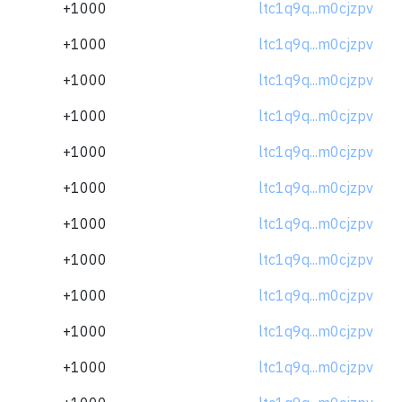
+1000
ltc1q9q...m0cjzpv
+1000
ltc1q9q...m0cjzpv
+1000
ltc1q9q...m0cjzpv
+1000
ltc1q9q...m0cjzpv
+1000
ltc1q9q...m0cjzpv
+1000
ltc1q9q...m0cjzpv
+1000
ltc1q9q...m0cjzpv
+1000
ltc1q9q...m0cjzpv
+1000
ltc1q9q...m0cjzpv
+1000
ltc1q9q...m0cjzpv
+1000
ltc1q9q...m0cjzpv