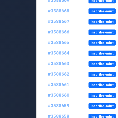
#3588669
inscribe-mint
#3588668
inscribe-mint
#3588667
inscribe-mint
#3588666
inscribe-mint
#3588665
inscribe-mint
#3588664
inscribe-mint
#3588663
inscribe-mint
#3588662
inscribe-mint
#3588661
inscribe-mint
#3588660
inscribe-mint
#3588659
inscribe-mint
#3588658
inscribe-mint