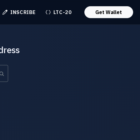
INSCRIBE
LTC-20
Get Wallet
dress