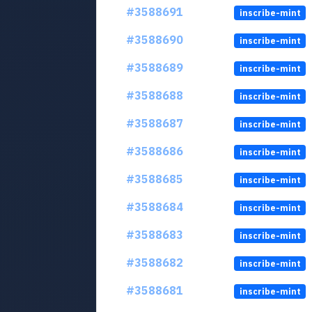
#3588691
inscribe-mint
#3588690
inscribe-mint
#3588689
inscribe-mint
#3588688
inscribe-mint
#3588687
inscribe-mint
#3588686
inscribe-mint
#3588685
inscribe-mint
#3588684
inscribe-mint
#3588683
inscribe-mint
#3588682
inscribe-mint
#3588681
inscribe-mint