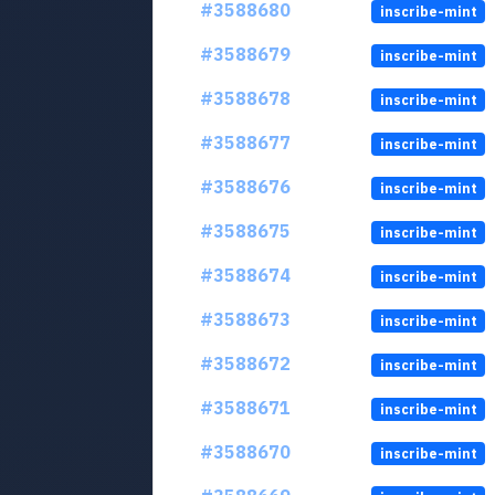
#3588680
inscribe-mint
#3588679
inscribe-mint
#3588678
inscribe-mint
#3588677
inscribe-mint
#3588676
inscribe-mint
#3588675
inscribe-mint
#3588674
inscribe-mint
#3588673
inscribe-mint
#3588672
inscribe-mint
#3588671
inscribe-mint
#3588670
inscribe-mint