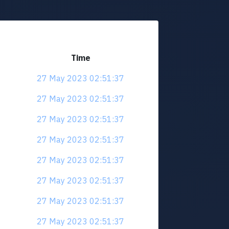
Time
27 May 2023 02:51:37
27 May 2023 02:51:37
27 May 2023 02:51:37
27 May 2023 02:51:37
27 May 2023 02:51:37
27 May 2023 02:51:37
27 May 2023 02:51:37
27 May 2023 02:51:37