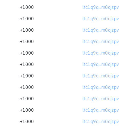
+1000
ltc1q9q...m0cjzpv
+1000
ltc1q9q...m0cjzpv
+1000
ltc1q9q...m0cjzpv
+1000
ltc1q9q...m0cjzpv
+1000
ltc1q9q...m0cjzpv
+1000
ltc1q9q...m0cjzpv
+1000
ltc1q9q...m0cjzpv
+1000
ltc1q9q...m0cjzpv
+1000
ltc1q9q...m0cjzpv
+1000
ltc1q9q...m0cjzpv
+1000
ltc1q9q...m0cjzpv