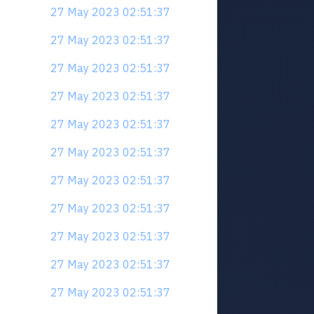
27 May 2023 02:51:37
27 May 2023 02:51:37
27 May 2023 02:51:37
27 May 2023 02:51:37
27 May 2023 02:51:37
27 May 2023 02:51:37
27 May 2023 02:51:37
27 May 2023 02:51:37
27 May 2023 02:51:37
27 May 2023 02:51:37
27 May 2023 02:51:37