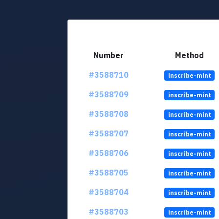
Number
Method
#3588710
inscribe-mint
#3588709
inscribe-mint
#3588708
inscribe-mint
#3588707
inscribe-mint
#3588706
inscribe-mint
#3588705
inscribe-mint
#3588704
inscribe-mint
#3588703
inscribe-mint