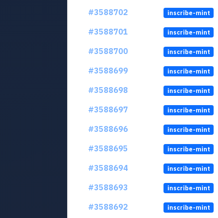
#3588702
inscribe-mint
#3588701
inscribe-mint
#3588700
inscribe-mint
#3588699
inscribe-mint
#3588698
inscribe-mint
#3588697
inscribe-mint
#3588696
inscribe-mint
#3588695
inscribe-mint
#3588694
inscribe-mint
#3588693
inscribe-mint
#3588692
inscribe-mint