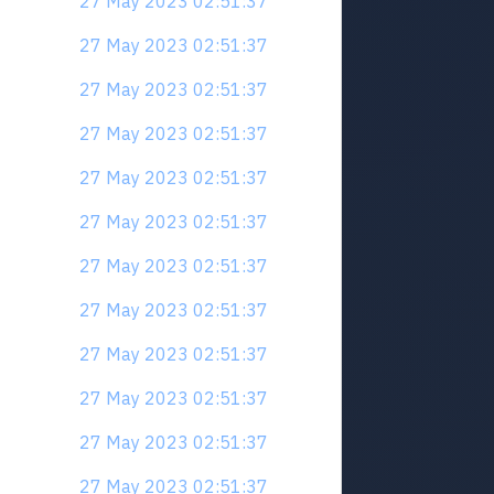
27 May 2023 02:51:37
27 May 2023 02:51:37
27 May 2023 02:51:37
27 May 2023 02:51:37
27 May 2023 02:51:37
27 May 2023 02:51:37
27 May 2023 02:51:37
27 May 2023 02:51:37
27 May 2023 02:51:37
27 May 2023 02:51:37
27 May 2023 02:51:37
27 May 2023 02:51:37