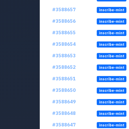
#3588657
inscribe-mint
#3588656
inscribe-mint
#3588655
inscribe-mint
#3588654
inscribe-mint
#3588653
inscribe-mint
#3588652
inscribe-mint
#3588651
inscribe-mint
#3588650
inscribe-mint
#3588649
inscribe-mint
#3588648
inscribe-mint
#3588647
inscribe-mint