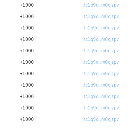
+1000
ltc1q9q...m0cjzpv
+1000
ltc1q9q...m0cjzpv
+1000
ltc1q9q...m0cjzpv
+1000
ltc1q9q...m0cjzpv
+1000
ltc1q9q...m0cjzpv
+1000
ltc1q9q...m0cjzpv
+1000
ltc1q9q...m0cjzpv
+1000
ltc1q9q...m0cjzpv
+1000
ltc1q9q...m0cjzpv
+1000
ltc1q9q...m0cjzpv
+1000
ltc1q9q...m0cjzpv