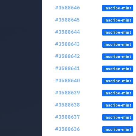
#3588646
inscribe-mint
#3588645
inscribe-mint
#3588644
inscribe-mint
#3588643
inscribe-mint
#3588642
inscribe-mint
#3588641
inscribe-mint
#3588640
inscribe-mint
#3588639
inscribe-mint
#3588638
inscribe-mint
#3588637
inscribe-mint
#3588636
inscribe-mint