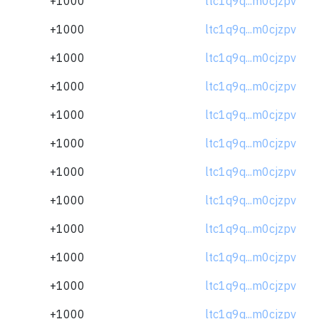
+1000
ltc1q9q...m0cjzpv
+1000
ltc1q9q...m0cjzpv
+1000
ltc1q9q...m0cjzpv
+1000
ltc1q9q...m0cjzpv
+1000
ltc1q9q...m0cjzpv
+1000
ltc1q9q...m0cjzpv
+1000
ltc1q9q...m0cjzpv
+1000
ltc1q9q...m0cjzpv
+1000
ltc1q9q...m0cjzpv
+1000
ltc1q9q...m0cjzpv
+1000
ltc1q9q...m0cjzpv
+1000
ltc1q9q...m0cjzpv