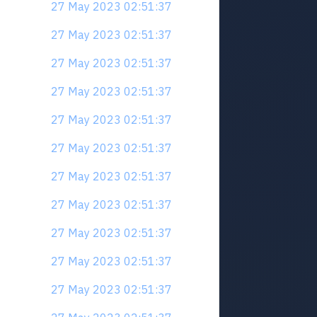
27 May 2023 02:51:37
27 May 2023 02:51:37
27 May 2023 02:51:37
27 May 2023 02:51:37
27 May 2023 02:51:37
27 May 2023 02:51:37
27 May 2023 02:51:37
27 May 2023 02:51:37
27 May 2023 02:51:37
27 May 2023 02:51:37
27 May 2023 02:51:37