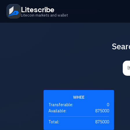
Litescribe
Litecoin markets and wallet
Sear
WHEE
Transferable:
0
Available:
875000
Total:
875000