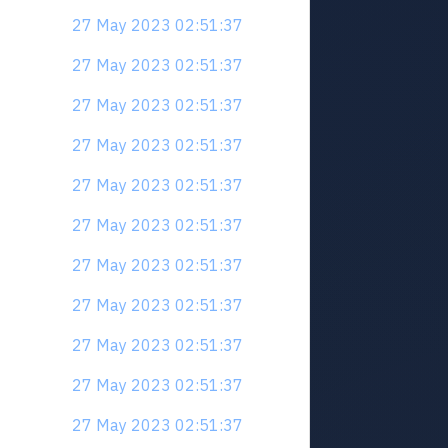
27 May 2023 02:51:37
27 May 2023 02:51:37
27 May 2023 02:51:37
27 May 2023 02:51:37
27 May 2023 02:51:37
27 May 2023 02:51:37
27 May 2023 02:51:37
27 May 2023 02:51:37
27 May 2023 02:51:37
27 May 2023 02:51:37
27 May 2023 02:51:37