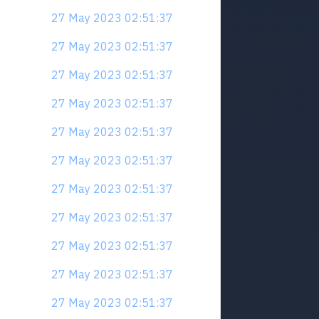
27 May 2023 02:51:37
27 May 2023 02:51:37
27 May 2023 02:51:37
27 May 2023 02:51:37
27 May 2023 02:51:37
27 May 2023 02:51:37
27 May 2023 02:51:37
27 May 2023 02:51:37
27 May 2023 02:51:37
27 May 2023 02:51:37
27 May 2023 02:51:37