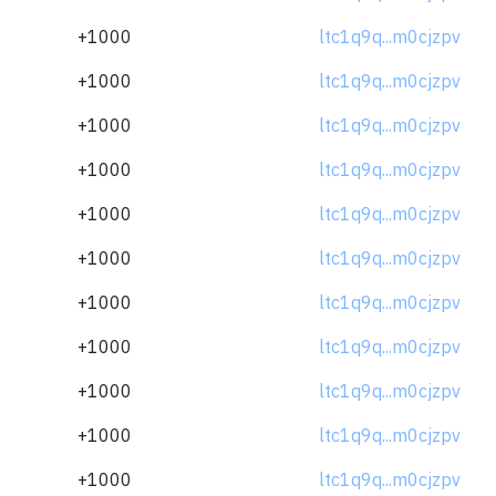
+1000
ltc1q9q...m0cjzpv
+1000
ltc1q9q...m0cjzpv
+1000
ltc1q9q...m0cjzpv
+1000
ltc1q9q...m0cjzpv
+1000
ltc1q9q...m0cjzpv
+1000
ltc1q9q...m0cjzpv
+1000
ltc1q9q...m0cjzpv
+1000
ltc1q9q...m0cjzpv
+1000
ltc1q9q...m0cjzpv
+1000
ltc1q9q...m0cjzpv
+1000
ltc1q9q...m0cjzpv