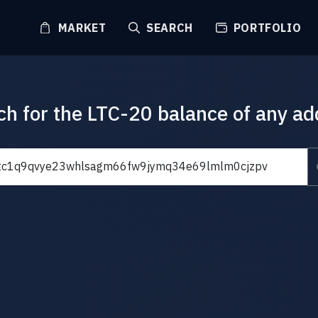
MARKET
SEARCH
PORTFOLIO
ch for the LTC-20 balance of any ad