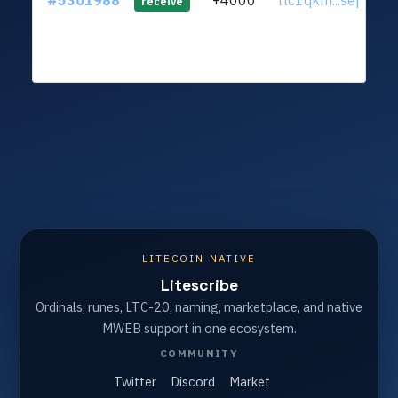
#5301988
+4000
ltc1qkm...sepapm
receive
LITECOIN NATIVE
Litescribe
Ordinals, runes, LTC-20, naming, marketplace, and native
MWEB support in one ecosystem.
COMMUNITY
Twitter
Discord
Market