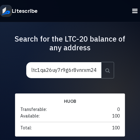
Litescribe
Search for the LTC-20 balance of
any address
HUOB
Transferable:
0
Available:
100
Total:
100