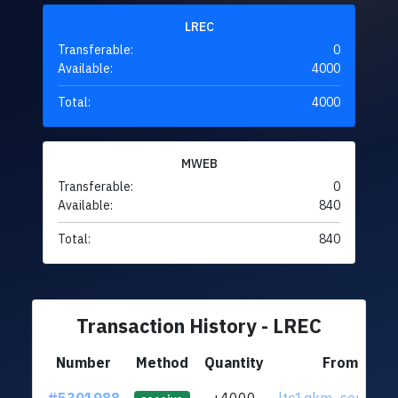
LREC
Transferable:
0
Available:
4000
Total:
4000
MWEB
Transferable:
0
Available:
840
Total:
840
Transaction History - LREC
Number
Method
Quantity
From