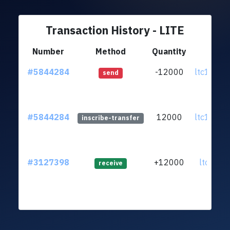
Transaction History - LITE
Number
Method
Quantity
Fr
#5844284
-12000
ltc1qa3.
send
#5844284
12000
ltc1qa3.
inscribe-transfer
#3127398
+12000
ltc1qr2..
receive