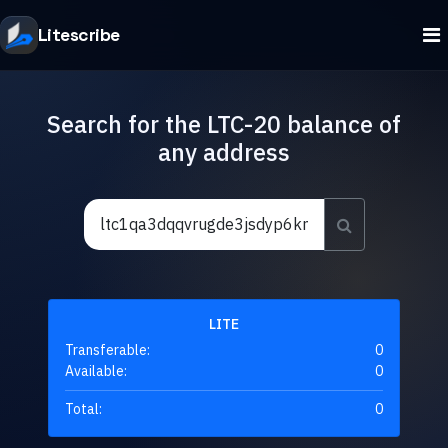
Litescribe
Search for the LTC-20 balance of
any address
LITE
Transferable:
0
Available:
0
Total:
0