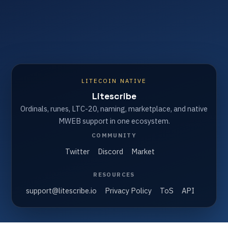
LITECOIN NATIVE
Litescribe
Ordinals, runes, LTC-20, naming, marketplace, and native
MWEB support in one ecosystem.
COMMUNITY
Twitter
Discord
Market
RESOURCES
support@litescribe.io
Privacy Policy
ToS
API