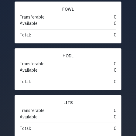
FOWL
Transferable:
0
Available:
0
Total:
0
HODL
Transferable:
0
Available:
0
Total:
0
LITS
Transferable:
0
Available:
0
Total:
0