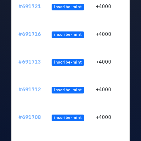
#691721
+4000
inscribe-mint
#691716
+4000
inscribe-mint
#691713
+4000
inscribe-mint
#691712
+4000
inscribe-mint
#691708
+4000
inscribe-mint