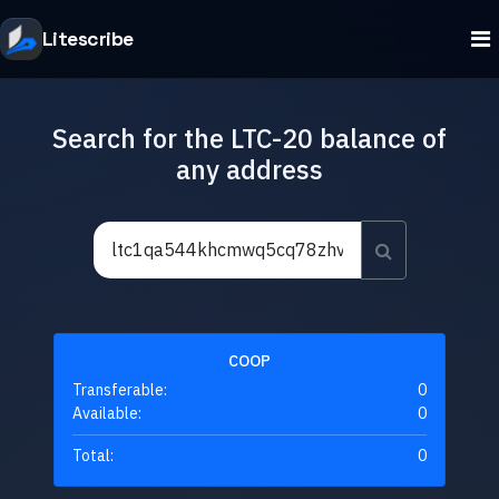
Litescribe
Search for the LTC-20 balance of
any address
COOP
Transferable:
0
Available:
0
Total:
0