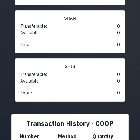
SHAN
Transferable:
0
Available:
0
Total:
0
SHIB
Transferable:
0
Available:
0
Total:
0
Transaction History - COOP
Number
Method
Quantity
Fr