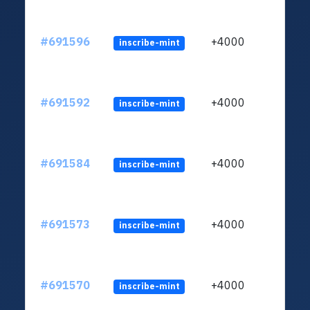
#691596
+4000
inscribe-mint
#691592
+4000
inscribe-mint
#691584
+4000
inscribe-mint
#691573
+4000
inscribe-mint
#691570
+4000
inscribe-mint