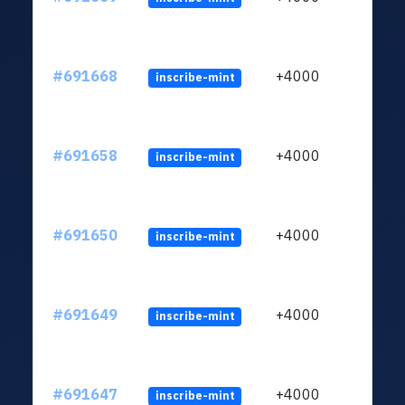
#691668
+4000
inscribe-mint
#691658
+4000
inscribe-mint
#691650
+4000
inscribe-mint
#691649
+4000
inscribe-mint
#691647
+4000
inscribe-mint