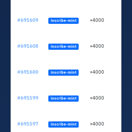
#691609
+4000
inscribe-mint
#691608
+4000
inscribe-mint
#691600
+4000
inscribe-mint
#691599
+4000
inscribe-mint
#691597
+4000
inscribe-mint