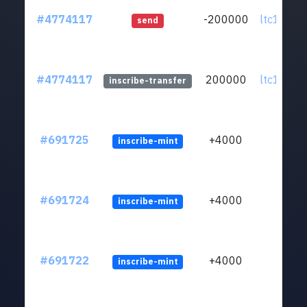
#4774117
-200000
ltc1qa5..
send
#4774117
200000
ltc1qa5..
inscribe-transfer
#691725
+4000
inscribe-mint
#691724
+4000
inscribe-mint
#691722
+4000
inscribe-mint