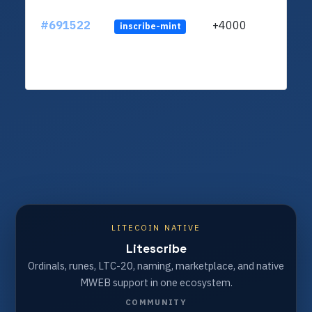
#691522
+4000
inscribe-mint
LITECOIN NATIVE
Litescribe
Ordinals, runes, LTC-20, naming, marketplace, and native
MWEB support in one ecosystem.
COMMUNITY