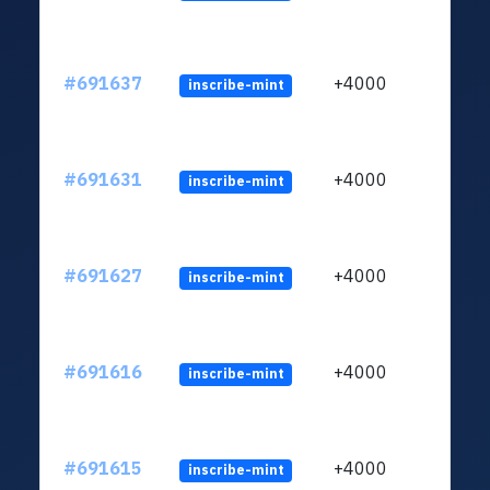
#691637
+4000
inscribe-mint
#691631
+4000
inscribe-mint
#691627
+4000
inscribe-mint
#691616
+4000
inscribe-mint
#691615
+4000
inscribe-mint