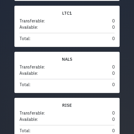
LTC1
Transferable:
0
Available:
0
Total:
0
NALS
Transferable:
0
Available:
0
Total:
0
RISE
Transferable:
0
Available:
0
Total:
0