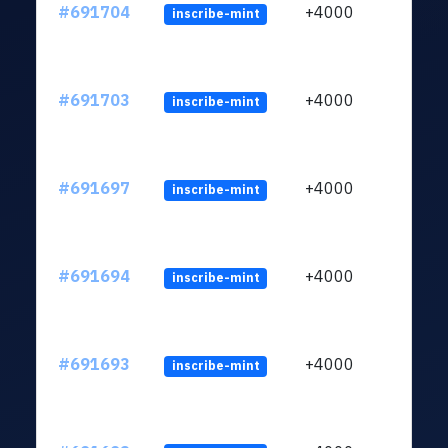
#691704
+4000
inscribe-mint
#691703
+4000
inscribe-mint
#691697
+4000
inscribe-mint
#691694
+4000
inscribe-mint
#691693
+4000
inscribe-mint