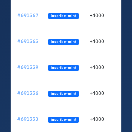
#691567
+4000
inscribe-mint
#691565
+4000
inscribe-mint
#691559
+4000
inscribe-mint
#691556
+4000
inscribe-mint
#691553
+4000
inscribe-mint