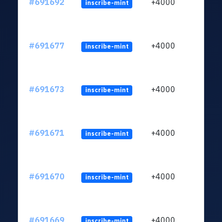
#691692
+4000
inscribe-mint
#691677
+4000
inscribe-mint
#691673
+4000
inscribe-mint
#691671
+4000
inscribe-mint
#691670
+4000
inscribe-mint
#691669
+4000
inscribe-mint