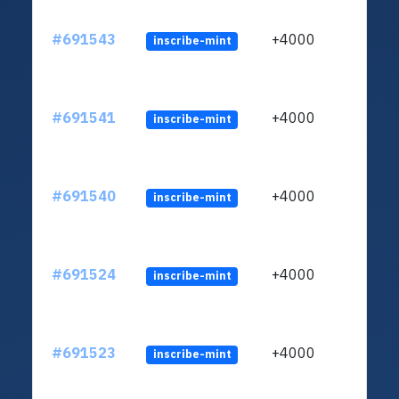
#691543
+4000
inscribe-mint
#691541
+4000
inscribe-mint
#691540
+4000
inscribe-mint
#691524
+4000
inscribe-mint
#691523
+4000
inscribe-mint