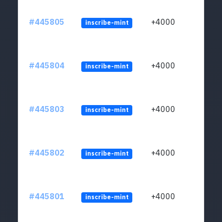
#445805
+4000
inscribe-mint
#445804
+4000
inscribe-mint
#445803
+4000
inscribe-mint
#445802
+4000
inscribe-mint
#445801
+4000
inscribe-mint