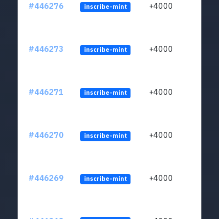
#446276
+4000
inscribe-mint
#446273
+4000
inscribe-mint
#446271
+4000
inscribe-mint
#446270
+4000
inscribe-mint
#446269
+4000
inscribe-mint