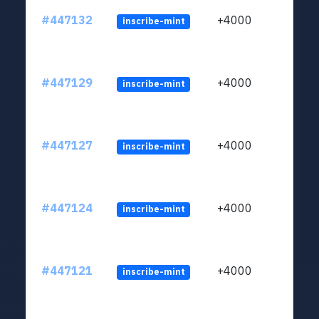
#447132
+4000
inscribe-mint
#447129
+4000
inscribe-mint
#447127
+4000
inscribe-mint
#447124
+4000
inscribe-mint
#447121
+4000
inscribe-mint