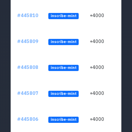
#445810
+4000
inscribe-mint
#445809
+4000
inscribe-mint
#445808
+4000
inscribe-mint
#445807
+4000
inscribe-mint
#445806
+4000
inscribe-mint