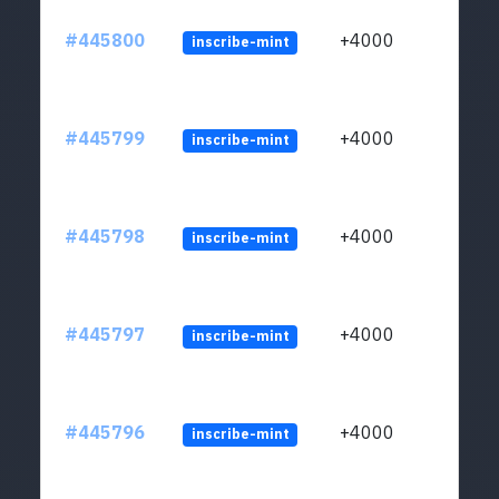
#445800
+4000
inscribe-mint
#445799
+4000
inscribe-mint
#445798
+4000
inscribe-mint
#445797
+4000
inscribe-mint
#445796
+4000
inscribe-mint