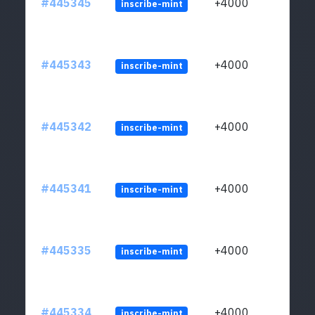
#445345
+4000
inscribe-mint
#445343
+4000
inscribe-mint
#445342
+4000
inscribe-mint
#445341
+4000
inscribe-mint
#445335
+4000
inscribe-mint
#445334
+4000
inscribe-mint