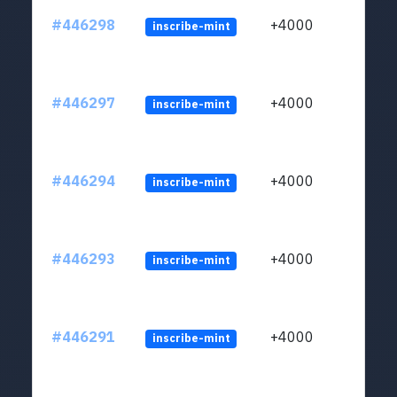
#446298
+4000
inscribe-mint
#446297
+4000
inscribe-mint
#446294
+4000
inscribe-mint
#446293
+4000
inscribe-mint
#446291
+4000
inscribe-mint