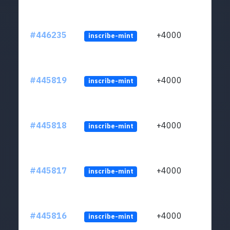
#446235
+4000
inscribe-mint
#445819
+4000
inscribe-mint
#445818
+4000
inscribe-mint
#445817
+4000
inscribe-mint
#445816
+4000
inscribe-mint