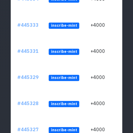
#445333
+4000
inscribe-mint
#445331
+4000
inscribe-mint
#445329
+4000
inscribe-mint
#445328
+4000
inscribe-mint
#445327
+4000
inscribe-mint