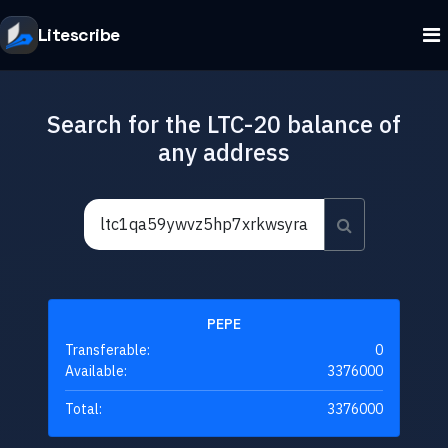
Litescribe
Search for the LTC-20 balance of
any address
PEPE
Transferable:
0
Available:
3376000
Total:
3376000