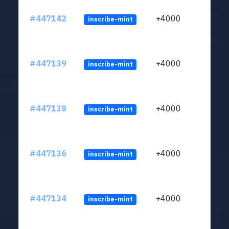
#447142
+4000
inscribe-mint
#447139
+4000
inscribe-mint
#447138
+4000
inscribe-mint
#447136
+4000
inscribe-mint
#447134
+4000
inscribe-mint