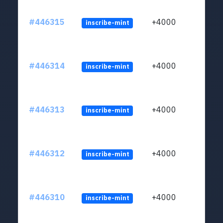
#446315
+4000
inscribe-mint
#446314
+4000
inscribe-mint
#446313
+4000
inscribe-mint
#446312
+4000
inscribe-mint
#446310
+4000
inscribe-mint