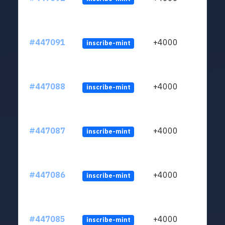
#447091
+4000
inscribe-mint
#447088
+4000
inscribe-mint
#447087
+4000
inscribe-mint
#447086
+4000
inscribe-mint
#447085
+4000
inscribe-mint