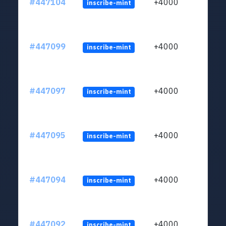
#447104
+4000
inscribe-mint
#447099
+4000
inscribe-mint
#447097
+4000
inscribe-mint
#447095
+4000
inscribe-mint
#447094
+4000
inscribe-mint
#447092
+4000
inscribe-mint