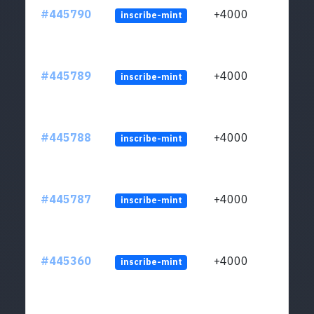
#445790
+4000
inscribe-mint
#445789
+4000
inscribe-mint
#445788
+4000
inscribe-mint
#445787
+4000
inscribe-mint
#445360
+4000
inscribe-mint