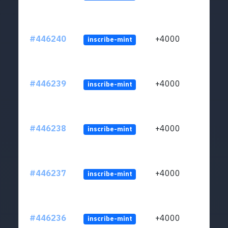
#446240
+4000
inscribe-mint
#446239
+4000
inscribe-mint
#446238
+4000
inscribe-mint
#446237
+4000
inscribe-mint
#446236
+4000
inscribe-mint