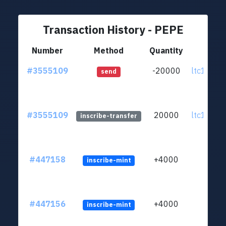
Transaction History - PEPE
Number
Method
Quantity
Fr
#3555109
-20000
ltc1qa5..
send
#3555109
20000
ltc1qa5..
inscribe-transfer
#447158
+4000
inscribe-mint
#447156
+4000
inscribe-mint