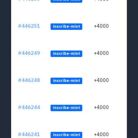
#446251
+4000
inscribe-mint
#446249
+4000
inscribe-mint
#446248
+4000
inscribe-mint
#446244
+4000
inscribe-mint
#446241
+4000
inscribe-mint