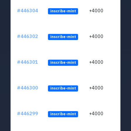
#446304
+4000
inscribe-mint
#446302
+4000
inscribe-mint
#446301
+4000
inscribe-mint
#446300
+4000
inscribe-mint
#446299
+4000
inscribe-mint