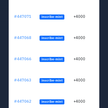
#447071
+4000
inscribe-mint
#447068
+4000
inscribe-mint
#447066
+4000
inscribe-mint
#447063
+4000
inscribe-mint
#447062
+4000
inscribe-mint