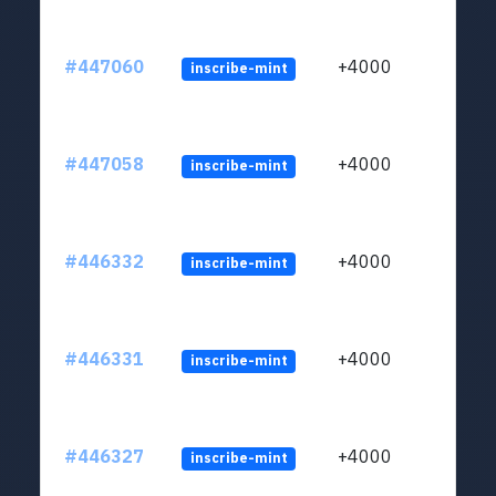
#447060
+4000
inscribe-mint
#447058
+4000
inscribe-mint
#446332
+4000
inscribe-mint
#446331
+4000
inscribe-mint
#446327
+4000
inscribe-mint