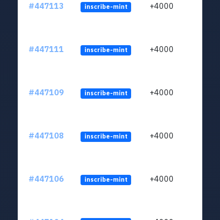
#447113
+4000
inscribe-mint
#447111
+4000
inscribe-mint
#447109
+4000
inscribe-mint
#447108
+4000
inscribe-mint
#447106
+4000
inscribe-mint