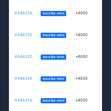
#446326
+4000
inscribe-mint
#446325
+4000
inscribe-mint
#446323
+4000
inscribe-mint
#446320
+4000
inscribe-mint
#446316
+4000
inscribe-mint