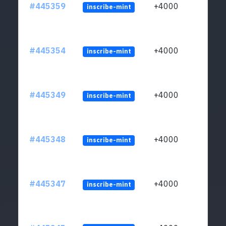
#445359
+4000
inscribe-mint
#445354
+4000
inscribe-mint
#445349
+4000
inscribe-mint
#445348
+4000
inscribe-mint
#445347
+4000
inscribe-mint