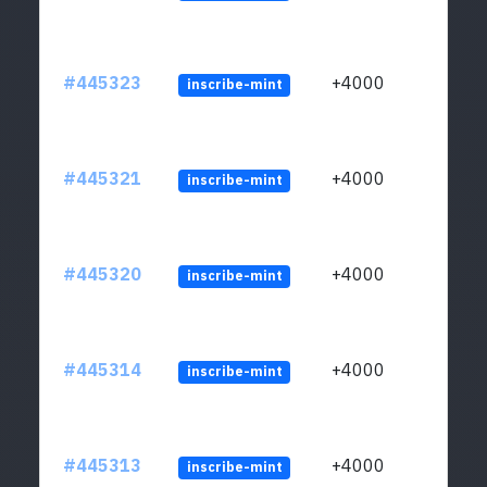
#445323
+4000
inscribe-mint
#445321
+4000
inscribe-mint
#445320
+4000
inscribe-mint
#445314
+4000
inscribe-mint
#445313
+4000
inscribe-mint