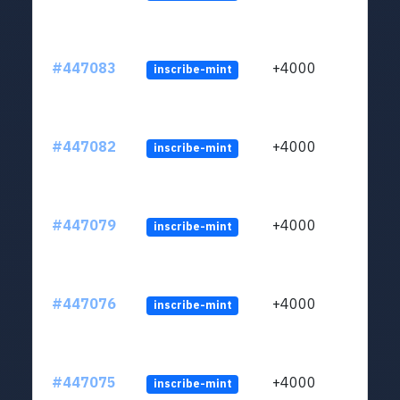
#447083
+4000
inscribe-mint
#447082
+4000
inscribe-mint
#447079
+4000
inscribe-mint
#447076
+4000
inscribe-mint
#447075
+4000
inscribe-mint