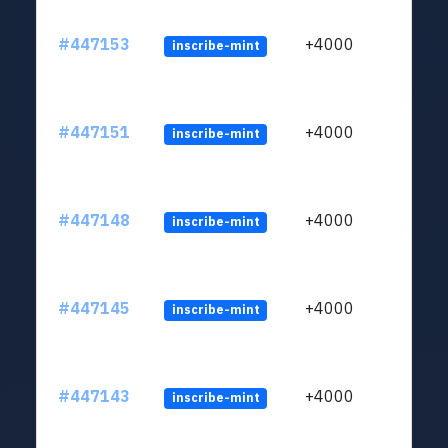
#447153
+4000
inscribe-mint
#447151
+4000
inscribe-mint
#447148
+4000
inscribe-mint
#447145
+4000
inscribe-mint
#447143
+4000
inscribe-mint