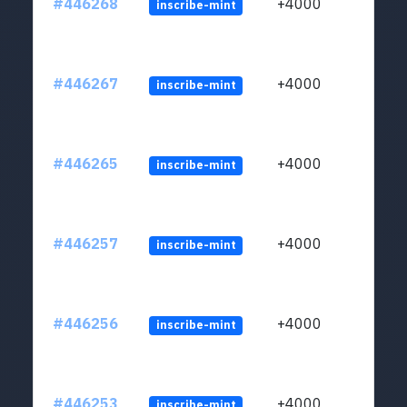
#446268
+4000
inscribe-mint
#446267
+4000
inscribe-mint
#446265
+4000
inscribe-mint
#446257
+4000
inscribe-mint
#446256
+4000
inscribe-mint
#446253
+4000
inscribe-mint