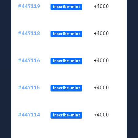
#447119
+4000
inscribe-mint
#447118
+4000
inscribe-mint
#447116
+4000
inscribe-mint
#447115
+4000
inscribe-mint
#447114
+4000
inscribe-mint