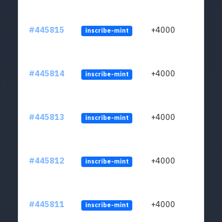
#445815
+4000
inscribe-mint
#445814
+4000
inscribe-mint
#445813
+4000
inscribe-mint
#445812
+4000
inscribe-mint
#445811
+4000
inscribe-mint