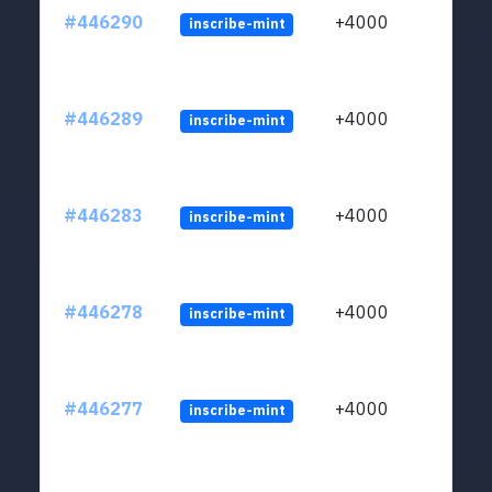
#446290
+4000
inscribe-mint
#446289
+4000
inscribe-mint
#446283
+4000
inscribe-mint
#446278
+4000
inscribe-mint
#446277
+4000
inscribe-mint