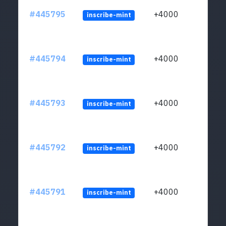
#445795
+4000
inscribe-mint
#445794
+4000
inscribe-mint
#445793
+4000
inscribe-mint
#445792
+4000
inscribe-mint
#445791
+4000
inscribe-mint