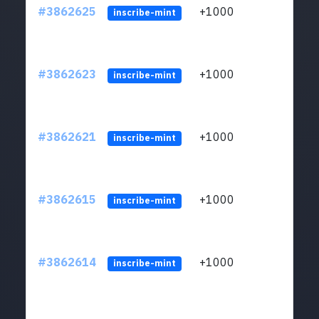
#3862625
+1000
ltc1q
inscribe-mint
#3862623
+1000
ltc1q
inscribe-mint
#3862621
+1000
ltc1q
inscribe-mint
#3862615
+1000
ltc1q
inscribe-mint
#3862614
+1000
ltc1q
inscribe-mint