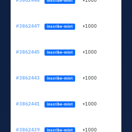
#3862448
+1000
ltc1q
inscribe-mint
#3862447
+1000
ltc1q
inscribe-mint
#3862445
+1000
ltc1q
inscribe-mint
#3862443
+1000
ltc1q
inscribe-mint
#3862441
+1000
ltc1q
inscribe-mint
#3862439
+1000
ltc1q
inscribe-mint