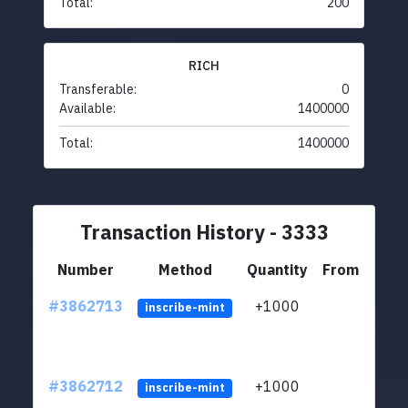
Total:
200
RICH
Transferable:
0
Available:
1400000
Total:
1400000
Transaction History - 3333
Number
Method
Quantity
From
#3862713
+1000
ltc1q
inscribe-mint
#3862712
+1000
ltc1q
inscribe-mint