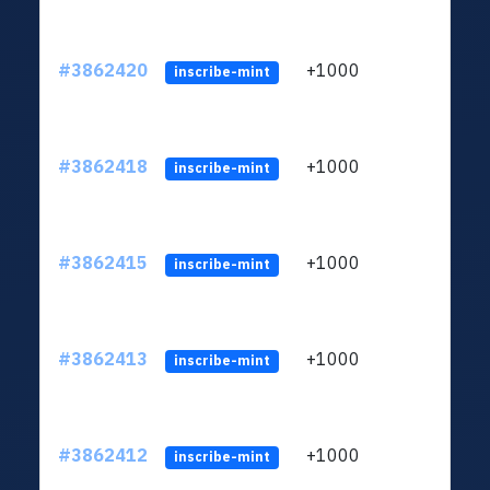
#3862420
+1000
ltc1q
inscribe-mint
#3862418
+1000
ltc1q
inscribe-mint
#3862415
+1000
ltc1q
inscribe-mint
#3862413
+1000
ltc1q
inscribe-mint
#3862412
+1000
ltc1q
inscribe-mint