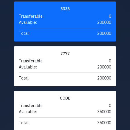
3333
Transferable:
0
Available:
200000
Total:
200000
7777
Transferable:
0
Available:
200000
Total:
200000
CODE
Transferable:
0
Available:
350000
Total:
350000