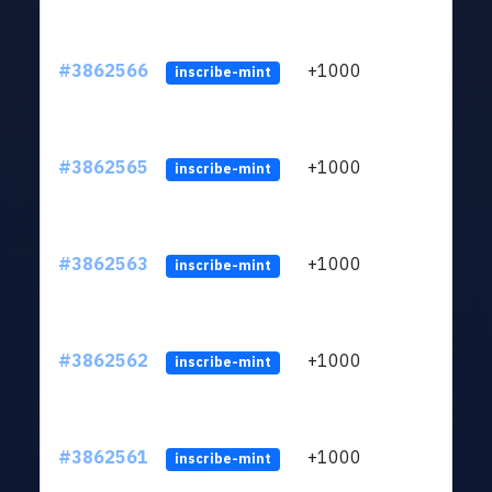
#3862566
+1000
ltc1q
inscribe-mint
#3862565
+1000
ltc1q
inscribe-mint
#3862563
+1000
ltc1q
inscribe-mint
#3862562
+1000
ltc1q
inscribe-mint
#3862561
+1000
ltc1q
inscribe-mint