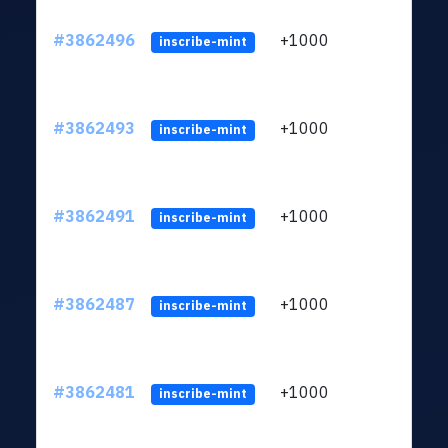
#3862496
+1000
ltc1q
inscribe-mint
#3862493
+1000
ltc1q
inscribe-mint
#3862491
+1000
ltc1q
inscribe-mint
#3862487
+1000
ltc1q
inscribe-mint
#3862481
+1000
ltc1q
inscribe-mint