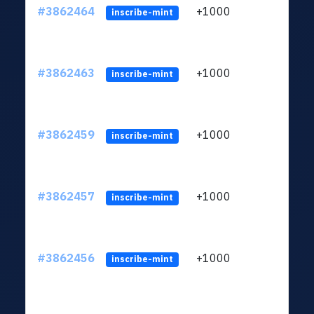
#3862464
+1000
ltc1q
inscribe-mint
#3862463
+1000
ltc1q
inscribe-mint
#3862459
+1000
ltc1q
inscribe-mint
#3862457
+1000
ltc1q
inscribe-mint
#3862456
+1000
ltc1q
inscribe-mint