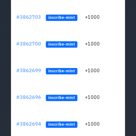
#3862703
+1000
ltc1q
inscribe-mint
#3862700
+1000
ltc1q
inscribe-mint
#3862699
+1000
ltc1q
inscribe-mint
#3862696
+1000
ltc1q
inscribe-mint
#3862694
+1000
ltc1q
inscribe-mint