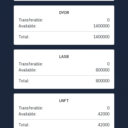
DYOR
Transferable:
0
Available:
1400000
Total:
1400000
LASB
Transferable:
0
Available:
800000
Total:
800000
LNFT
Transferable:
0
Available:
42000
Total:
42000