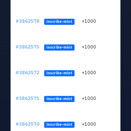
#3862578
+1000
ltc1q
inscribe-mint
#3862575
+1000
ltc1q
inscribe-mint
#3862572
+1000
ltc1q
inscribe-mint
#3862571
+1000
ltc1q
inscribe-mint
#3862570
+1000
ltc1q
inscribe-mint