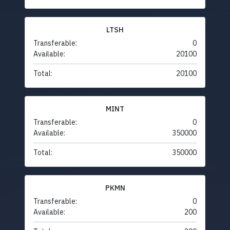
LTSH
Transferable:
0
Available:
20100
Total:
20100
MINT
Transferable:
0
Available:
350000
Total:
350000
PKMN
Transferable:
0
Available:
200