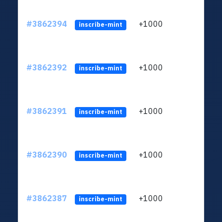
#3862394
+1000
ltc1q
inscribe-mint
#3862392
+1000
ltc1q
inscribe-mint
#3862391
+1000
ltc1q
inscribe-mint
#3862390
+1000
ltc1q
inscribe-mint
#3862387
+1000
ltc1q
inscribe-mint