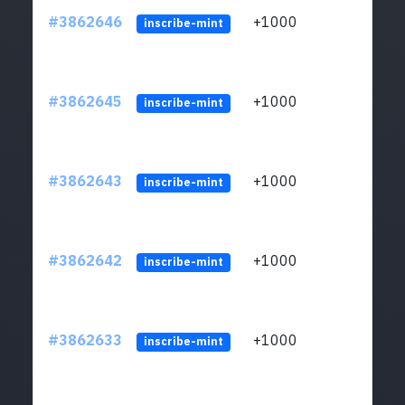
#3862646
+1000
ltc1q
inscribe-mint
#3862645
+1000
ltc1q
inscribe-mint
#3862643
+1000
ltc1q
inscribe-mint
#3862642
+1000
ltc1q
inscribe-mint
#3862633
+1000
ltc1q
inscribe-mint