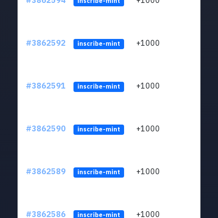
#3862594
+1000
ltc1q
inscribe-mint
#3862592
+1000
ltc1q
inscribe-mint
#3862591
+1000
ltc1q
inscribe-mint
#3862590
+1000
ltc1q
inscribe-mint
#3862589
+1000
ltc1q
inscribe-mint
#3862586
+1000
ltc1q
inscribe-mint