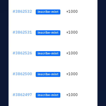
#3862532
+1000
ltc1q
inscribe-mint
#3862531
+1000
ltc1q
inscribe-mint
#3862526
+1000
ltc1q
inscribe-mint
#3862500
+1000
ltc1q
inscribe-mint
#3862497
+1000
ltc1q
inscribe-mint