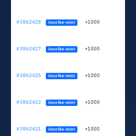
#3862428
+1000
ltc1q
inscribe-mint
#3862427
+1000
ltc1q
inscribe-mint
#3862425
+1000
ltc1q
inscribe-mint
#3862422
+1000
ltc1q
inscribe-mint
#3862421
+1000
ltc1q
inscribe-mint