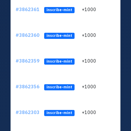
#3862361
+1000
ltc1q
inscribe-mint
#3862360
+1000
ltc1q
inscribe-mint
#3862359
+1000
ltc1q
inscribe-mint
#3862356
+1000
ltc1q
inscribe-mint
#3862303
+1000
ltc1q
inscribe-mint