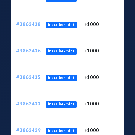
#3862438
+1000
ltc1q
inscribe-mint
#3862436
+1000
ltc1q
inscribe-mint
#3862435
+1000
ltc1q
inscribe-mint
#3862433
+1000
ltc1q
inscribe-mint
#3862429
+1000
ltc1q
inscribe-mint