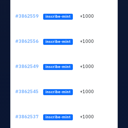
#3862559
+1000
ltc1q
inscribe-mint
#3862556
+1000
ltc1q
inscribe-mint
#3862549
+1000
ltc1q
inscribe-mint
#3862545
+1000
ltc1q
inscribe-mint
#3862537
+1000
ltc1q
inscribe-mint