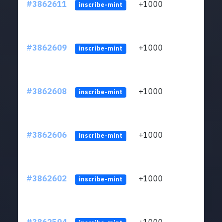
#3862611
+1000
ltc1q
inscribe-mint
#3862609
+1000
ltc1q
inscribe-mint
#3862608
+1000
ltc1q
inscribe-mint
#3862606
+1000
ltc1q
inscribe-mint
#3862602
+1000
ltc1q
inscribe-mint