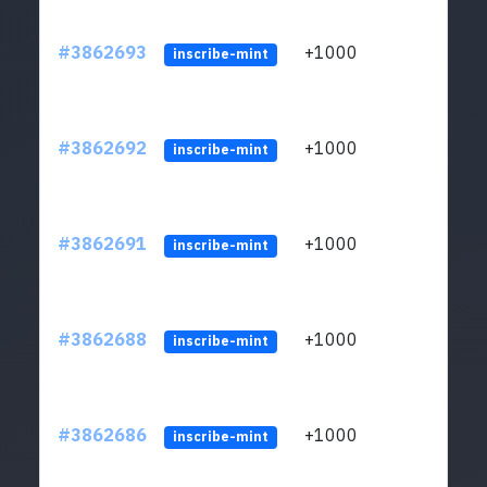
#3862693
+1000
ltc1q
inscribe-mint
#3862692
+1000
ltc1q
inscribe-mint
#3862691
+1000
ltc1q
inscribe-mint
#3862688
+1000
ltc1q
inscribe-mint
#3862686
+1000
ltc1q
inscribe-mint