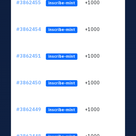
#3862455
+1000
ltc1q
inscribe-mint
#3862454
+1000
ltc1q
inscribe-mint
#3862451
+1000
ltc1q
inscribe-mint
#3862450
+1000
ltc1q
inscribe-mint
#3862449
+1000
ltc1q
inscribe-mint