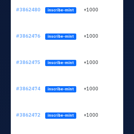
#3862480
+1000
ltc1q
inscribe-mint
#3862476
+1000
ltc1q
inscribe-mint
#3862475
+1000
ltc1q
inscribe-mint
#3862474
+1000
ltc1q
inscribe-mint
#3862472
+1000
ltc1q
inscribe-mint