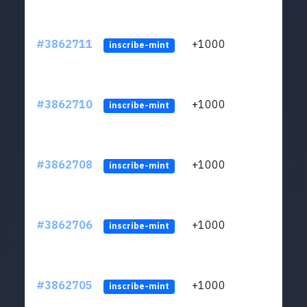
#3862711
+1000
ltc1q
inscribe-mint
#3862710
+1000
ltc1q
inscribe-mint
#3862708
+1000
ltc1q
inscribe-mint
#3862706
+1000
ltc1q
inscribe-mint
#3862705
+1000
ltc1q
inscribe-mint