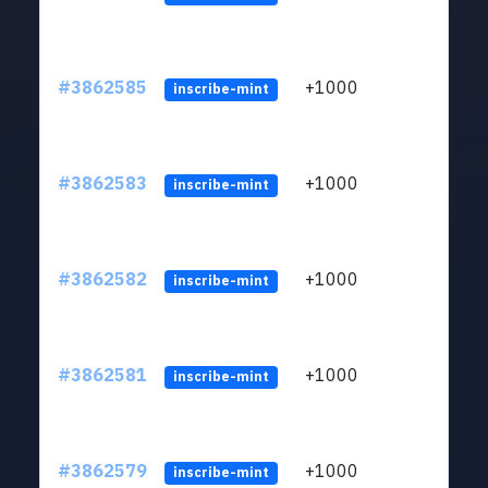
#3862585
+1000
ltc1q
inscribe-mint
#3862583
+1000
ltc1q
inscribe-mint
#3862582
+1000
ltc1q
inscribe-mint
#3862581
+1000
ltc1q
inscribe-mint
#3862579
+1000
ltc1q
inscribe-mint