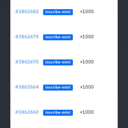
#3862682
+1000
ltc1q
inscribe-mint
#3862679
+1000
ltc1q
inscribe-mint
#3862670
+1000
ltc1q
inscribe-mint
#3862664
+1000
ltc1q
inscribe-mint
#3862660
+1000
ltc1q
inscribe-mint