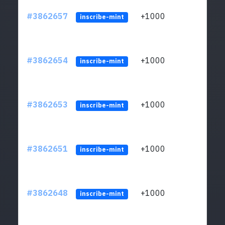
#3862657
+1000
ltc1q
inscribe-mint
#3862654
+1000
ltc1q
inscribe-mint
#3862653
+1000
ltc1q
inscribe-mint
#3862651
+1000
ltc1q
inscribe-mint
#3862648
+1000
ltc1q
inscribe-mint