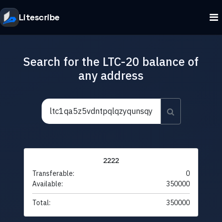
Litescribe
Search for the LTC-20 balance of
any address
2222
Transferable:
0
Available:
350000
Total:
350000