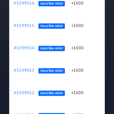
#1199516
+1000
ltc1q
inscribe-mint
#1199515
+1000
ltc1q
inscribe-mint
#1199514
+1000
ltc1q
inscribe-mint
#1199513
+1000
ltc1q
inscribe-mint
#1199512
+1000
ltc1q
inscribe-mint