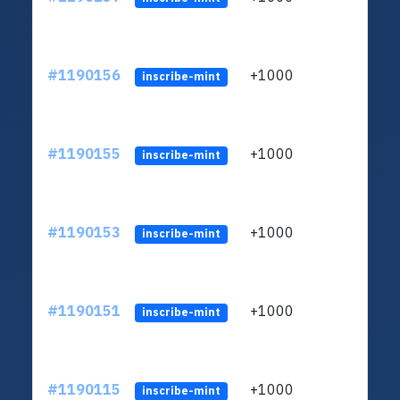
#1190156
+1000
ltc1q
inscribe-mint
#1190155
+1000
ltc1q
inscribe-mint
#1190153
+1000
ltc1q
inscribe-mint
#1190151
+1000
ltc1q
inscribe-mint
#1190115
+1000
ltc1q
inscribe-mint