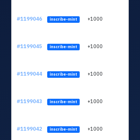
#1199046
+1000
ltc1q
inscribe-mint
#1199045
+1000
ltc1q
inscribe-mint
#1199044
+1000
ltc1q
inscribe-mint
#1199043
+1000
ltc1q
inscribe-mint
#1199042
+1000
ltc1q
inscribe-mint