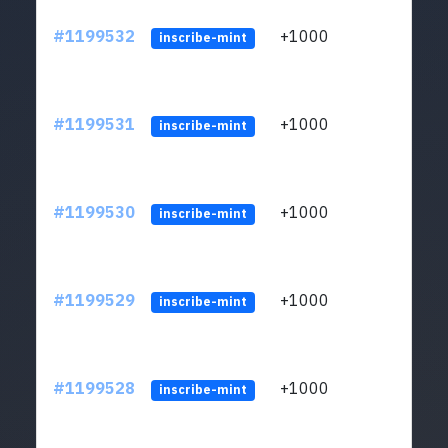
#1199532
+1000
ltc1q
inscribe-mint
#1199531
+1000
ltc1q
inscribe-mint
#1199530
+1000
ltc1q
inscribe-mint
#1199529
+1000
ltc1q
inscribe-mint
#1199528
+1000
ltc1q
inscribe-mint