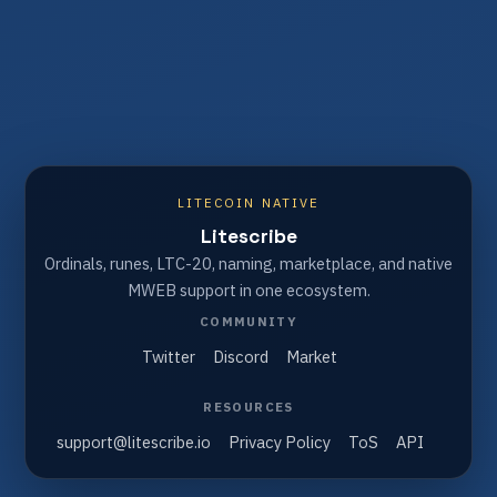
LITECOIN NATIVE
Litescribe
Ordinals, runes, LTC-20, naming, marketplace, and native
MWEB support in one ecosystem.
COMMUNITY
Twitter
Discord
Market
RESOURCES
support@litescribe.io
Privacy Policy
ToS
API