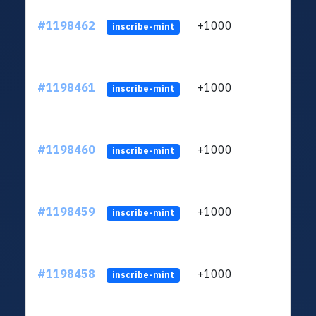
#1198462
+1000
ltc1q
inscribe-mint
#1198461
+1000
ltc1q
inscribe-mint
#1198460
+1000
ltc1q
inscribe-mint
#1198459
+1000
ltc1q
inscribe-mint
#1198458
+1000
ltc1q
inscribe-mint