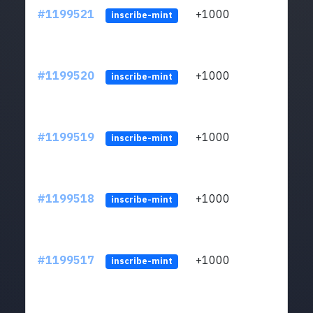
#1199521
+1000
ltc1q
inscribe-mint
#1199520
+1000
ltc1q
inscribe-mint
#1199519
+1000
ltc1q
inscribe-mint
#1199518
+1000
ltc1q
inscribe-mint
#1199517
+1000
ltc1q
inscribe-mint