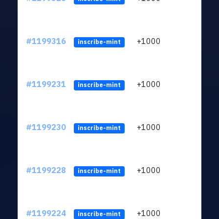
#1199316
+1000
ltc1q
inscribe-mint
#1199231
+1000
ltc1q
inscribe-mint
#1199230
+1000
ltc1q
inscribe-mint
#1199228
+1000
ltc1q
inscribe-mint
#1199224
+1000
ltc1q
inscribe-mint