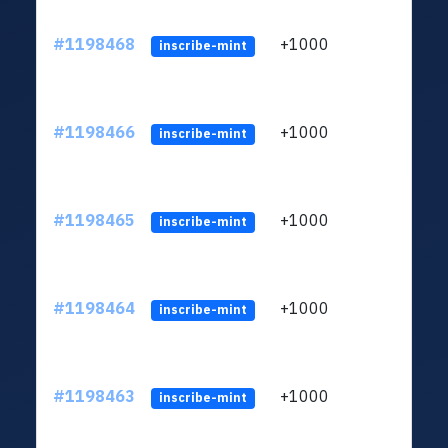
#1198468
+1000
ltc1q
inscribe-mint
#1198466
+1000
ltc1q
inscribe-mint
#1198465
+1000
ltc1q
inscribe-mint
#1198464
+1000
ltc1q
inscribe-mint
#1198463
+1000
ltc1q
inscribe-mint