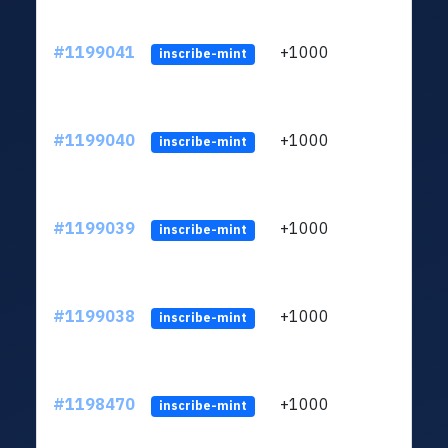
#1199041
+1000
ltc1q
inscribe-mint
#1199040
+1000
ltc1q
inscribe-mint
#1199039
+1000
ltc1q
inscribe-mint
#1199038
+1000
ltc1q
inscribe-mint
#1198470
+1000
ltc1q
inscribe-mint