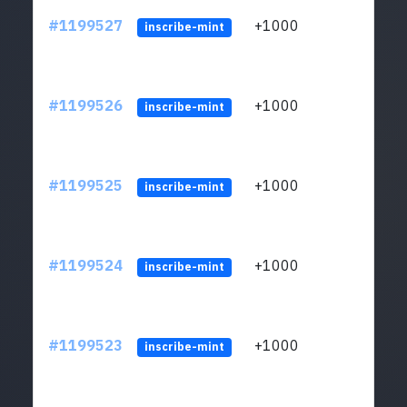
#1199527
+1000
ltc1q
inscribe-mint
#1199526
+1000
ltc1q
inscribe-mint
#1199525
+1000
ltc1q
inscribe-mint
#1199524
+1000
ltc1q
inscribe-mint
#1199523
+1000
ltc1q
inscribe-mint