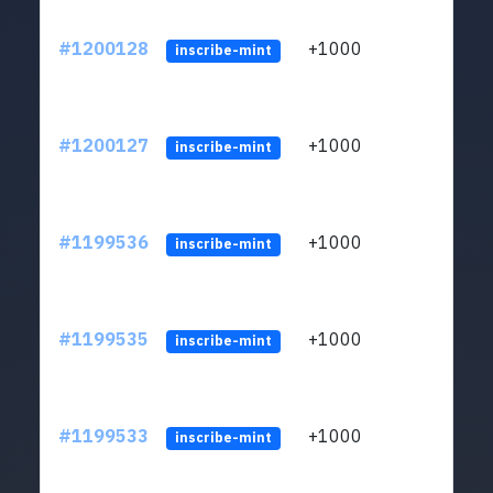
#1200128
+1000
ltc1q
inscribe-mint
#1200127
+1000
ltc1q
inscribe-mint
#1199536
+1000
ltc1q
inscribe-mint
#1199535
+1000
ltc1q
inscribe-mint
#1199533
+1000
ltc1q
inscribe-mint