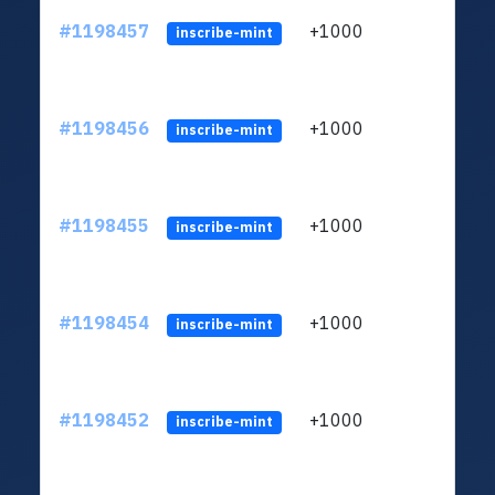
#1198457
+1000
ltc1q
inscribe-mint
#1198456
+1000
ltc1q
inscribe-mint
#1198455
+1000
ltc1q
inscribe-mint
#1198454
+1000
ltc1q
inscribe-mint
#1198452
+1000
ltc1q
inscribe-mint