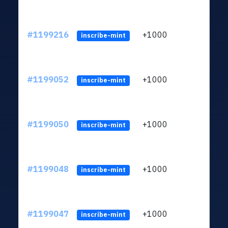
#1199216
+1000
ltc1q
inscribe-mint
#1199052
+1000
ltc1q
inscribe-mint
#1199050
+1000
ltc1q
inscribe-mint
#1199048
+1000
ltc1q
inscribe-mint
#1199047
+1000
ltc1q
inscribe-mint