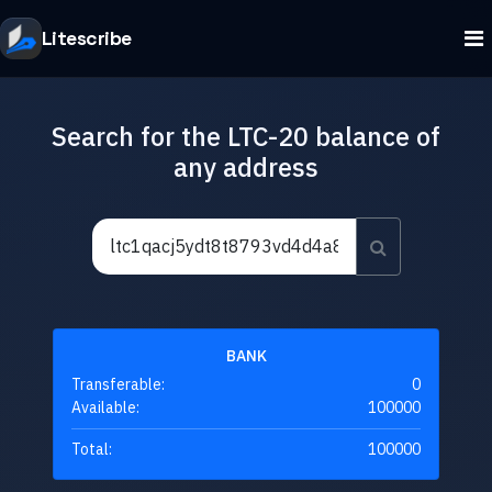
Litescribe
Search for the LTC-20 balance of
any address
BANK
Transferable:
0
Available:
100000
Total:
100000