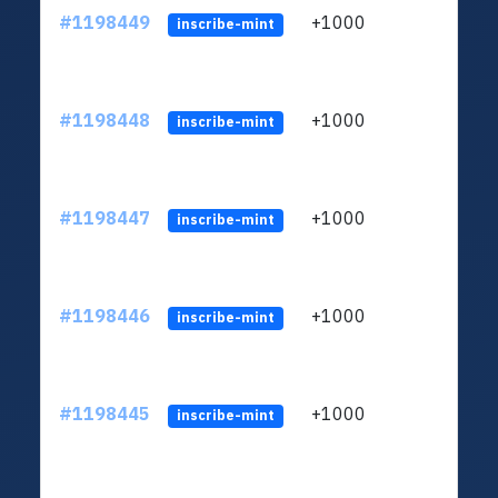
#1198449
+1000
ltc1q
inscribe-mint
#1198448
+1000
ltc1q
inscribe-mint
#1198447
+1000
ltc1q
inscribe-mint
#1198446
+1000
ltc1q
inscribe-mint
#1198445
+1000
ltc1q
inscribe-mint