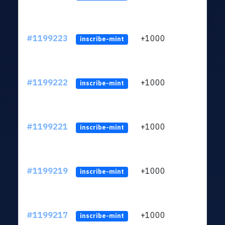
#1199223
+1000
ltc1q
inscribe-mint
#1199222
+1000
ltc1q
inscribe-mint
#1199221
+1000
ltc1q
inscribe-mint
#1199219
+1000
ltc1q
inscribe-mint
#1199217
+1000
ltc1q
inscribe-mint