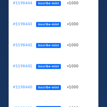
#1198444
+1000
ltc1q
inscribe-mint
#1198443
+1000
ltc1q
inscribe-mint
#1198442
+1000
ltc1q
inscribe-mint
#1198441
+1000
ltc1q
inscribe-mint
#1198440
+1000
ltc1q
inscribe-mint