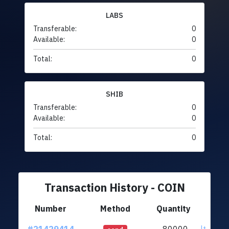
LABS
Transferable:
0
Available:
0
Total:
0
SHIB
Transferable:
0
Available:
0
Total:
0
Transaction History - COIN
Number
Method
Quantity
F