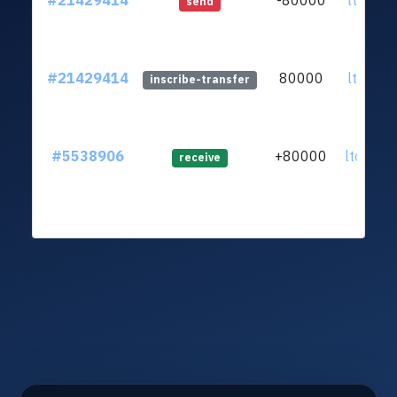
#21429414
-80000
ltc1qad
send
#21429414
80000
ltc1qad
inscribe-transfer
#5538906
+80000
ltc1qak
receive