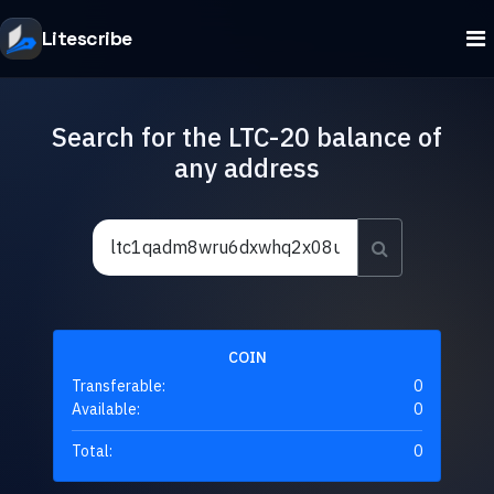
Litescribe
Search for the LTC-20 balance of
any address
COIN
Transferable:
0
Available:
0
Total:
0