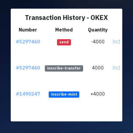
Transaction History - OKEX
Number
Method
Quantity
Fr
#5297460
-4000
ltc1qag..
send
#5297460
4000
ltc1qag..
inscribe-transfer
#1490247
+4000
inscribe-mint