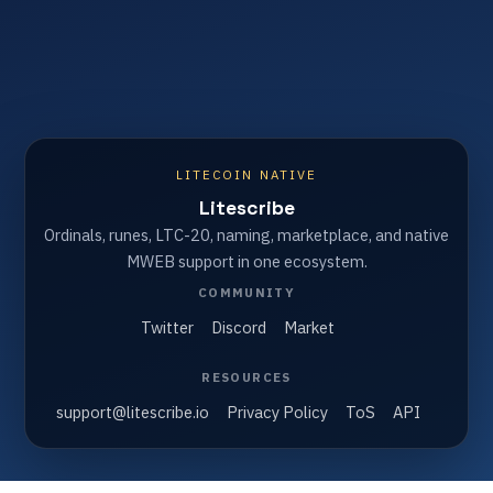
LITECOIN NATIVE
Litescribe
Ordinals, runes, LTC-20, naming, marketplace, and native
MWEB support in one ecosystem.
COMMUNITY
Twitter
Discord
Market
RESOURCES
support@litescribe.io
Privacy Policy
ToS
API