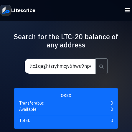
Litescribe
Search for the LTC-20 balance of
any address
OKEX
Transferable:
0
Available:
0
Total:
0