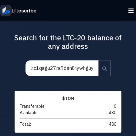
Litescribe
Search for the LTC-20 balance of
any address
$TOM
Transferable:
0
Available:
480
Total:
480