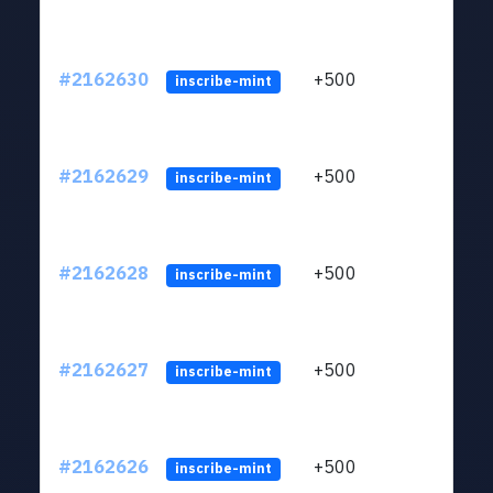
#2162630
+500
ltc1q
inscribe-mint
#2162629
+500
ltc1q
inscribe-mint
#2162628
+500
ltc1q
inscribe-mint
#2162627
+500
ltc1q
inscribe-mint
#2162626
+500
ltc1q
inscribe-mint