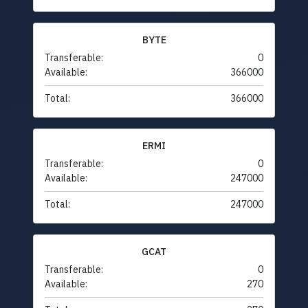
BYTE
Transferable:
0
Available:
366000
Total:
366000
ERMI
Transferable:
0
Available:
247000
Total:
247000
GCAT
Transferable:
0
Available:
270