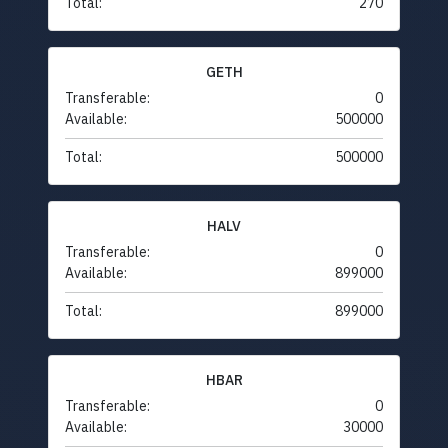
Total:
270
GETH
Transferable:
0
Available:
500000
Total:
500000
HALV
Transferable:
0
Available:
899000
Total:
899000
HBAR
Transferable:
0
Available:
30000