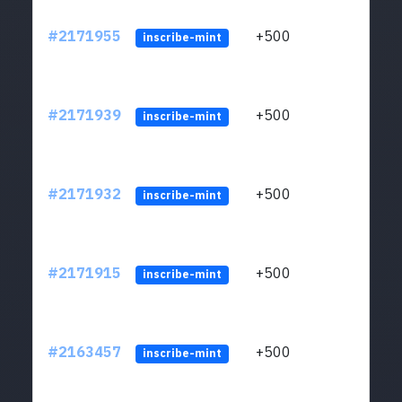
#2171955
+500
ltc1q
inscribe-mint
#2171939
+500
ltc1q
inscribe-mint
#2171932
+500
ltc1q
inscribe-mint
#2171915
+500
ltc1q
inscribe-mint
#2163457
+500
ltc1q
inscribe-mint