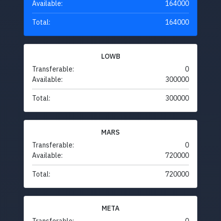
Available:
164000
Total:
164000
LOWB
Transferable:
0
Available:
300000
Total:
300000
MARS
Transferable:
0
Available:
720000
Total:
720000
META