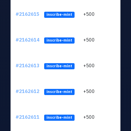
#2162615
+500
ltc1q
inscribe-mint
#2162614
+500
ltc1q
inscribe-mint
#2162613
+500
ltc1q
inscribe-mint
#2162612
+500
ltc1q
inscribe-mint
#2162611
+500
ltc1q
inscribe-mint