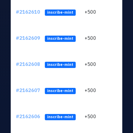
#2162610
+500
ltc1q
inscribe-mint
#2162609
+500
ltc1q
inscribe-mint
#2162608
+500
ltc1q
inscribe-mint
#2162607
+500
ltc1q
inscribe-mint
#2162606
+500
ltc1q
inscribe-mint