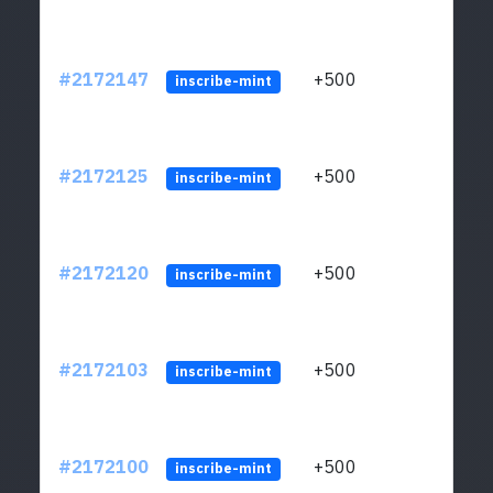
#2172147
+500
ltc1q
inscribe-mint
#2172125
+500
ltc1q
inscribe-mint
#2172120
+500
ltc1q
inscribe-mint
#2172103
+500
ltc1q
inscribe-mint
#2172100
+500
ltc1q
inscribe-mint