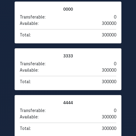
0000
Transferable:
0
Available:
300000
Total:
300000
3333
Transferable:
0
Available:
300000
Total:
300000
4444
Transferable:
0
Available:
300000
Total:
300000