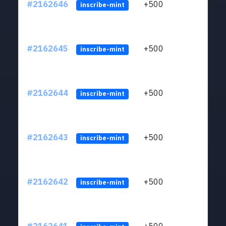
#2162646
+500
ltc1q
inscribe-mint
#2162645
+500
ltc1q
inscribe-mint
#2162644
+500
ltc1q
inscribe-mint
#2162643
+500
ltc1q
inscribe-mint
#2162642
+500
ltc1q
inscribe-mint