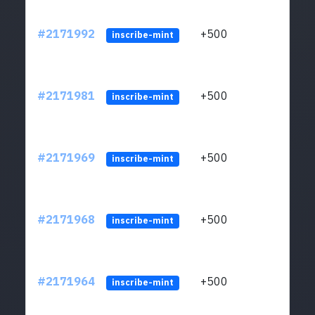
#2171992
+500
ltc1q
inscribe-mint
#2171981
+500
ltc1q
inscribe-mint
#2171969
+500
ltc1q
inscribe-mint
#2171968
+500
ltc1q
inscribe-mint
#2171964
+500
ltc1q
inscribe-mint