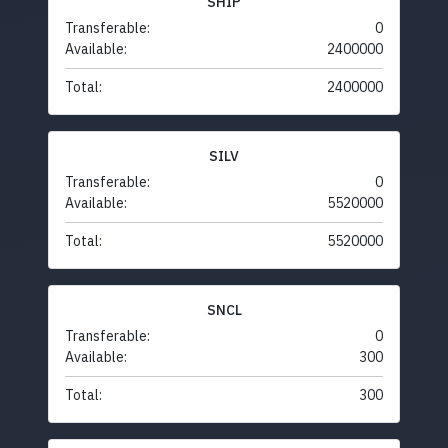
SHIP
Transferable:
0
Available:
2400000
Total:
2400000
SILV
Transferable:
0
Available:
5520000
Total:
5520000
SNCL
Transferable:
0
Available:
300
Total:
300