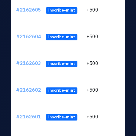
#2162605
+500
ltc1q
inscribe-mint
#2162604
+500
ltc1q
inscribe-mint
#2162603
+500
ltc1q
inscribe-mint
#2162602
+500
ltc1q
inscribe-mint
#2162601
+500
ltc1q
inscribe-mint