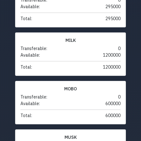
Transferable:
0
Available:
295000
Total:
295000
MILK
Transferable:
0
Available:
1200000
Total:
1200000
MOBO
Transferable:
0
Available:
600000
Total:
600000
MUSK