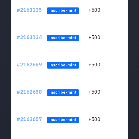
#2163135
+500
ltc1q
inscribe-mint
#2163134
+500
ltc1q
inscribe-mint
#2162659
+500
ltc1q
inscribe-mint
#2162658
+500
ltc1q
inscribe-mint
#2162657
+500
ltc1q
inscribe-mint