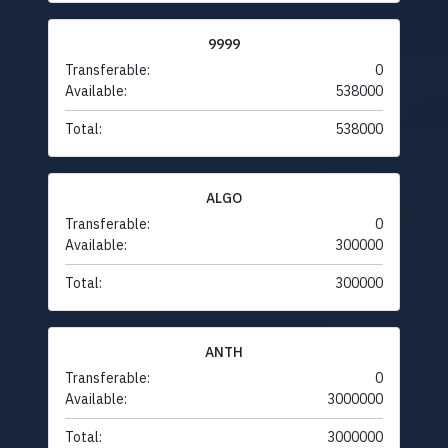
9999
Transferable:
0
Available:
538000
Total:
538000
ALGO
Transferable:
0
Available:
300000
Total:
300000
ANTH
Transferable:
0
Available:
3000000
Total:
3000000