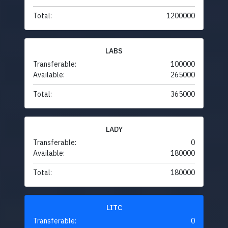
Total:
1200000
LABS
Transferable:
100000
Available:
265000
Total:
365000
LADY
Transferable:
0
Available:
180000
Total:
180000
LITC
Transferable:
0