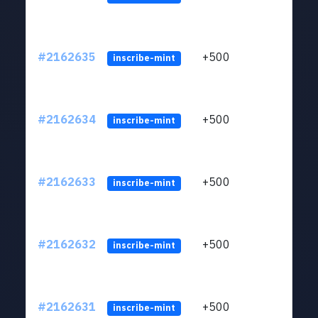
#2162635
+500
ltc1q
inscribe-mint
#2162634
+500
ltc1q
inscribe-mint
#2162633
+500
ltc1q
inscribe-mint
#2162632
+500
ltc1q
inscribe-mint
#2162631
+500
ltc1q
inscribe-mint