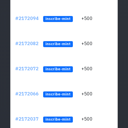
#2172094
+500
ltc1q
inscribe-mint
#2172082
+500
ltc1q
inscribe-mint
#2172072
+500
ltc1q
inscribe-mint
#2172066
+500
ltc1q
inscribe-mint
#2172037
+500
ltc1q
inscribe-mint