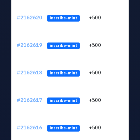
#2162620
+500
ltc1q
inscribe-mint
#2162619
+500
ltc1q
inscribe-mint
#2162618
+500
ltc1q
inscribe-mint
#2162617
+500
ltc1q
inscribe-mint
#2162616
+500
ltc1q
inscribe-mint