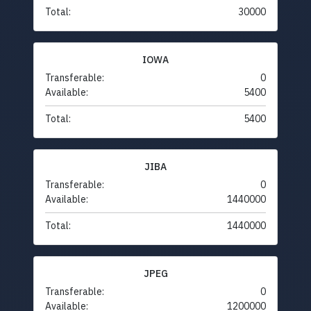
Total:
30000
IOWA
Transferable:
0
Available:
5400
Total:
5400
JIBA
Transferable:
0
Available:
1440000
Total:
1440000
JPEG
Transferable:
0
Available:
1200000