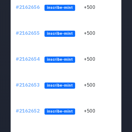
#2162656
+500
ltc1q
inscribe-mint
#2162655
+500
ltc1q
inscribe-mint
#2162654
+500
ltc1q
inscribe-mint
#2162653
+500
ltc1q
inscribe-mint
#2162652
+500
ltc1q
inscribe-mint