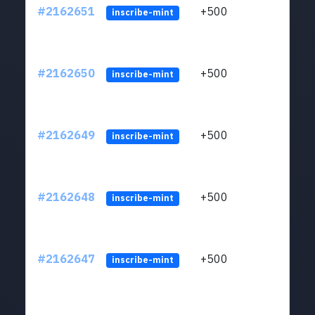
#2162651
+500
ltc1q
inscribe-mint
#2162650
+500
ltc1q
inscribe-mint
#2162649
+500
ltc1q
inscribe-mint
#2162648
+500
ltc1q
inscribe-mint
#2162647
+500
ltc1q
inscribe-mint