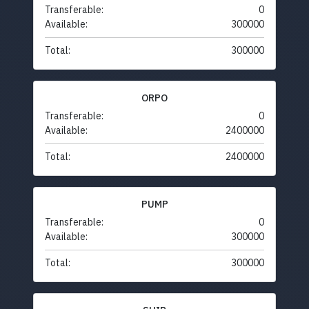
Transferable:
0
Available:
300000
Total:
300000
ORPO
Transferable:
0
Available:
2400000
Total:
2400000
PUMP
Transferable:
0
Available:
300000
Total:
300000