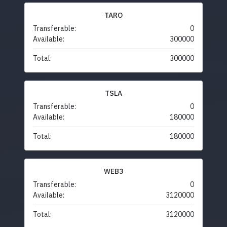
TARO
Transferable:
0
Available:
300000
Total:
300000
TSLA
Transferable:
0
Available:
180000
Total:
180000
WEB3
Transferable:
0
Available:
3120000
Total:
3120000