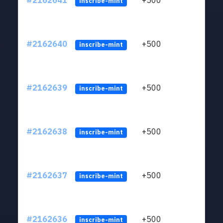
#2162641
+500
ltc1q
inscribe-mint
#2162640
+500
ltc1q
inscribe-mint
#2162639
+500
ltc1q
inscribe-mint
#2162638
+500
ltc1q
inscribe-mint
#2162637
+500
ltc1q
inscribe-mint
#2162636
+500
ltc1q
inscribe-mint