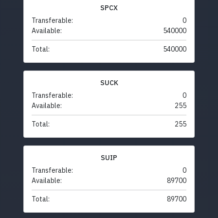
SPCX
Transferable:
0
Available:
540000
Total:
540000
SUCK
Transferable:
0
Available:
255
Total:
255
SUIP
Transferable:
0
Available:
89700
Total:
89700