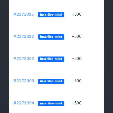
#2172015
+500
ltc1q
inscribe-mint
#2172013
+500
ltc1q
inscribe-mint
#2172003
+500
ltc1q
inscribe-mint
#2172000
+500
ltc1q
inscribe-mint
#2171994
+500
ltc1q
inscribe-mint