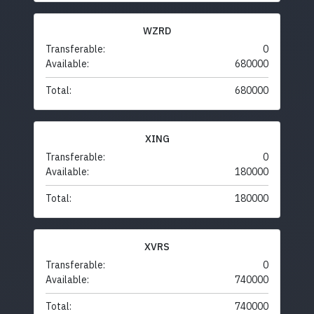
WZRD
Transferable:
0
Available:
680000
Total:
680000
XING
Transferable:
0
Available:
180000
Total:
180000
XVRS
Transferable:
0
Available:
740000
Total:
740000