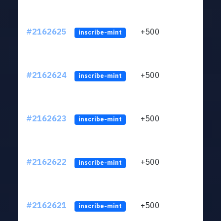
#2162625
+500
ltc1q
inscribe-mint
#2162624
+500
ltc1q
inscribe-mint
#2162623
+500
ltc1q
inscribe-mint
#2162622
+500
ltc1q
inscribe-mint
#2162621
+500
ltc1q
inscribe-mint