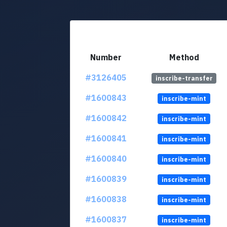
Number
Method
#3126405
inscribe-transfer
#1600843
inscribe-mint
#1600842
inscribe-mint
#1600841
inscribe-mint
#1600840
inscribe-mint
#1600839
inscribe-mint
#1600838
inscribe-mint
#1600837
inscribe-mint