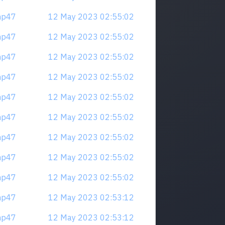
mp47
12 May 2023 02:55:02
mp47
12 May 2023 02:55:02
mp47
12 May 2023 02:55:02
mp47
12 May 2023 02:55:02
mp47
12 May 2023 02:55:02
mp47
12 May 2023 02:55:02
mp47
12 May 2023 02:55:02
mp47
12 May 2023 02:55:02
mp47
12 May 2023 02:55:02
mp47
12 May 2023 02:53:12
mp47
12 May 2023 02:53:12