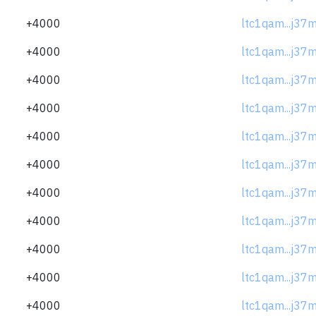
+4000
ltc1qam...j37
+4000
ltc1qam...j37
+4000
ltc1qam...j37
+4000
ltc1qam...j37
+4000
ltc1qam...j37
+4000
ltc1qam...j37
+4000
ltc1qam...j37
+4000
ltc1qam...j37
+4000
ltc1qam...j37
+4000
ltc1qam...j37
+4000
ltc1qam...j37