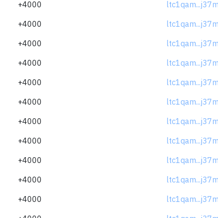
+4000
ltc1qam...j37
+4000
ltc1qam...j37
+4000
ltc1qam...j37
+4000
ltc1qam...j37
+4000
ltc1qam...j37
+4000
ltc1qam...j37
+4000
ltc1qam...j37
+4000
ltc1qam...j37
+4000
ltc1qam...j37
+4000
ltc1qam...j37
+4000
ltc1qam...j37