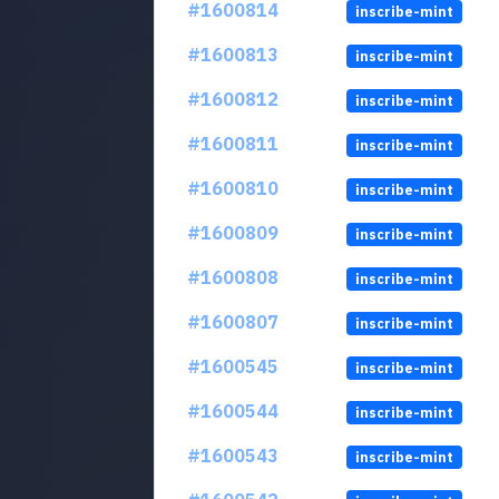
#1600814
inscribe-mint
#1600813
inscribe-mint
#1600812
inscribe-mint
#1600811
inscribe-mint
#1600810
inscribe-mint
#1600809
inscribe-mint
#1600808
inscribe-mint
#1600807
inscribe-mint
#1600545
inscribe-mint
#1600544
inscribe-mint
#1600543
inscribe-mint