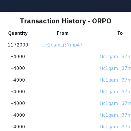
Transaction History - ORPO
Quantity
From
To
1172000
ltc1qam...j37mp47
+4000
ltc1qam...j37
+4000
ltc1qam...j37
+4000
ltc1qam...j37
+4000
ltc1qam...j37
+4000
ltc1qam...j37
+4000
ltc1qam...j37
+4000
ltc1qam...j37