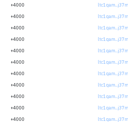
+4000
ltc1qam...j37
+4000
ltc1qam...j37
+4000
ltc1qam...j37
+4000
ltc1qam...j37
+4000
ltc1qam...j37
+4000
ltc1qam...j37
+4000
ltc1qam...j37
+4000
ltc1qam...j37
+4000
ltc1qam...j37
+4000
ltc1qam...j37
+4000
ltc1qam...j37