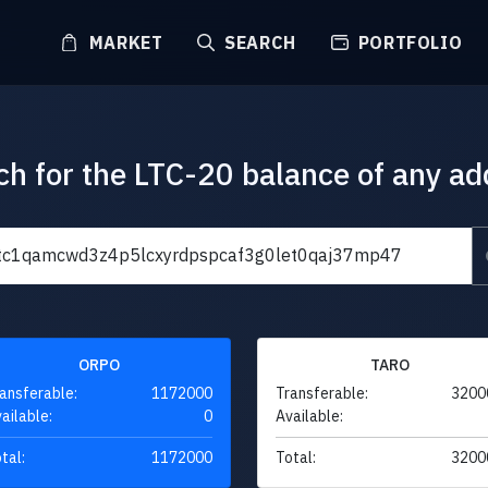
MARKET
SEARCH
PORTFOLIO
ch for the LTC-20 balance of any ad
ORPO
TARO
ansferable:
1172000
Transferable:
3200
ailable:
0
Available:
tal:
1172000
Total:
3200