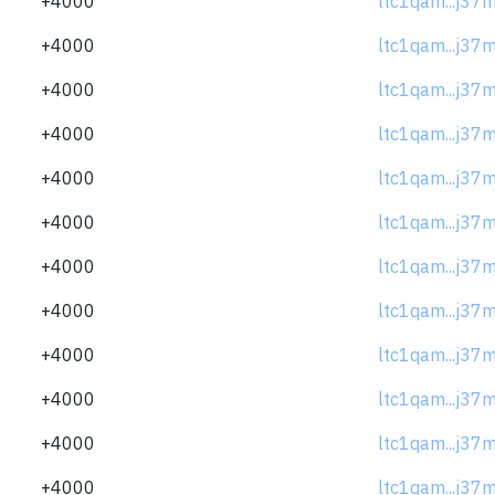
+4000
ltc1qam...j37
+4000
ltc1qam...j37
+4000
ltc1qam...j37
+4000
ltc1qam...j37
+4000
ltc1qam...j37
+4000
ltc1qam...j37
+4000
ltc1qam...j37
+4000
ltc1qam...j37
+4000
ltc1qam...j37
+4000
ltc1qam...j37
+4000
ltc1qam...j37
+4000
ltc1qam...j37