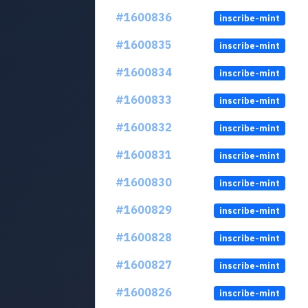
#1600836
inscribe-mint
#1600835
inscribe-mint
#1600834
inscribe-mint
#1600833
inscribe-mint
#1600832
inscribe-mint
#1600831
inscribe-mint
#1600830
inscribe-mint
#1600829
inscribe-mint
#1600828
inscribe-mint
#1600827
inscribe-mint
#1600826
inscribe-mint