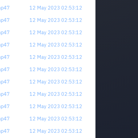
mp47
12 May 2023 02:53:12
mp47
12 May 2023 02:53:12
mp47
12 May 2023 02:53:12
mp47
12 May 2023 02:53:12
mp47
12 May 2023 02:53:12
mp47
12 May 2023 02:53:12
mp47
12 May 2023 02:53:12
mp47
12 May 2023 02:53:12
mp47
12 May 2023 02:53:12
mp47
12 May 2023 02:53:12
mp47
12 May 2023 02:53:12