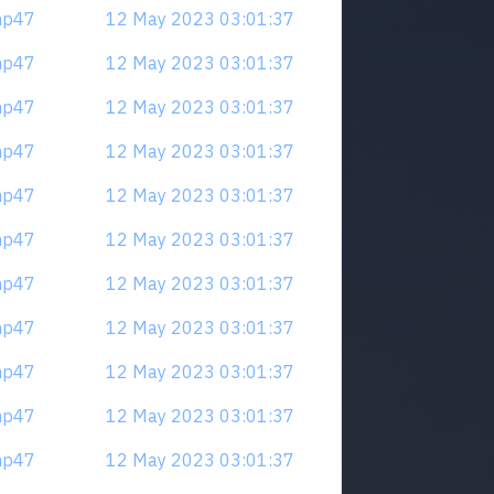
mp47
12 May 2023 03:01:37
mp47
12 May 2023 03:01:37
mp47
12 May 2023 03:01:37
mp47
12 May 2023 03:01:37
mp47
12 May 2023 03:01:37
mp47
12 May 2023 03:01:37
mp47
12 May 2023 03:01:37
mp47
12 May 2023 03:01:37
mp47
12 May 2023 03:01:37
mp47
12 May 2023 03:01:37
mp47
12 May 2023 03:01:37