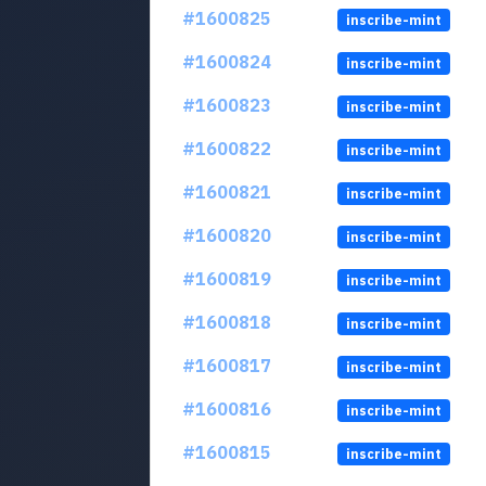
#1600825
inscribe-mint
#1600824
inscribe-mint
#1600823
inscribe-mint
#1600822
inscribe-mint
#1600821
inscribe-mint
#1600820
inscribe-mint
#1600819
inscribe-mint
#1600818
inscribe-mint
#1600817
inscribe-mint
#1600816
inscribe-mint
#1600815
inscribe-mint