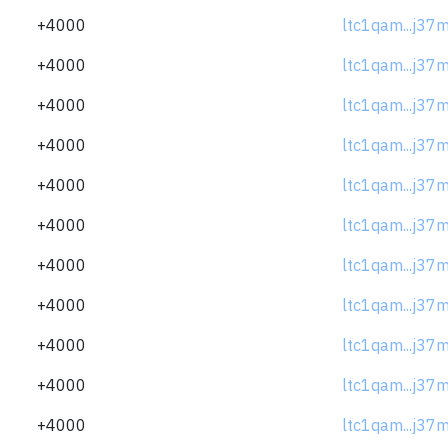
+4000
ltc1qam...j37
+4000
ltc1qam...j37
+4000
ltc1qam...j37
+4000
ltc1qam...j37
+4000
ltc1qam...j37
+4000
ltc1qam...j37
+4000
ltc1qam...j37
+4000
ltc1qam...j37
+4000
ltc1qam...j37
+4000
ltc1qam...j37
+4000
ltc1qam...j37