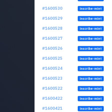
#1600530
inscribe-mint
#1600529
inscribe-mint
#1600528
inscribe-mint
#1600527
inscribe-mint
#1600526
inscribe-mint
#1600525
inscribe-mint
#1600524
inscribe-mint
#1600523
inscribe-mint
#1600522
inscribe-mint
#1600422
inscribe-mint
#1600421
inscribe-mint