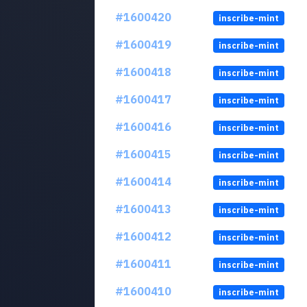
#1600420
inscribe-mint
#1600419
inscribe-mint
#1600418
inscribe-mint
#1600417
inscribe-mint
#1600416
inscribe-mint
#1600415
inscribe-mint
#1600414
inscribe-mint
#1600413
inscribe-mint
#1600412
inscribe-mint
#1600411
inscribe-mint
#1600410
inscribe-mint