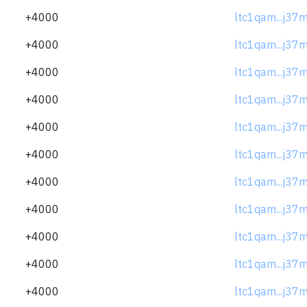
+4000
ltc1qam...j37
+4000
ltc1qam...j37
+4000
ltc1qam...j37
+4000
ltc1qam...j37
+4000
ltc1qam...j37
+4000
ltc1qam...j37
+4000
ltc1qam...j37
+4000
ltc1qam...j37
+4000
ltc1qam...j37
+4000
ltc1qam...j37
+4000
ltc1qam...j37