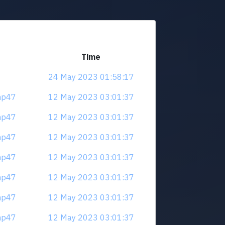
Time
24 May 2023 01:58:17
mp47
12 May 2023 03:01:37
mp47
12 May 2023 03:01:37
mp47
12 May 2023 03:01:37
mp47
12 May 2023 03:01:37
mp47
12 May 2023 03:01:37
mp47
12 May 2023 03:01:37
mp47
12 May 2023 03:01:37