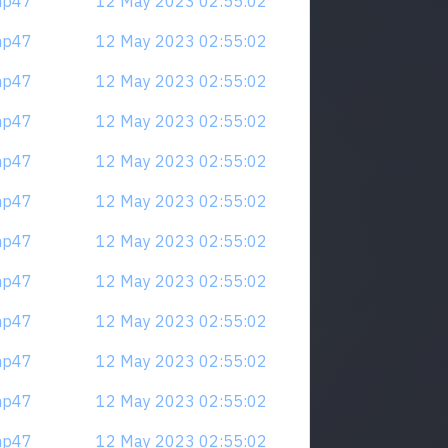
mp47
12 May 2023 02:55:02
mp47
12 May 2023 02:55:02
mp47
12 May 2023 02:55:02
mp47
12 May 2023 02:55:02
mp47
12 May 2023 02:55:02
mp47
12 May 2023 02:55:02
mp47
12 May 2023 02:55:02
mp47
12 May 2023 02:55:02
mp47
12 May 2023 02:55:02
mp47
12 May 2023 02:55:02
mp47
12 May 2023 02:55:02
mp47
12 May 2023 02:55:02