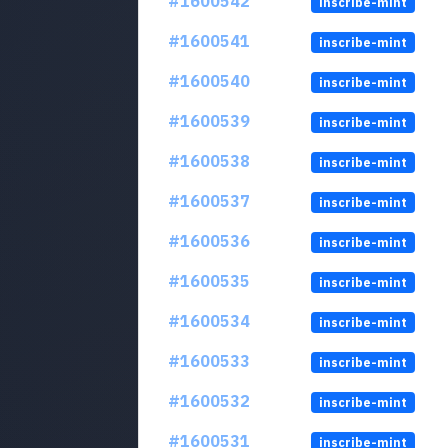
#1600542
inscribe-mint
#1600541
inscribe-mint
#1600540
inscribe-mint
#1600539
inscribe-mint
#1600538
inscribe-mint
#1600537
inscribe-mint
#1600536
inscribe-mint
#1600535
inscribe-mint
#1600534
inscribe-mint
#1600533
inscribe-mint
#1600532
inscribe-mint
#1600531
inscribe-mint