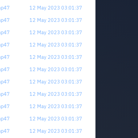
mp47
12 May 2023 03:01:37
mp47
12 May 2023 03:01:37
mp47
12 May 2023 03:01:37
mp47
12 May 2023 03:01:37
mp47
12 May 2023 03:01:37
mp47
12 May 2023 03:01:37
mp47
12 May 2023 03:01:37
mp47
12 May 2023 03:01:37
mp47
12 May 2023 03:01:37
mp47
12 May 2023 03:01:37
mp47
12 May 2023 03:01:37