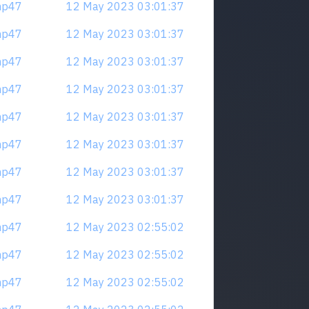
mp47
12 May 2023 03:01:37
mp47
12 May 2023 03:01:37
mp47
12 May 2023 03:01:37
mp47
12 May 2023 03:01:37
mp47
12 May 2023 03:01:37
mp47
12 May 2023 03:01:37
mp47
12 May 2023 03:01:37
mp47
12 May 2023 03:01:37
mp47
12 May 2023 02:55:02
mp47
12 May 2023 02:55:02
mp47
12 May 2023 02:55:02