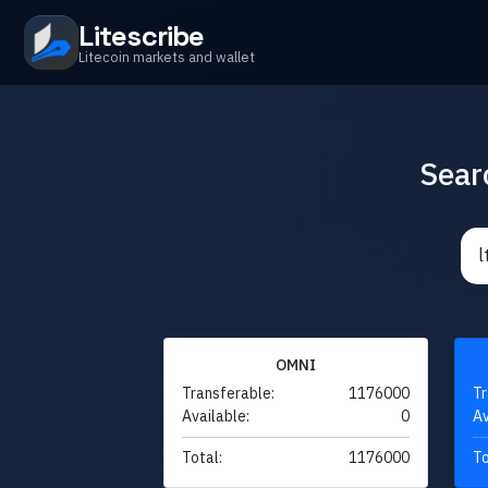
Litescribe
Litecoin markets and wallet
Sear
OMNI
Transferable:
1176000
Tr
Available:
0
Av
Total:
1176000
To