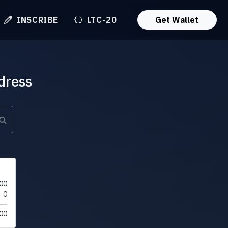
INSCRIBE
LTC-20
Get Wallet
dress
00
0
00