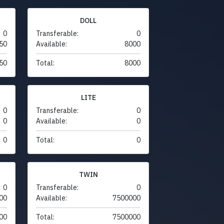
DOLL
0
Transferable:
0
50
Available:
8000
50
Total:
8000
LITE
0
Transferable:
0
0
Available:
0
0
Total:
0
TWIN
0
Transferable:
0
00
Available:
7500000
00
Total:
7500000