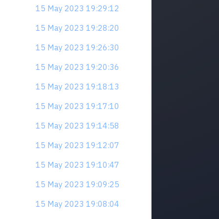
15 May 2023 19:29:12
15 May 2023 19:28:20
15 May 2023 19:26:30
15 May 2023 19:20:36
15 May 2023 19:18:13
15 May 2023 19:17:10
15 May 2023 19:14:58
15 May 2023 19:12:07
15 May 2023 19:10:47
15 May 2023 19:09:25
15 May 2023 19:08:04