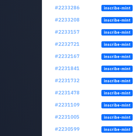
#2233286
inscribe-mint
#2233208
inscribe-mint
#2233157
inscribe-mint
#2232721
inscribe-mint
#2232167
inscribe-mint
#2231841
inscribe-mint
#2231732
inscribe-mint
#2231478
inscribe-mint
#2231109
inscribe-mint
#2231005
inscribe-mint
#2230599
inscribe-mint