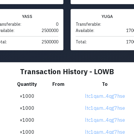
YASS
YUGA
ansferable:
0
Transferable:
ailable:
2500000
Available:
170
tal:
2500000
Total:
170
Transaction History - LOWB
Quantity
From
To
+1000
ltc1qam...4qg7hse
+1000
ltc1qam...4qg7hse
+1000
ltc1qam...4qg7hse
+1000
ltc1qam...4qg7hse