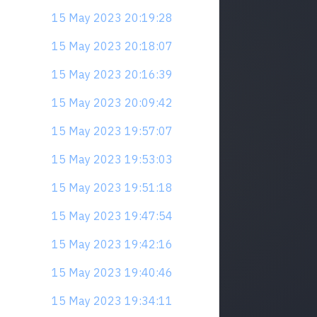
15 May 2023 20:19:28
15 May 2023 20:18:07
15 May 2023 20:16:39
15 May 2023 20:09:42
15 May 2023 19:57:07
15 May 2023 19:53:03
15 May 2023 19:51:18
15 May 2023 19:47:54
15 May 2023 19:42:16
15 May 2023 19:40:46
15 May 2023 19:34:11