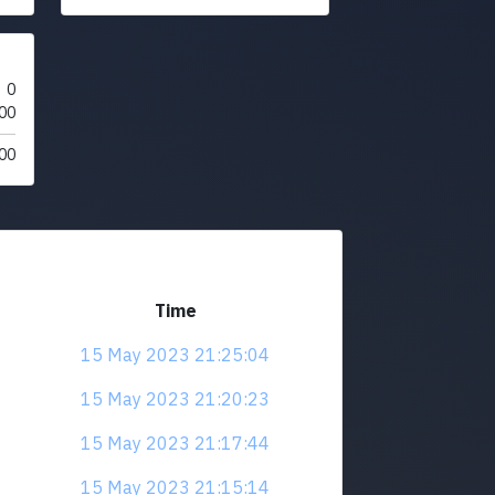
0
00
00
Time
15 May 2023 21:25:04
15 May 2023 21:20:23
15 May 2023 21:17:44
15 May 2023 21:15:14