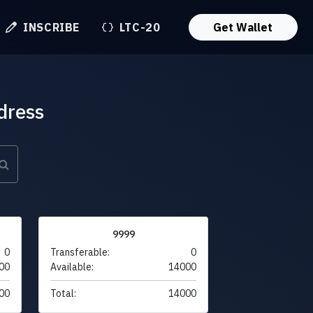
INSCRIBE
LTC-20
Get Wallet
dress
9999
0
Transferable:
0
00
Available:
14000
00
Total:
14000