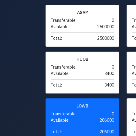
ASAP
Transferable:
0
Tr
Available:
2500000
Av
Total:
2500000
To
HUOB
Transferable:
0
Tr
Available:
3400
Av
Total:
3400
To
LOWB
Transferable:
0
Tr
Available:
206000
Av
Total:
206000
To