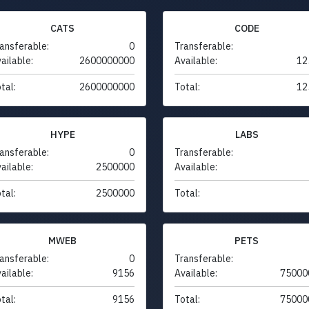
CATS
CODE
ansferable:
0
Transferable:
ailable:
2600000000
Available:
12
tal:
2600000000
Total:
12
HYPE
LABS
ansferable:
0
Transferable:
ailable:
2500000
Available:
tal:
2500000
Total:
MWEB
PETS
ansferable:
0
Transferable:
ailable:
9156
Available:
75000
tal:
9156
Total:
75000