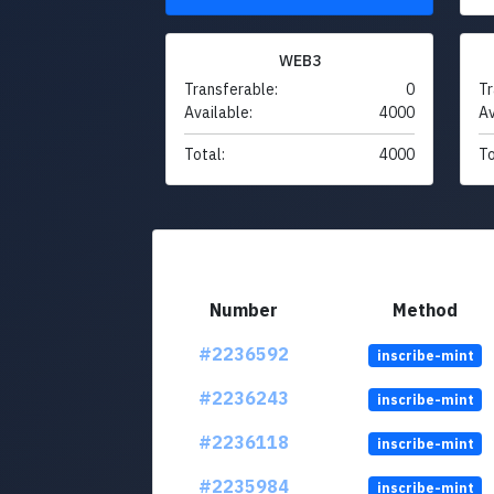
WEB3
Transferable:
0
Tr
Available:
4000
Av
Total:
4000
To
Number
Method
#2236592
inscribe-mint
#2236243
inscribe-mint
#2236118
inscribe-mint
#2235984
inscribe-mint