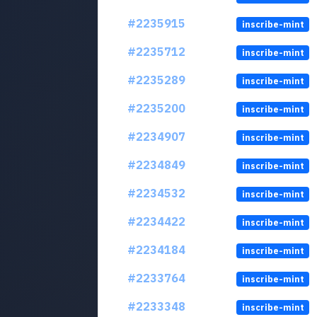
#2235915
inscribe-mint
#2235712
inscribe-mint
#2235289
inscribe-mint
#2235200
inscribe-mint
#2234907
inscribe-mint
#2234849
inscribe-mint
#2234532
inscribe-mint
#2234422
inscribe-mint
#2234184
inscribe-mint
#2233764
inscribe-mint
#2233348
inscribe-mint