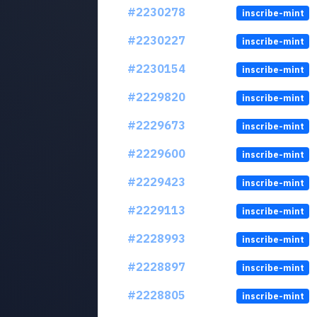
#2230278
inscribe-mint
#2230227
inscribe-mint
#2230154
inscribe-mint
#2229820
inscribe-mint
#2229673
inscribe-mint
#2229600
inscribe-mint
#2229423
inscribe-mint
#2229113
inscribe-mint
#2228993
inscribe-mint
#2228897
inscribe-mint
#2228805
inscribe-mint