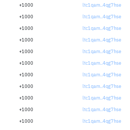
+1000
ltc1qam...4qg7hse
+1000
ltc1qam...4qg7hse
+1000
ltc1qam...4qg7hse
+1000
ltc1qam...4qg7hse
+1000
ltc1qam...4qg7hse
+1000
ltc1qam...4qg7hse
+1000
ltc1qam...4qg7hse
+1000
ltc1qam...4qg7hse
+1000
ltc1qam...4qg7hse
+1000
ltc1qam...4qg7hse
+1000
ltc1qam...4qg7hse