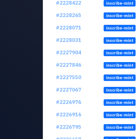
#2228422
inscribe-mint
#2228265
inscribe-mint
#2228071
inscribe-mint
#2228031
inscribe-mint
#2227904
inscribe-mint
#2227846
inscribe-mint
#2227550
inscribe-mint
#2227067
inscribe-mint
#2226976
inscribe-mint
#2226916
inscribe-mint
#2226795
inscribe-mint