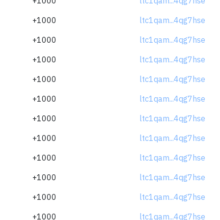
+1000
ltc1qam...4qg7hse
+1000
ltc1qam...4qg7hse
+1000
ltc1qam...4qg7hse
+1000
ltc1qam...4qg7hse
+1000
ltc1qam...4qg7hse
+1000
ltc1qam...4qg7hse
+1000
ltc1qam...4qg7hse
+1000
ltc1qam...4qg7hse
+1000
ltc1qam...4qg7hse
+1000
ltc1qam...4qg7hse
+1000
ltc1qam...4qg7hse
+1000
ltc1qam...4qg7hse