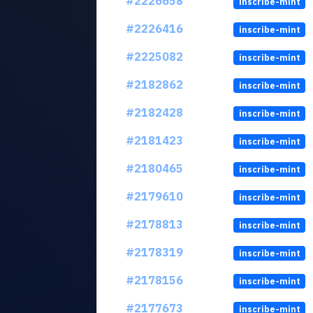
#2226658
inscribe-mint
#2226416
inscribe-mint
#2225082
inscribe-mint
#2182862
inscribe-mint
#2182428
inscribe-mint
#2181423
inscribe-mint
#2180465
inscribe-mint
#2179610
inscribe-mint
#2178813
inscribe-mint
#2178319
inscribe-mint
#2178156
inscribe-mint
#2177673
inscribe-mint