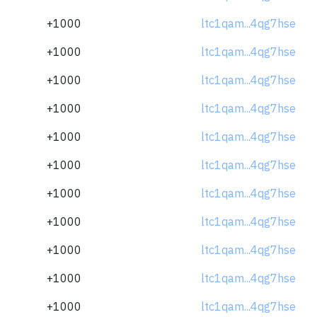
+1000
ltc1qam...4qg7hse
+1000
ltc1qam...4qg7hse
+1000
ltc1qam...4qg7hse
+1000
ltc1qam...4qg7hse
+1000
ltc1qam...4qg7hse
+1000
ltc1qam...4qg7hse
+1000
ltc1qam...4qg7hse
+1000
ltc1qam...4qg7hse
+1000
ltc1qam...4qg7hse
+1000
ltc1qam...4qg7hse
+1000
ltc1qam...4qg7hse