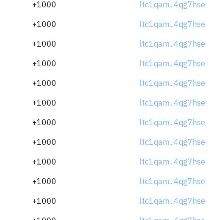
+1000
ltc1qam...4qg7hse
+1000
ltc1qam...4qg7hse
+1000
ltc1qam...4qg7hse
+1000
ltc1qam...4qg7hse
+1000
ltc1qam...4qg7hse
+1000
ltc1qam...4qg7hse
+1000
ltc1qam...4qg7hse
+1000
ltc1qam...4qg7hse
+1000
ltc1qam...4qg7hse
+1000
ltc1qam...4qg7hse
+1000
ltc1qam...4qg7hse