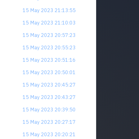
15 May 2023 21:13:55
15 May 2023 21:10:03
15 May 2023 20:57:23
15 May 2023 20:55:23
15 May 2023 20:51:16
15 May 2023 20:50:01
15 May 2023 20:45:27
15 May 2023 20:43:27
15 May 2023 20:39:50
15 May 2023 20:27:17
15 May 2023 20:20:21