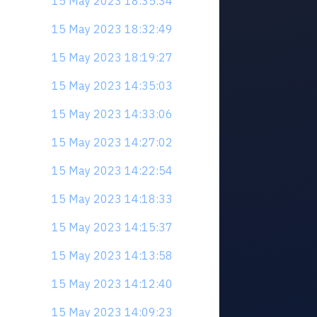
15 May 2023 18:35:34
15 May 2023 18:32:49
15 May 2023 18:19:27
15 May 2023 14:35:03
15 May 2023 14:33:06
15 May 2023 14:27:02
15 May 2023 14:22:54
15 May 2023 14:18:33
15 May 2023 14:15:37
15 May 2023 14:13:58
15 May 2023 14:12:40
15 May 2023 14:09:23