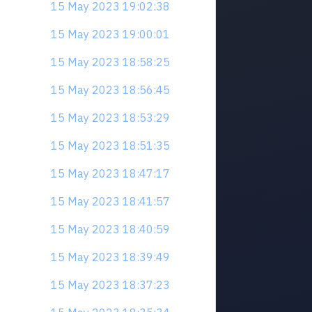
15 May 2023 19:02:38
15 May 2023 19:00:01
15 May 2023 18:58:25
15 May 2023 18:56:45
15 May 2023 18:53:29
15 May 2023 18:51:35
15 May 2023 18:47:17
15 May 2023 18:41:57
15 May 2023 18:40:59
15 May 2023 18:39:49
15 May 2023 18:37:23