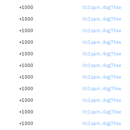
+1000
ltc1qam...4qg7hse
+1000
ltc1qam...4qg7hse
+1000
ltc1qam...4qg7hse
+1000
ltc1qam...4qg7hse
+1000
ltc1qam...4qg7hse
+1000
ltc1qam...4qg7hse
+1000
ltc1qam...4qg7hse
+1000
ltc1qam...4qg7hse
+1000
ltc1qam...4qg7hse
+1000
ltc1qam...4qg7hse
+1000
ltc1qam...4qg7hse