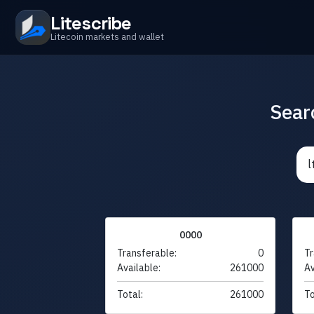
Litescribe
Litecoin markets and wallet
Sear
0000
Transferable:
0
Tr
Available:
261000
Av
Total:
261000
To