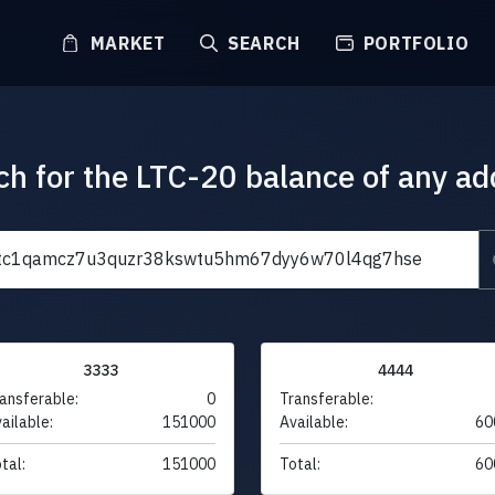
MARKET
SEARCH
PORTFOLIO
ch for the LTC-20 balance of any ad
3333
4444
ansferable:
0
Transferable:
ailable:
151000
Available:
60
tal:
151000
Total:
60