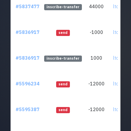
#5837477
44000
ltc1qar.
inscribe-transfer
#5836917
-1000
ltc1qar.
send
#5836917
1000
ltc1qar.
inscribe-transfer
#5596234
-12000
ltc1qar.
send
#5595387
-12000
ltc1qar.
send