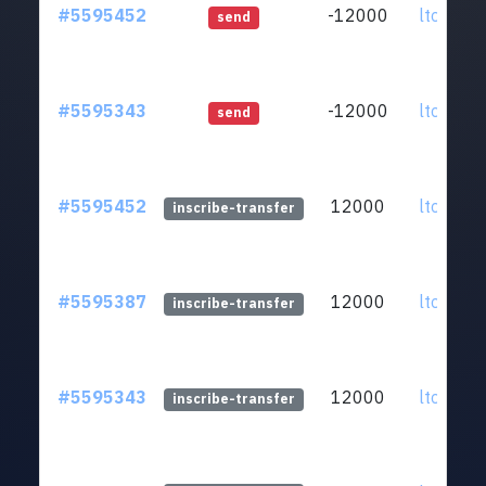
#5595452
-12000
ltc1qar.
send
#5595343
-12000
ltc1qar.
send
#5595452
12000
ltc1qar.
inscribe-transfer
#5595387
12000
ltc1qar.
inscribe-transfer
#5595343
12000
ltc1qar.
inscribe-transfer