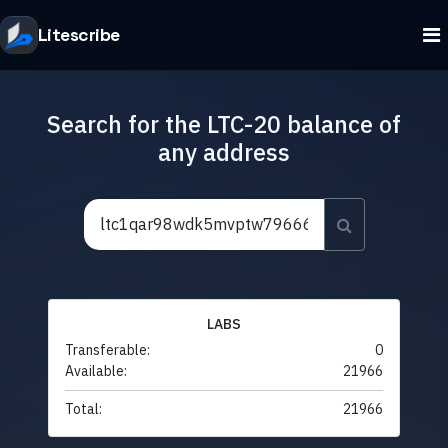
Litescribe
Search for the LTC-20 balance of
any address
LABS
Transferable:
0
Available:
21966
Total:
21966