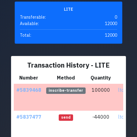
LITE
Transferable:
0
Available:
12000
Total:
12000
Transaction History - LITE
Number
Method
Quantity
Fr
#5839468
100000
ltc1qar.
inscribe-transfer
#5837477
-44000
ltc1qar.
send