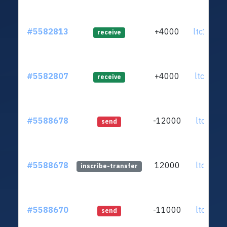
#5582813
+4000
ltc1q35.
receive
#5582807
+4000
ltc1qr0.
receive
#5588678
-12000
ltc1qar.
send
#5588678
12000
ltc1qar.
inscribe-transfer
#5588670
-11000
ltc1qar.
send