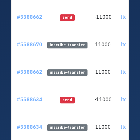
#5588662
-11000
ltc1qar.
send
#5588670
11000
ltc1qar.
inscribe-transfer
#5588662
11000
ltc1qar.
inscribe-transfer
#5588634
-11000
ltc1qar.
send
#5588634
11000
ltc1qar.
inscribe-transfer