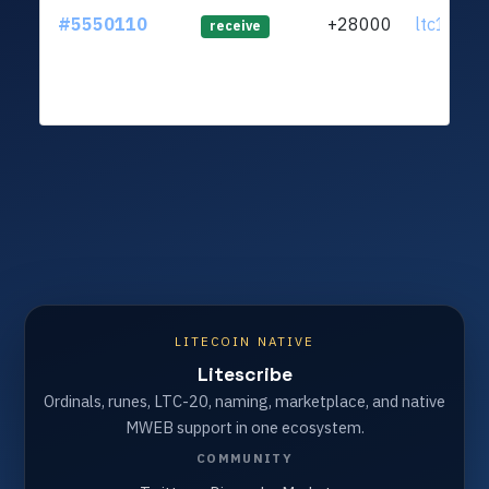
#5550110
+28000
ltc1qlv..
receive
LITECOIN NATIVE
Litescribe
Ordinals, runes, LTC-20, naming, marketplace, and native
MWEB support in one ecosystem.
COMMUNITY