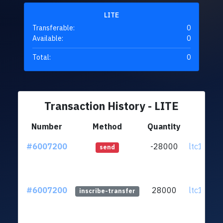
LITE
Transferable:
0
Available:
0
Total:
0
Transaction History - LITE
Number
Method
Quantity
Fr
#6007200
-28000
ltc1qc8..
send
#6007200
28000
ltc1qc8..
inscribe-transfer