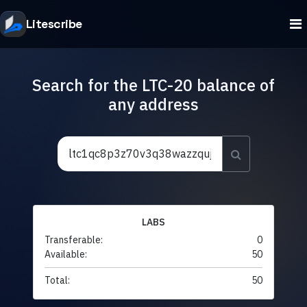
Litescribe
Search for the LTC-20 balance of
any address
LABS
Transferable:
0
Available:
50
Total:
50