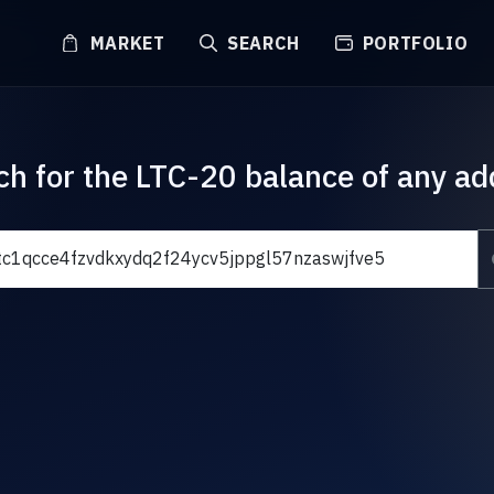
MARKET
SEARCH
PORTFOLIO
ch for the LTC-20 balance of any ad