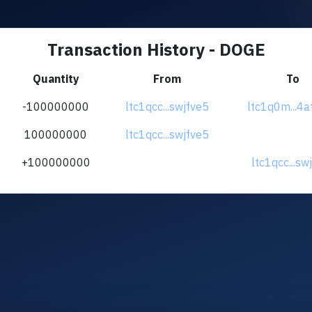
Transaction History - DOGE
Quantity
From
To
-100000000
ltc1qcc...swjfve5
ltc1q0m...4a
100000000
ltc1qcc...swjfve5
+100000000
ltc1qcc...sw