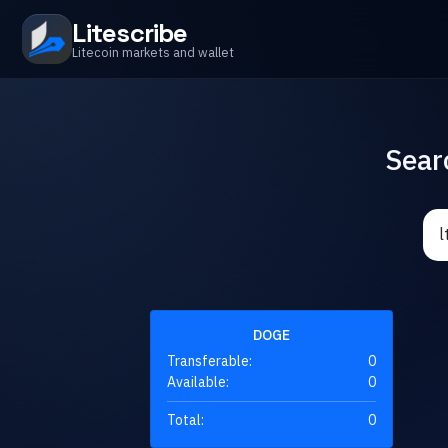
Litescribe
Litecoin markets and wallet
Sear
DOGE
Transferable:
0
Available:
0
Total:
0