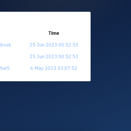
Time
t6vv6
25 Jun 2023 00:52:53
25 Jun 2023 00:52:53
jfve5
6 May 2023 03:07:52