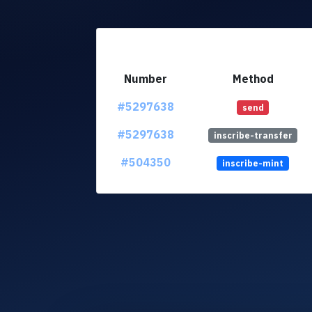
Number
Method
#5297638
send
#5297638
inscribe-transfer
#504350
inscribe-mint