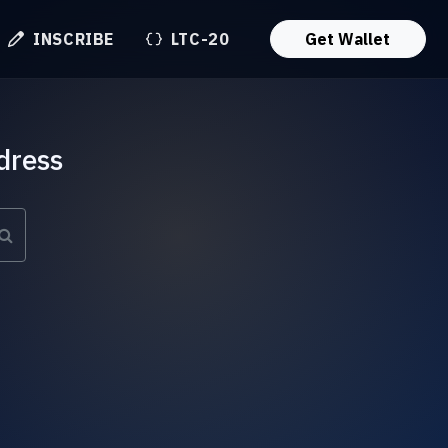
INSCRIBE
LTC-20
Get Wallet
dress