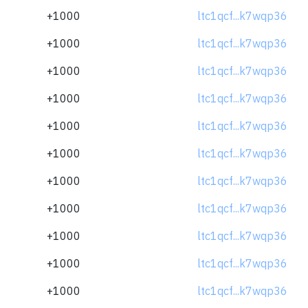
+1000
ltc1qcf...k7wqp36
+1000
ltc1qcf...k7wqp36
+1000
ltc1qcf...k7wqp36
+1000
ltc1qcf...k7wqp36
+1000
ltc1qcf...k7wqp36
+1000
ltc1qcf...k7wqp36
+1000
ltc1qcf...k7wqp36
+1000
ltc1qcf...k7wqp36
+1000
ltc1qcf...k7wqp36
+1000
ltc1qcf...k7wqp36
+1000
ltc1qcf...k7wqp36