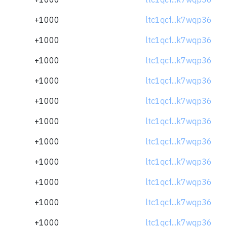
+1000
ltc1qcf...k7wqp36
+1000
ltc1qcf...k7wqp36
+1000
ltc1qcf...k7wqp36
+1000
ltc1qcf...k7wqp36
+1000
ltc1qcf...k7wqp36
+1000
ltc1qcf...k7wqp36
+1000
ltc1qcf...k7wqp36
+1000
ltc1qcf...k7wqp36
+1000
ltc1qcf...k7wqp36
+1000
ltc1qcf...k7wqp36
+1000
ltc1qcf...k7wqp36