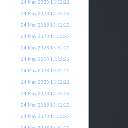
24 May 2023 13:32:22
24 May 2023 13:32:22
24 May 2023 13:32:22
24 May 2023 13:32:22
24 May 2023 13:32:22
24 May 2023 13:32:22
24 May 2023 13:32:22
24 May 2023 13:32:22
24 May 2023 13:32:22
24 May 2023 13:32:22
24 May 2023 13:32:22
24 May 2023 13:32:22