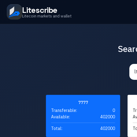
Litescribe
Litecoin markets and wallet
Sear
7777
Transferable:
0
Tr
Available:
402000
Av
Total:
402000
To