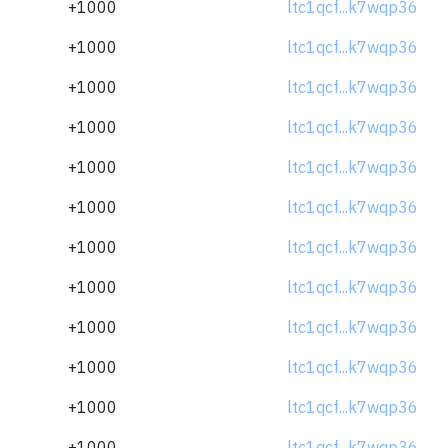
+1000
ltc1qcf...k7wqp36
+1000
ltc1qcf...k7wqp36
+1000
ltc1qcf...k7wqp36
+1000
ltc1qcf...k7wqp36
+1000
ltc1qcf...k7wqp36
+1000
ltc1qcf...k7wqp36
+1000
ltc1qcf...k7wqp36
+1000
ltc1qcf...k7wqp36
+1000
ltc1qcf...k7wqp36
+1000
ltc1qcf...k7wqp36
+1000
ltc1qcf...k7wqp36
+1000
ltc1qcf...k7wqp36