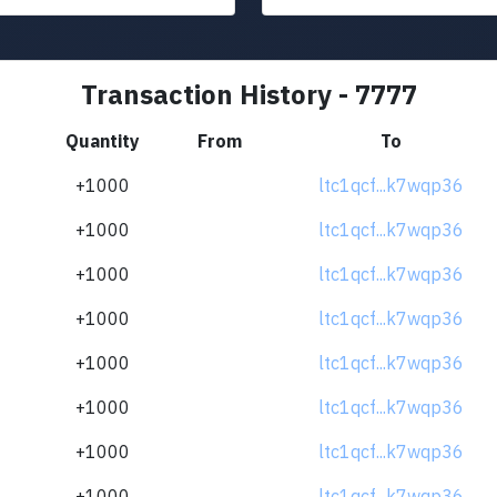
Transaction History - 7777
Quantity
From
To
+1000
ltc1qcf...k7wqp36
+1000
ltc1qcf...k7wqp36
+1000
ltc1qcf...k7wqp36
+1000
ltc1qcf...k7wqp36
+1000
ltc1qcf...k7wqp36
+1000
ltc1qcf...k7wqp36
+1000
ltc1qcf...k7wqp36
+1000
ltc1qcf...k7wqp36