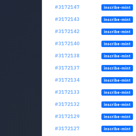
#3172147
inscribe-mint
#3172143
inscribe-mint
#3172142
inscribe-mint
#3172140
inscribe-mint
#3172138
inscribe-mint
#3172137
inscribe-mint
#3172134
inscribe-mint
#3172133
inscribe-mint
#3172132
inscribe-mint
#3172129
inscribe-mint
#3172127
inscribe-mint