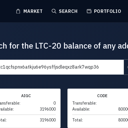
MARKET
SEARCH
PORTFOLIO
ch for the LTC-20 balance of any ad
AIGC
CODE
ansferable:
0
Transferable:
ailable:
3196000
Available:
8000
tal:
3196000
Total:
8000