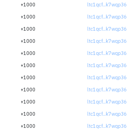
+1000
ltc1qcf...k7wqp36
+1000
ltc1qcf...k7wqp36
+1000
ltc1qcf...k7wqp36
+1000
ltc1qcf...k7wqp36
+1000
ltc1qcf...k7wqp36
+1000
ltc1qcf...k7wqp36
+1000
ltc1qcf...k7wqp36
+1000
ltc1qcf...k7wqp36
+1000
ltc1qcf...k7wqp36
+1000
ltc1qcf...k7wqp36
+1000
ltc1qcf...k7wqp36