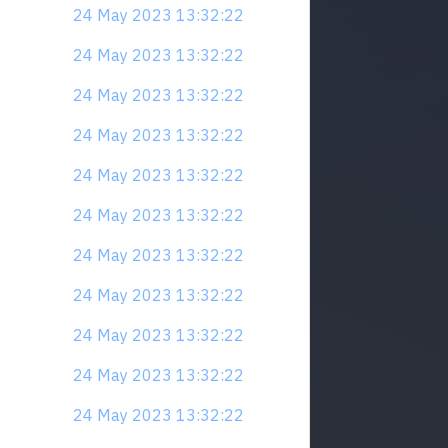
24 May 2023 13:32:22
24 May 2023 13:32:22
24 May 2023 13:32:22
24 May 2023 13:32:22
24 May 2023 13:32:22
24 May 2023 13:32:22
24 May 2023 13:32:22
24 May 2023 13:32:22
24 May 2023 13:32:22
24 May 2023 13:32:22
24 May 2023 13:32:22