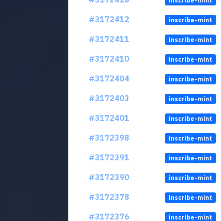
inscribe-mint
#3172412
inscribe-mint
#3172411
inscribe-mint
#3172410
inscribe-mint
#3172404
inscribe-mint
#3172403
inscribe-mint
#3172401
inscribe-mint
#3172398
inscribe-mint
#3172391
inscribe-mint
#3172390
inscribe-mint
#3172378
inscribe-mint
#3172376
inscribe-mint