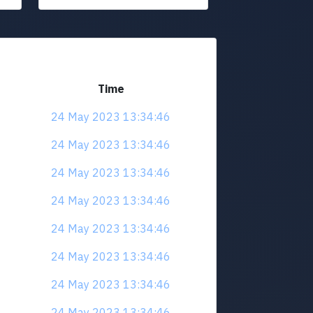
Time
24 May 2023 13:34:46
24 May 2023 13:34:46
24 May 2023 13:34:46
24 May 2023 13:34:46
24 May 2023 13:34:46
24 May 2023 13:34:46
24 May 2023 13:34:46
24 May 2023 13:34:46