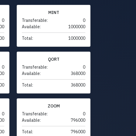
MINT
0
Transferable:
0
00
Available:
1000000
00
Total:
1000000
QORT
0
Transferable:
0
00
Available:
368000
00
Total:
368000
ZOOM
0
Transferable:
0
00
Available:
796000
00
Total:
796000