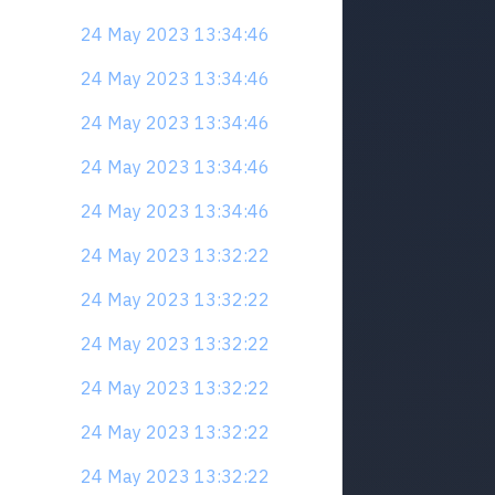
24 May 2023 13:34:46
24 May 2023 13:34:46
24 May 2023 13:34:46
24 May 2023 13:34:46
24 May 2023 13:34:46
24 May 2023 13:32:22
24 May 2023 13:32:22
24 May 2023 13:32:22
24 May 2023 13:32:22
24 May 2023 13:32:22
24 May 2023 13:32:22