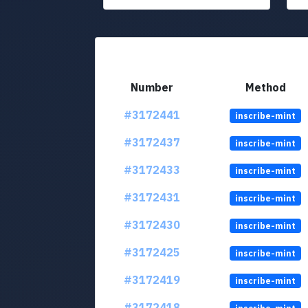
Number
Method
#3172441
inscribe-mint
#3172437
inscribe-mint
#3172433
inscribe-mint
#3172431
inscribe-mint
#3172430
inscribe-mint
#3172425
inscribe-mint
#3172419
inscribe-mint
#3172418