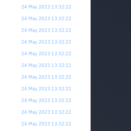
24 May 2023 13:32:22
24 May 2023 13:32:22
24 May 2023 13:32:22
24 May 2023 13:32:22
24 May 2023 13:32:22
24 May 2023 13:32:22
24 May 2023 13:32:22
24 May 2023 13:32:22
24 May 2023 13:32:22
24 May 2023 13:32:22
24 May 2023 13:32:22