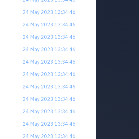
24 May 2023 13:34:46
24 May 2023 13:34:46
24 May 2023 13:34:46
24 May 2023 13:34:46
24 May 2023 13:34:46
24 May 2023 13:34:46
24 May 2023 13:34:46
24 May 2023 13:34:46
24 May 2023 13:34:46
24 May 2023 13:34:46
24 May 2023 13:34:46