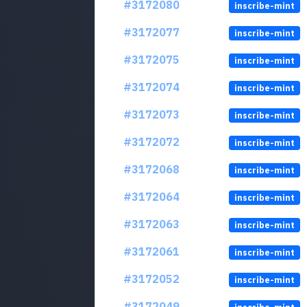
#3172080
inscribe-mint
#3172077
inscribe-mint
#3172075
inscribe-mint
#3172074
inscribe-mint
#3172073
inscribe-mint
#3172072
inscribe-mint
#3172068
inscribe-mint
#3172064
inscribe-mint
#3172063
inscribe-mint
#3172061
inscribe-mint
#3172052
inscribe-mint
#3172049