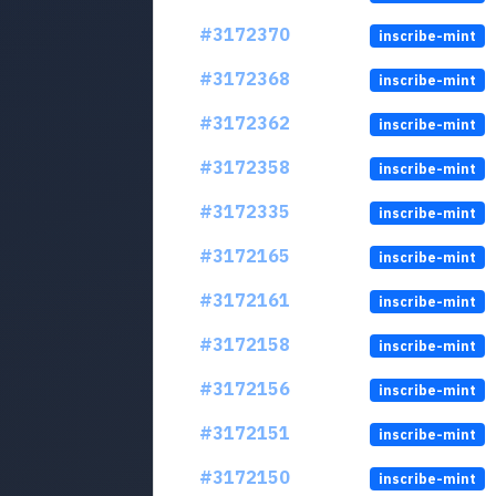
#3172370
inscribe-mint
#3172368
inscribe-mint
#3172362
inscribe-mint
#3172358
inscribe-mint
#3172335
inscribe-mint
#3172165
inscribe-mint
#3172161
inscribe-mint
#3172158
inscribe-mint
#3172156
inscribe-mint
#3172151
inscribe-mint
#3172150
inscribe-mint