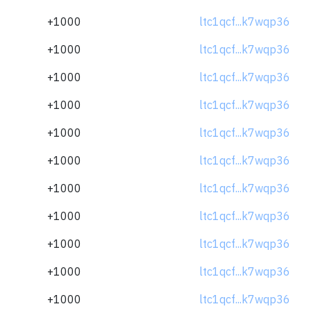
+1000
ltc1qcf...k7wqp36
+1000
ltc1qcf...k7wqp36
+1000
ltc1qcf...k7wqp36
+1000
ltc1qcf...k7wqp36
+1000
ltc1qcf...k7wqp36
+1000
ltc1qcf...k7wqp36
+1000
ltc1qcf...k7wqp36
+1000
ltc1qcf...k7wqp36
+1000
ltc1qcf...k7wqp36
+1000
ltc1qcf...k7wqp36
+1000
ltc1qcf...k7wqp36