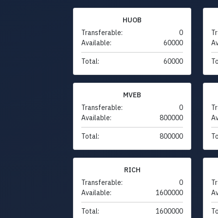
HUOB
Transferable:
0
Tr
Available:
60000
Av
Total:
60000
To
MVEB
Transferable:
0
Tr
Available:
800000
Av
Total:
800000
To
RICH
Transferable:
0
Tr
Available:
1600000
Av
Total:
1600000
To