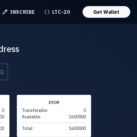
INSCRIBE
LTC-20
Get Wallet
dress
DYOR
0
Transferable:
0
00
Available:
1600000
00
Total:
1600000