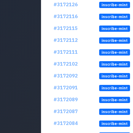
#3172126
inscribe-mint
#3172116
inscribe-mint
#3172115
inscribe-mint
#3172112
inscribe-mint
#3172111
inscribe-mint
#3172102
inscribe-mint
#3172092
inscribe-mint
#3172091
inscribe-mint
#3172089
inscribe-mint
#3172087
inscribe-mint
#3172084
inscribe-mint