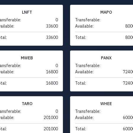
LNFT
MAPO
ansferable:
0
Transferable:
ailable:
33600
Available:
800
tal:
33600
Total:
800
MWEB
PANX
ansferable:
0
Transferable:
ailable:
16800
Available:
7240
tal:
16800
Total:
7240
TARO
WHEE
ansferable:
0
Transferable:
ailable:
201000
Available:
6000
tal:
201000
Total:
6000