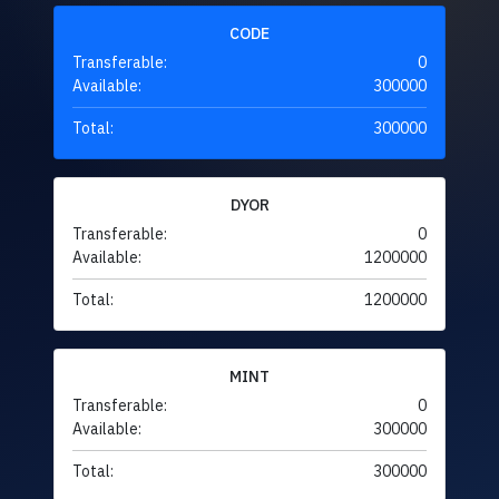
CODE
Transferable:
0
Available:
300000
Total:
300000
DYOR
Transferable:
0
Available:
1200000
Total:
1200000
MINT
Transferable:
0
Available:
300000
Total:
300000