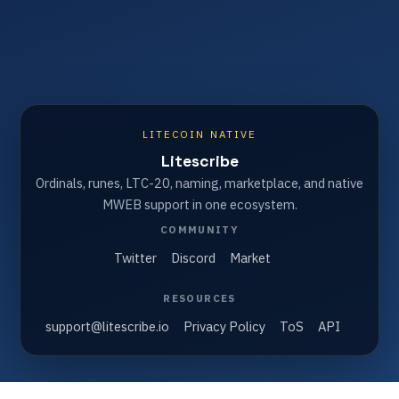
LITECOIN NATIVE
Litescribe
Ordinals, runes, LTC-20, naming, marketplace, and native
MWEB support in one ecosystem.
COMMUNITY
Twitter
Discord
Market
RESOURCES
support@litescribe.io
Privacy Policy
ToS
API