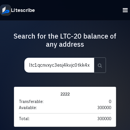
Litescribe
Search for the LTC-20 balance of
any address
2222
Transferable:
0
Available:
300000
Total:
300000