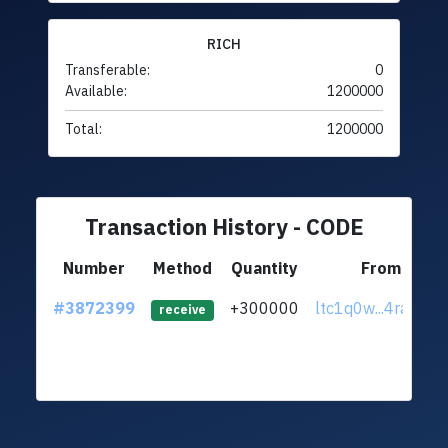
RICH
Transferable:
0
Available:
1200000
Total:
1200000
Transaction History - CODE
Number
Method
Quantity
From
#3872399
+300000
ltc1q0w...4ract8m
receive