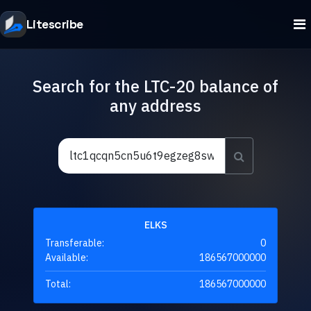
Litescribe
Search for the LTC-20 balance of
any address
ELKS
Transferable:
0
Available:
186567000000
Total:
186567000000