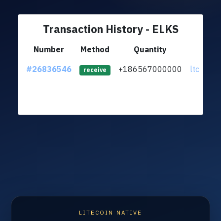
Transaction History - ELKS
Number
Method
Quantity
Fr
#26836546
+186567000000
ltc1qsu..
receive
LITECOIN NATIVE