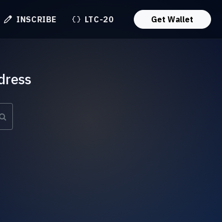
INSCRIBE
LTC-20
Get Wallet
dress