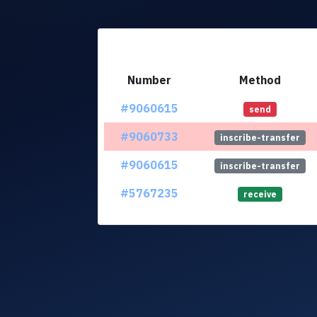
Number
Method
#9060615
send
#9060733
inscribe-transfer
#9060615
inscribe-transfer
#5767235
receive