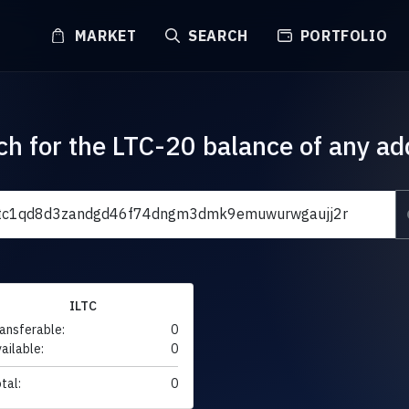
MARKET
SEARCH
PORTFOLIO
ch for the LTC-20 balance of any ad
ILTC
ansferable:
0
ailable:
0
tal:
0