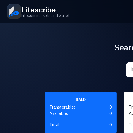
Litescribe
Litecoin markets and wallet
Sear
BALD
Transferable:
0
Tr
Available:
0
Av
Total:
0
To