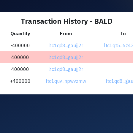
Transaction History - BALD
Quantity
From
To
-400000
ltc1qd8...gaujj2r
ltc1qt5...6z
400000
ltc1qd8...gaujj2r
400000
ltc1qd8...gaujj2r
+400000
ltc1quv...npwvzmw
ltc1qd8...gau