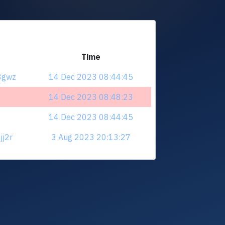
Time
43gwz
14 Dec 2023 08:44:45
14 Dec 2023 08:48:23
14 Dec 2023 08:44:45
jj2r
3 Aug 2023 20:13:27