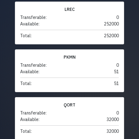
LREC
Transferable:
0
Available:
252000
Total:
252000
PKMN
Transferable:
0
Available:
51
Total:
51
QORT
Transferable:
0
Available:
32000
Total:
32000