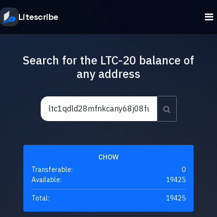
Litescribe
Search for the LTC-20 balance of
any address
CHOW
Transferable:
0
Available:
19425
Total:
19425