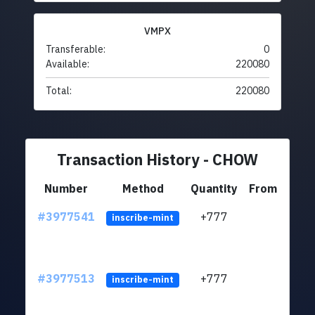
VMPX
Transferable:
0
Available:
220080
Total:
220080
Transaction History - CHOW
Number
Method
Quantity
From
#3977541
+777
ltc1q
inscribe-mint
#3977513
+777
ltc1q
inscribe-mint