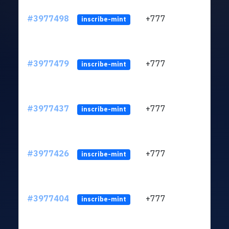
#3977498
+777
ltc1q
inscribe-mint
#3977479
+777
ltc1q
inscribe-mint
#3977437
+777
ltc1q
inscribe-mint
#3977426
+777
ltc1q
inscribe-mint
#3977404
+777
ltc1q
inscribe-mint