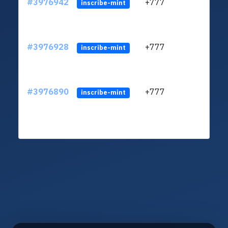
#3976942
+777
ltc1q
inscribe-mint
#3976928
+777
ltc1q
inscribe-mint
#3976890
+777
ltc1q
inscribe-mint