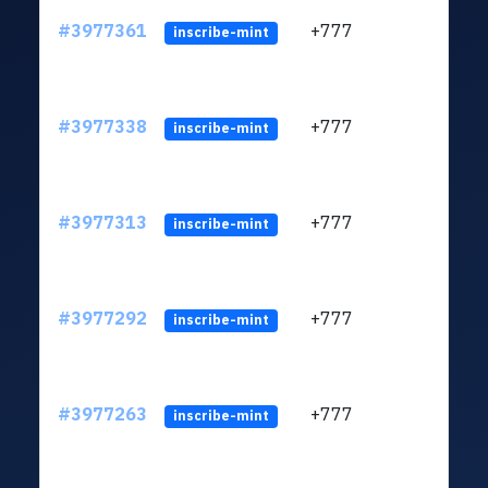
#3977361
+777
ltc1q
inscribe-mint
#3977338
+777
ltc1q
inscribe-mint
#3977313
+777
ltc1q
inscribe-mint
#3977292
+777
ltc1q
inscribe-mint
#3977263
+777
ltc1q
inscribe-mint