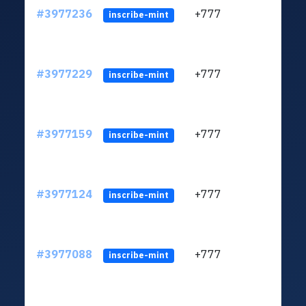
#3977236
+777
ltc1q
inscribe-mint
#3977229
+777
ltc1q
inscribe-mint
#3977159
+777
ltc1q
inscribe-mint
#3977124
+777
ltc1q
inscribe-mint
#3977088
+777
ltc1q
inscribe-mint