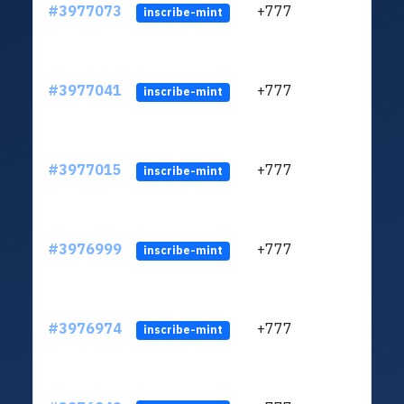
#3977073
+777
ltc1q
inscribe-mint
#3977041
+777
ltc1q
inscribe-mint
#3977015
+777
ltc1q
inscribe-mint
#3976999
+777
ltc1q
inscribe-mint
#3976974
+777
ltc1q
inscribe-mint