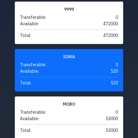
9999
Transferable:
0
Available:
472000
Total:
472000
IOWA
Transferable:
0
Available:
520
Total:
520
MOBO
Transferable:
0
Available:
53000
Total:
53000