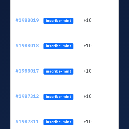
#1988019
+10
ltc1
inscribe-mint
#1988018
+10
ltc1
inscribe-mint
#1988017
+10
ltc1
inscribe-mint
#1987312
+10
ltc1
inscribe-mint
#1987311
+10
ltc1
inscribe-mint