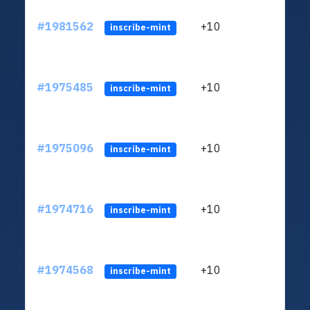
#1981562
+10
ltc1
inscribe-mint
#1975485
+10
ltc1
inscribe-mint
#1975096
+10
ltc1
inscribe-mint
#1974716
+10
ltc1
inscribe-mint
#1974568
+10
ltc1
inscribe-mint