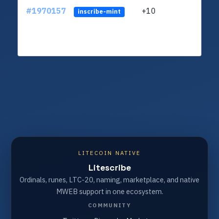
#1970157
+10
ltc1
inscribe-mint
LITECOIN NATIVE
Litescribe
Ordinals, runes, LTC-20, naming, marketplace, and native
MWEB support in one ecosystem.
COMMUNITY