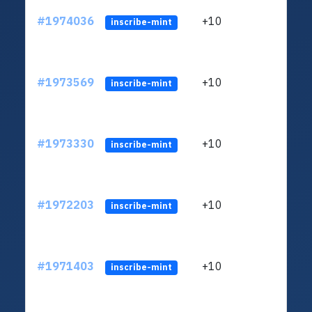
#1974036
+10
ltc1
inscribe-mint
#1973569
+10
ltc1
inscribe-mint
#1973330
+10
ltc1
inscribe-mint
#1972203
+10
ltc1
inscribe-mint
#1971403
+10
ltc1
inscribe-mint