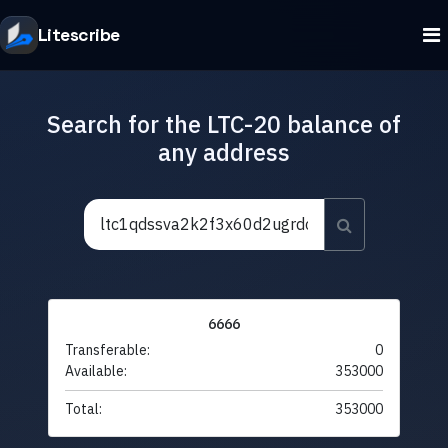
Litescribe
Search for the LTC-20 balance of
any address
6666
Transferable:
0
Available:
353000
Total:
353000