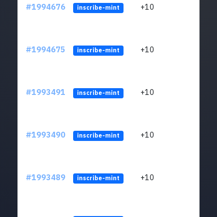
#1994676
+10
ltc1
inscribe-mint
#1994675
+10
ltc1
inscribe-mint
#1993491
+10
ltc1
inscribe-mint
#1993490
+10
ltc1
inscribe-mint
#1993489
+10
ltc1
inscribe-mint