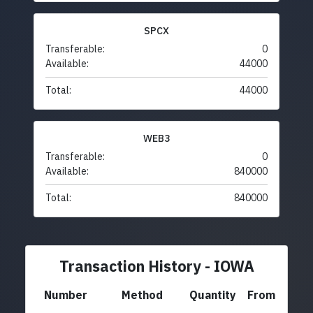
SPCX
Transferable:
0
Available:
44000
Total:
44000
WEB3
Transferable:
0
Available:
840000
Total:
840000
Transaction History - IOWA
Number
Method
Quantity
From