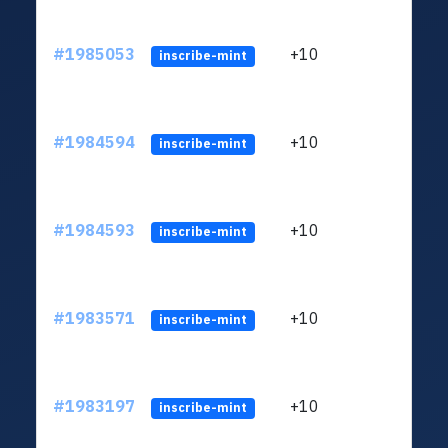
#1985053
+10
ltc1
inscribe-mint
#1984594
+10
ltc1
inscribe-mint
#1984593
+10
ltc1
inscribe-mint
#1983571
+10
ltc1
inscribe-mint
#1983197
+10
ltc1
inscribe-mint