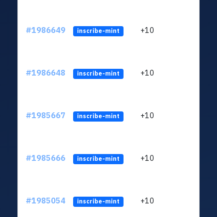
#1986649
+10
ltc1
inscribe-mint
#1986648
+10
ltc1
inscribe-mint
#1985667
+10
ltc1
inscribe-mint
#1985666
+10
ltc1
inscribe-mint
#1985054
+10
ltc1
inscribe-mint