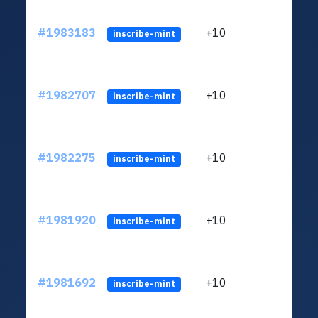
#1983183
+10
ltc1
inscribe-mint
#1982707
+10
ltc1
inscribe-mint
#1982275
+10
ltc1
inscribe-mint
#1981920
+10
ltc1
inscribe-mint
#1981692
+10
ltc1
inscribe-mint