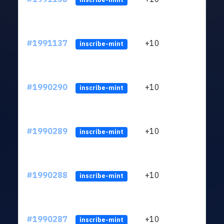
#1991137
+10
ltc1
inscribe-mint
#1990290
+10
ltc1
inscribe-mint
#1990289
+10
ltc1
inscribe-mint
#1990288
+10
ltc1
inscribe-mint
#1990287
+10
ltc1
inscribe-mint