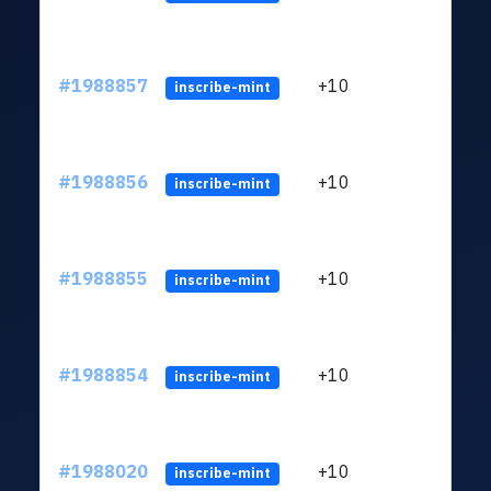
#1988857
+10
ltc1
inscribe-mint
#1988856
+10
ltc1
inscribe-mint
#1988855
+10
ltc1
inscribe-mint
#1988854
+10
ltc1
inscribe-mint
#1988020
+10
ltc1
inscribe-mint