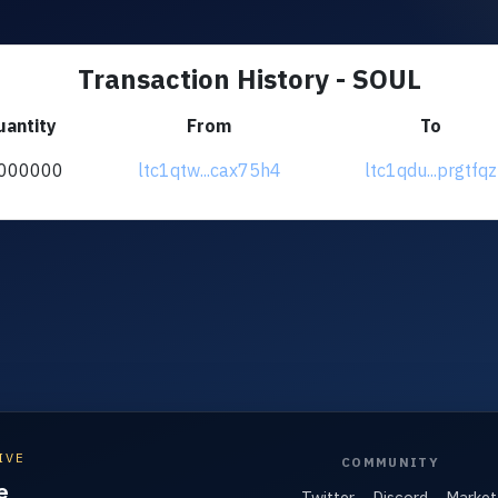
Transaction History - SOUL
uantity
From
To
000000
ltc1qtw...cax75h4
ltc1qdu...prgtfqz
IVE
COMMUNITY
e
Twitter
Discord
Market