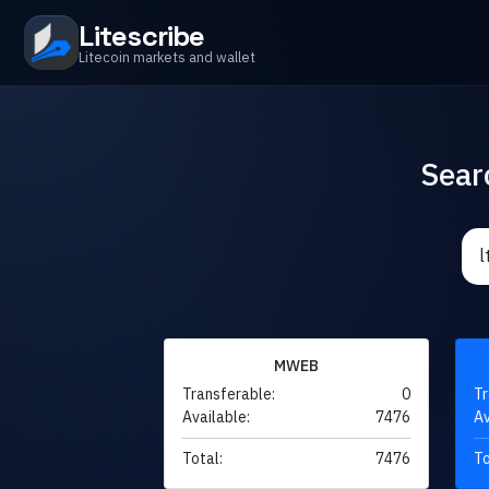
Litescribe
Litecoin markets and wallet
Sear
MWEB
Transferable:
0
Tr
Available:
7476
Av
Total:
7476
To