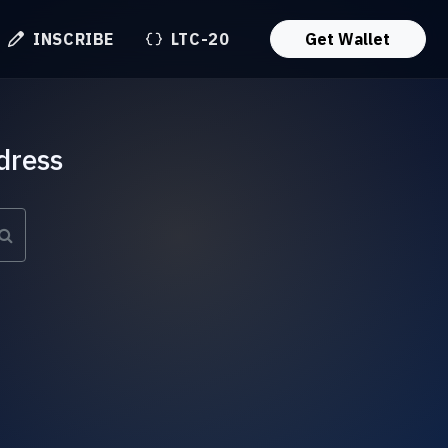
INSCRIBE
LTC-20
Get Wallet
dress