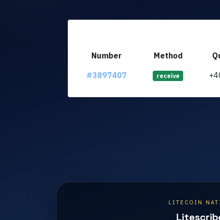
Number
Method
Q
#3897407
+4
receive
LITECOIN NAT
Litescrib