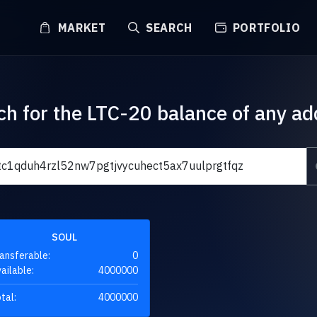
MARKET
SEARCH
PORTFOLIO
ch for the LTC-20 balance of any ad
SOUL
ansferable:
0
ailable:
4000000
tal:
4000000