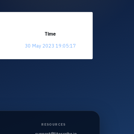
Time
30 May 2023 19:05:17
RESOURCES
support@litescribe.io