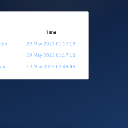
Time
ewdm
29 May 2023 01:17:18
29 May 2023 01:17:18
ylx
12 May 2023 07:49:48