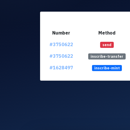
Number
Method
#3750622
send
#3750622
inscribe-transfer
#1628497
inscribe-mint