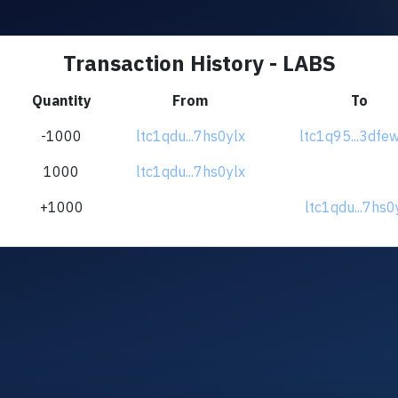
Transaction History - LABS
Quantity
From
To
-1000
ltc1qdu...7hs0ylx
ltc1q95...3df
1000
ltc1qdu...7hs0ylx
+1000
ltc1qdu...7hs0