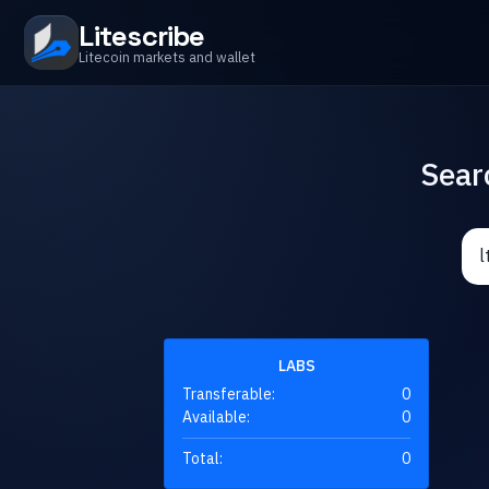
Litescribe
Litecoin markets and wallet
Sear
LABS
Transferable:
0
Available:
0
Total:
0