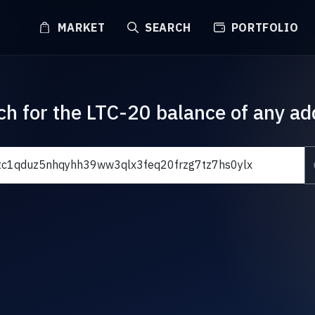
MARKET
SEARCH
PORTFOLIO
ch for the LTC-20 balance of any ad