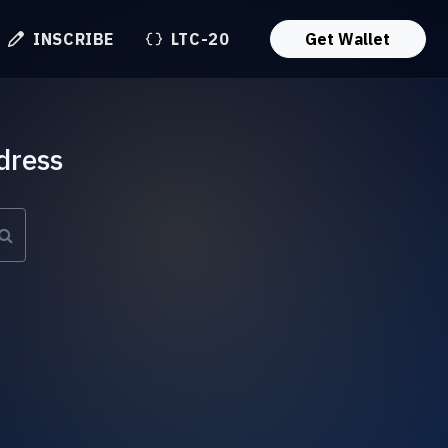
INSCRIBE
LTC-20
Get Wallet
dress