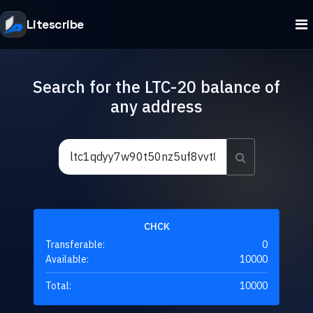
Litescribe
Search for the LTC-20 balance of
any address
CHCK
Transferable:
0
Available:
10000
Total:
10000