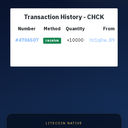
Transaction History - CHCK
Number
Method
Quantity
From
#4706507
+10000
ltc1q0w...890uq3
receive
LITECOIN NATIVE