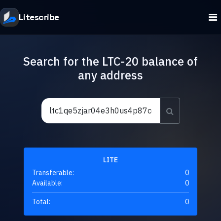
Litescribe
Search for the LTC-20 balance of
any address
LITE
Transferable:
0
Available:
0
Total:
0