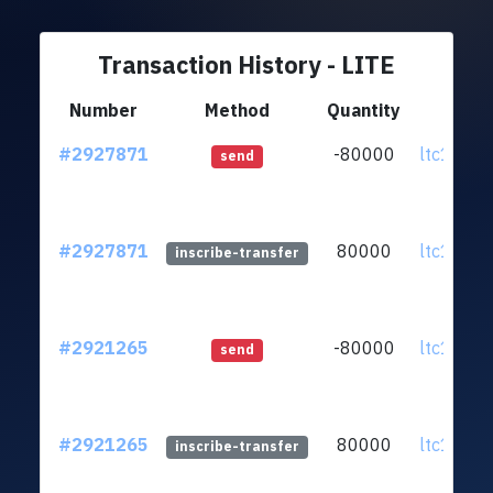
Transaction History - LITE
Number
Method
Quantity
Fr
#2927871
-80000
ltc1qe5.
send
#2927871
80000
ltc1qe5.
inscribe-transfer
#2921265
-80000
ltc1qe5.
send
#2921265
80000
ltc1qe5.
inscribe-transfer