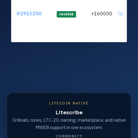
#2915200
+160000
ltc1qm2.
receive
LITECOIN NATIVE
Litescribe
Ordinals, runes, LTC-20, naming, marketplace, and native
MWEB support in one ecosystem.
COMMUNITY