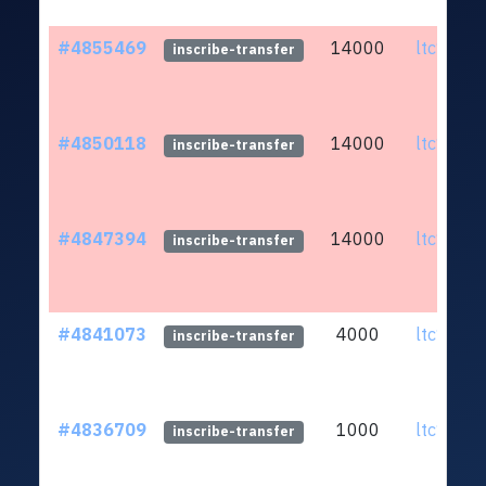
#4855469
14000
ltc1qef.
inscribe-transfer
#4850118
14000
ltc1qef.
inscribe-transfer
#4847394
14000
ltc1qef.
inscribe-transfer
#4841073
4000
ltc1qef.
inscribe-transfer
#4836709
1000
ltc1qef.
inscribe-transfer