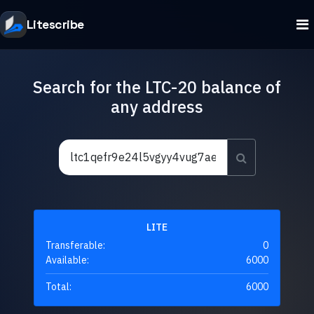
Litescribe
Search for the LTC-20 balance of
any address
LITE
Transferable:
0
Available:
6000
Total:
6000