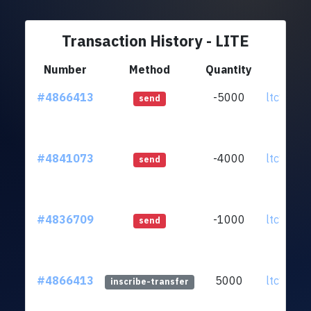
Transaction History - LITE
Number
Method
Quantity
Fr
#4866413
-5000
ltc1qef.
send
#4841073
-4000
ltc1qef.
send
#4836709
-1000
ltc1qef.
send
#4866413
5000
ltc1qef.
inscribe-transfer