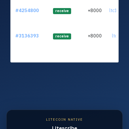
#4254800
+8000
ltc1q9s.
receive
#3136393
+8000
ltc1qr2..
receive
LITECOIN NATIVE
Litescribe