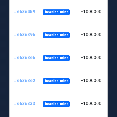
#6636459
+1000000
inscribe-mint
#6636396
+1000000
inscribe-mint
#6636366
+1000000
inscribe-mint
#6636362
+1000000
inscribe-mint
#6636333
+1000000
inscribe-mint