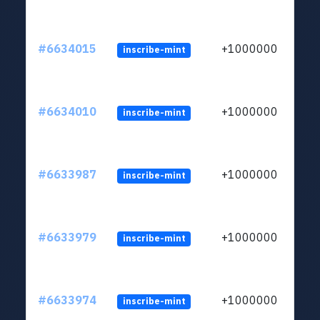
#6634015
+1000000
inscribe-mint
#6634010
+1000000
inscribe-mint
#6633987
+1000000
inscribe-mint
#6633979
+1000000
inscribe-mint
#6633974
+1000000
inscribe-mint