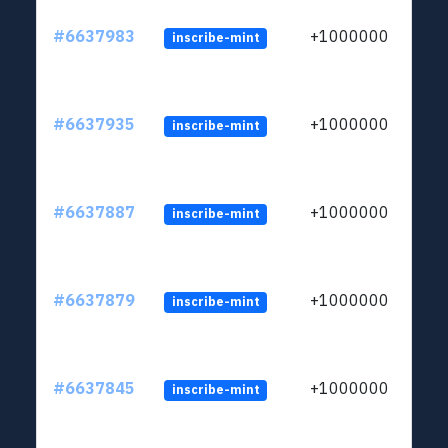
#6637983
+1000000
inscribe-mint
#6637935
+1000000
inscribe-mint
#6637887
+1000000
inscribe-mint
#6637879
+1000000
inscribe-mint
#6637845
+1000000
inscribe-mint