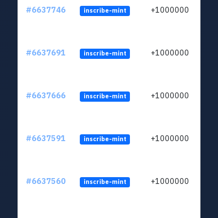
#6637746
+1000000
inscribe-mint
#6637691
+1000000
inscribe-mint
#6637666
+1000000
inscribe-mint
#6637591
+1000000
inscribe-mint
#6637560
+1000000
inscribe-mint