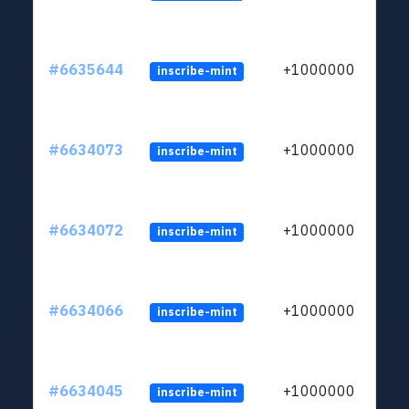
#6635644
+1000000
inscribe-mint
#6634073
+1000000
inscribe-mint
#6634072
+1000000
inscribe-mint
#6634066
+1000000
inscribe-mint
#6634045
+1000000
inscribe-mint