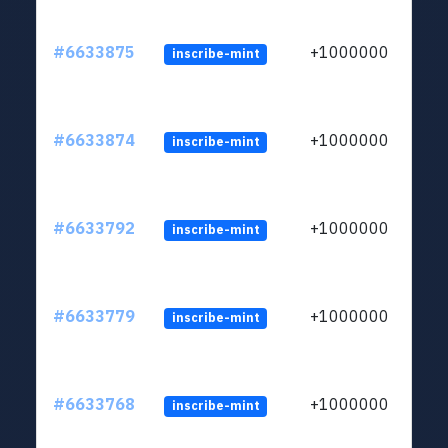
#6633875
+1000000
inscribe-mint
#6633874
+1000000
inscribe-mint
#6633792
+1000000
inscribe-mint
#6633779
+1000000
inscribe-mint
#6633768
+1000000
inscribe-mint