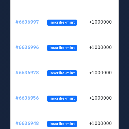
#6636997
+1000000
inscribe-mint
#6636996
+1000000
inscribe-mint
#6636978
+1000000
inscribe-mint
#6636956
+1000000
inscribe-mint
#6636948
+1000000
inscribe-mint