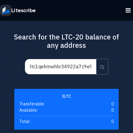
Litescribe
Search for the LTC-20 balance of
any address
ILTC
Transferable:
0
Available:
0
Total:
0