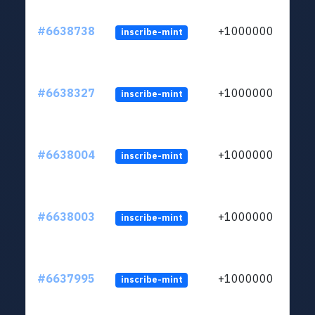
#6638738
+1000000
inscribe-mint
#6638327
+1000000
inscribe-mint
#6638004
+1000000
inscribe-mint
#6638003
+1000000
inscribe-mint
#6637995
+1000000
inscribe-mint