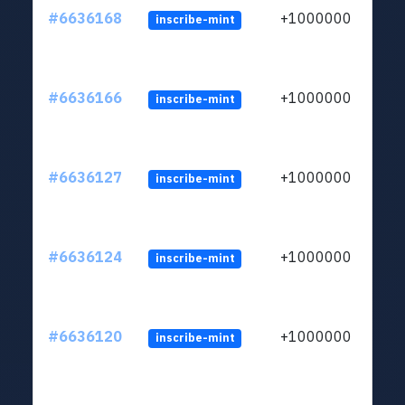
#6636168
+1000000
inscribe-mint
#6636166
+1000000
inscribe-mint
#6636127
+1000000
inscribe-mint
#6636124
+1000000
inscribe-mint
#6636120
+1000000
inscribe-mint