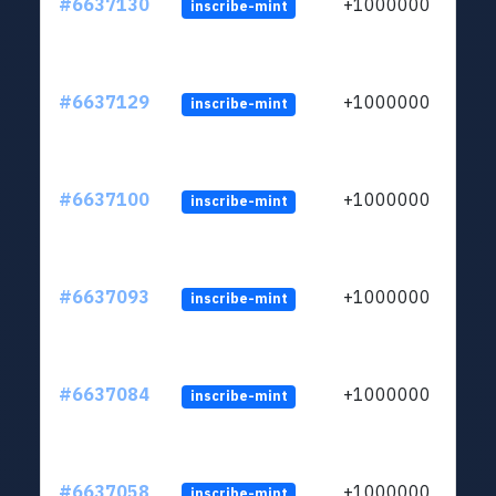
#6637130
+1000000
inscribe-mint
#6637129
+1000000
inscribe-mint
#6637100
+1000000
inscribe-mint
#6637093
+1000000
inscribe-mint
#6637084
+1000000
inscribe-mint
#6637058
+1000000
inscribe-mint