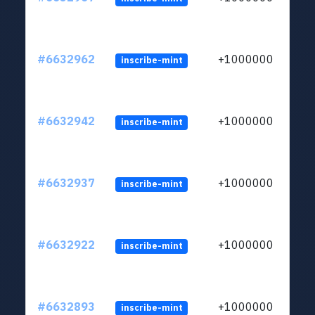
#6632962
+1000000
inscribe-mint
#6632942
+1000000
inscribe-mint
#6632937
+1000000
inscribe-mint
#6632922
+1000000
inscribe-mint
#6632893
+1000000
inscribe-mint