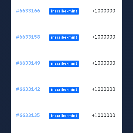
#6633166
+1000000
inscribe-mint
#6633158
+1000000
inscribe-mint
#6633149
+1000000
inscribe-mint
#6633142
+1000000
inscribe-mint
#6633135
+1000000
inscribe-mint