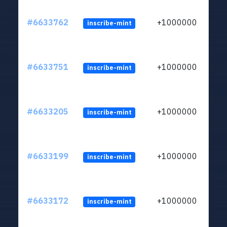
#6633762
+1000000
inscribe-mint
#6633751
+1000000
inscribe-mint
#6633205
+1000000
inscribe-mint
#6633199
+1000000
inscribe-mint
#6633172
+1000000
inscribe-mint