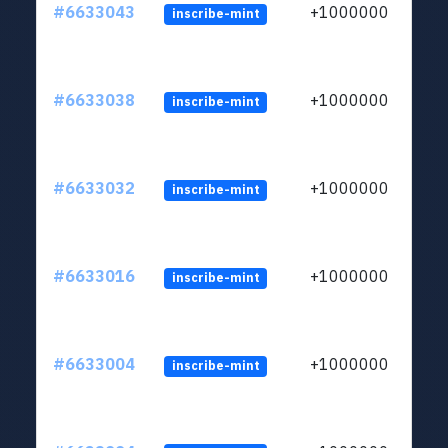
#6633043
+1000000
inscribe-mint
#6633038
+1000000
inscribe-mint
#6633032
+1000000
inscribe-mint
#6633016
+1000000
inscribe-mint
#6633004
+1000000
inscribe-mint