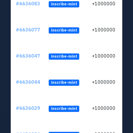
#6636083
+1000000
inscribe-mint
#6636077
+1000000
inscribe-mint
#6636047
+1000000
inscribe-mint
#6636044
+1000000
inscribe-mint
#6636029
+1000000
inscribe-mint