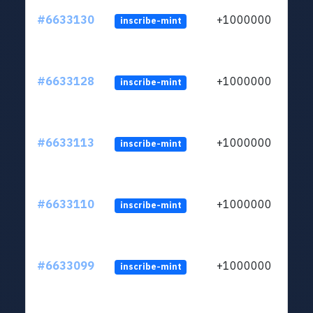
#6633130
+1000000
inscribe-mint
#6633128
+1000000
inscribe-mint
#6633113
+1000000
inscribe-mint
#6633110
+1000000
inscribe-mint
#6633099
+1000000
inscribe-mint