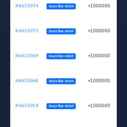
#6633074
+1000000
inscribe-mint
#6633073
+1000000
inscribe-mint
#6633069
+1000000
inscribe-mint
#6633068
+1000000
inscribe-mint
#6633054
+1000000
inscribe-mint