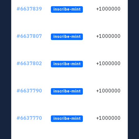
#6637839
+1000000
inscribe-mint
#6637807
+1000000
inscribe-mint
#6637802
+1000000
inscribe-mint
#6637790
+1000000
inscribe-mint
#6637770
+1000000
inscribe-mint