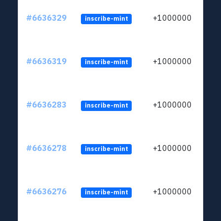
#6636329
+1000000
inscribe-mint
#6636319
+1000000
inscribe-mint
#6636283
+1000000
inscribe-mint
#6636278
+1000000
inscribe-mint
#6636276
+1000000
inscribe-mint