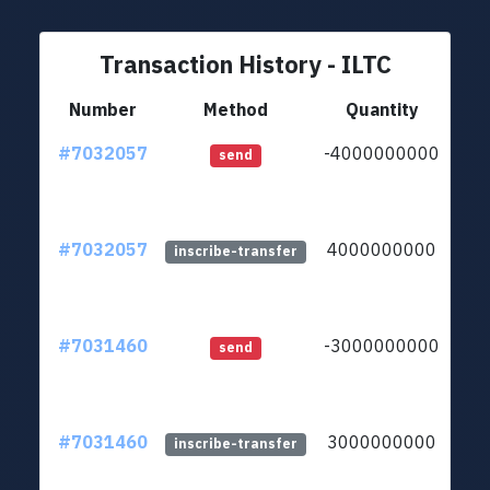
Transaction History - ILTC
Number
Method
Quantity
#7032057
-4000000000
ltc
send
#7032057
4000000000
ltc
inscribe-transfer
#7031460
-3000000000
ltc
send
#7031460
3000000000
ltc
inscribe-transfer