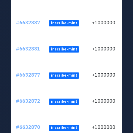
#6632887
+1000000
inscribe-mint
#6632881
+1000000
inscribe-mint
#6632877
+1000000
inscribe-mint
#6632872
+1000000
inscribe-mint
#6632870
+1000000
inscribe-mint