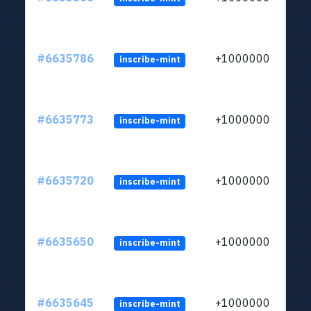
#6635786
+1000000
inscribe-mint
#6635773
+1000000
inscribe-mint
#6635720
+1000000
inscribe-mint
#6635650
+1000000
inscribe-mint
#6635645
+1000000
inscribe-mint