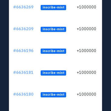
#6636269
+1000000
inscribe-mint
#6636209
+1000000
inscribe-mint
#6636196
+1000000
inscribe-mint
#6636181
+1000000
inscribe-mint
#6636180
+1000000
inscribe-mint