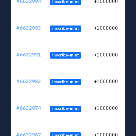
#6632994
+1000000
inscribe-mint
#6632993
+1000000
inscribe-mint
#6632991
+1000000
inscribe-mint
#6632983
+1000000
inscribe-mint
#6632974
+1000000
inscribe-mint
#6632967
+1000000
inscribe-mint