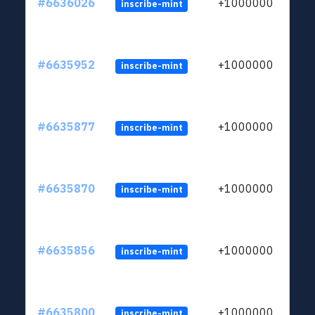
#6636026
+1000000
inscribe-mint
#6635952
+1000000
inscribe-mint
#6635877
+1000000
inscribe-mint
#6635870
+1000000
inscribe-mint
#6635856
+1000000
inscribe-mint
#6635800
+1000000
inscribe-mint