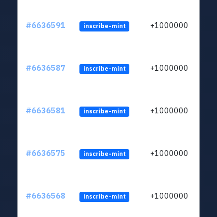
#6636591
+1000000
inscribe-mint
#6636587
+1000000
inscribe-mint
#6636581
+1000000
inscribe-mint
#6636575
+1000000
inscribe-mint
#6636568
+1000000
inscribe-mint