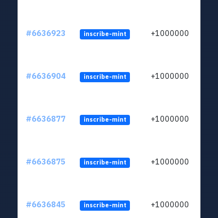
#6636923
+1000000
inscribe-mint
#6636904
+1000000
inscribe-mint
#6636877
+1000000
inscribe-mint
#6636875
+1000000
inscribe-mint
#6636845
+1000000
inscribe-mint