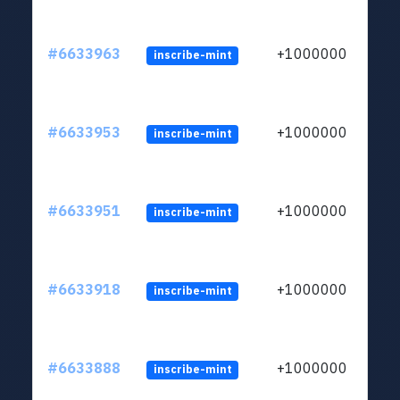
#6633963
+1000000
inscribe-mint
#6633953
+1000000
inscribe-mint
#6633951
+1000000
inscribe-mint
#6633918
+1000000
inscribe-mint
#6633888
+1000000
inscribe-mint