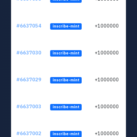
#6637054
+1000000
inscribe-mint
#6637030
+1000000
inscribe-mint
#6637029
+1000000
inscribe-mint
#6637003
+1000000
inscribe-mint
#6637002
+1000000
inscribe-mint