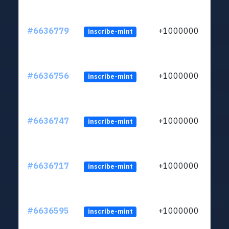
#6636779
+1000000
inscribe-mint
#6636756
+1000000
inscribe-mint
#6636747
+1000000
inscribe-mint
#6636717
+1000000
inscribe-mint
#6636595
+1000000
inscribe-mint