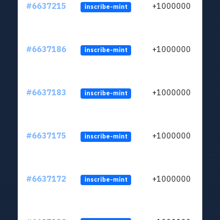
#6637215
+1000000
inscribe-mint
#6637186
+1000000
inscribe-mint
#6637183
+1000000
inscribe-mint
#6637175
+1000000
inscribe-mint
#6637172
+1000000
inscribe-mint