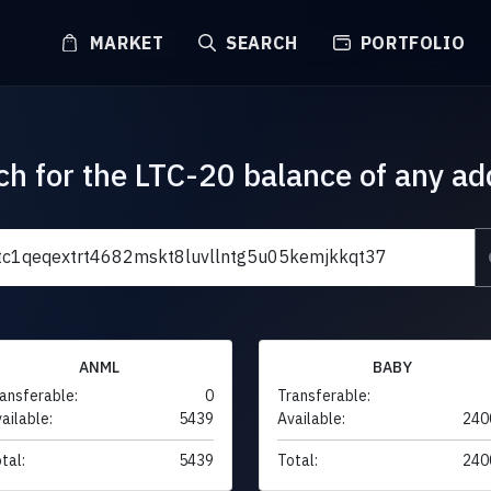
MARKET
SEARCH
PORTFOLIO
ch for the LTC-20 balance of any ad
ANML
BABY
ansferable:
0
Transferable:
ailable:
5439
Available:
240
tal:
5439
Total:
240