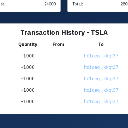
tal:
24000
Total:
280
Transaction History - TSLA
Quantity
From
To
+1000
ltc1qeq...jkkqt37
+1000
ltc1qeq...jkkqt37
+1000
ltc1qeq...jkkqt37
+1000
ltc1qeq...jkkqt37
+1000
ltc1qeq...jkkqt37