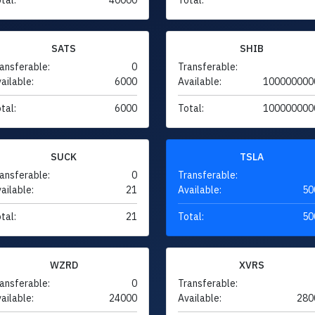
SATS
SHIB
ansferable:
0
Transferable:
ailable:
6000
Available:
100000000
tal:
6000
Total:
100000000
SUCK
TSLA
ansferable:
0
Transferable:
ailable:
21
Available:
50
tal:
21
Total:
50
WZRD
XVRS
ansferable:
0
Transferable:
ailable:
24000
Available:
280