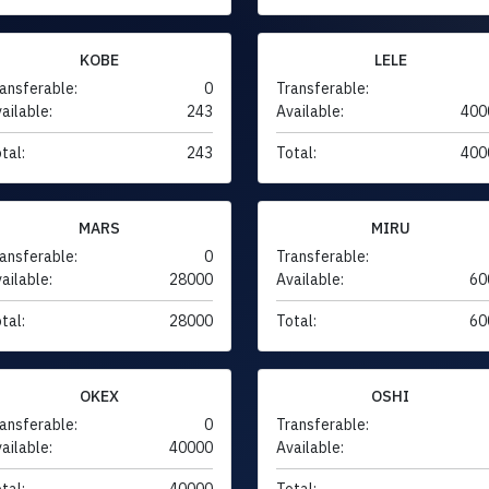
KOBE
LELE
ansferable:
0
Transferable:
ailable:
243
Available:
400
tal:
243
Total:
400
MARS
MIRU
ansferable:
0
Transferable:
ailable:
28000
Available:
60
tal:
28000
Total:
60
OKEX
OSHI
ansferable:
0
Transferable:
ailable:
40000
Available:
tal:
40000
Total: