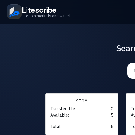
Litescribe
Litecoin markets and wallet
Sear
$TOM
Transferable:
0
Tr
Available:
5
Av
Total:
5
To