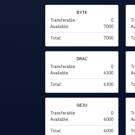
BYTE
Transferable:
0
Tr
Available:
7000
Av
Total:
7000
To
DRAC
Transferable:
0
Tr
Available:
6300
Av
Total:
6300
To
GEJU
Transferable:
0
Tr
Available:
6000
Av
Total:
6000
To