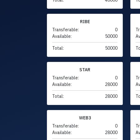
RIBE
Transferable:
0
Tr
Available:
50000
Av
Total:
50000
To
STAR
Transferable:
0
Tr
Available:
28000
Av
Total:
28000
To
WEB3
Transferable:
0
Tr
Available:
28000
Av