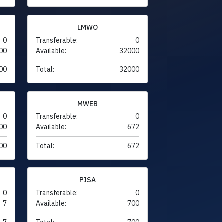
LMWO
0
Transferable:
0
00
Available:
32000
00
Total:
32000
MWEB
0
Transferable:
0
00
Available:
672
00
Total:
672
PISA
0
Transferable:
0
7
Available:
700
7
Total:
700