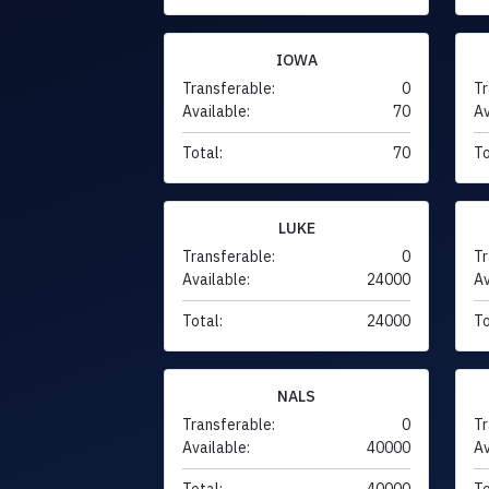
IOWA
Transferable:
0
Tr
Available:
70
Av
Total:
70
To
LUKE
Transferable:
0
Tr
Available:
24000
Av
Total:
24000
To
NALS
Transferable:
0
Tr
Available:
40000
Av
Total:
40000
To