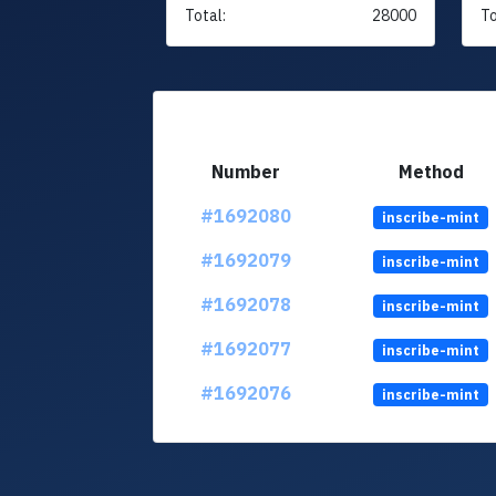
Total:
28000
To
Number
Method
#1692080
inscribe-mint
#1692079
inscribe-mint
#1692078
inscribe-mint
#1692077
inscribe-mint
#1692076
inscribe-mint