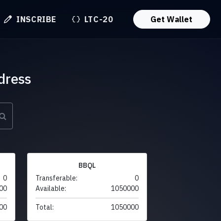
INSCRIBE
LTC-20
Get Wallet
dress
BBQL
0
Transferable:
0
00
Available:
1050000
00
Total:
1050000