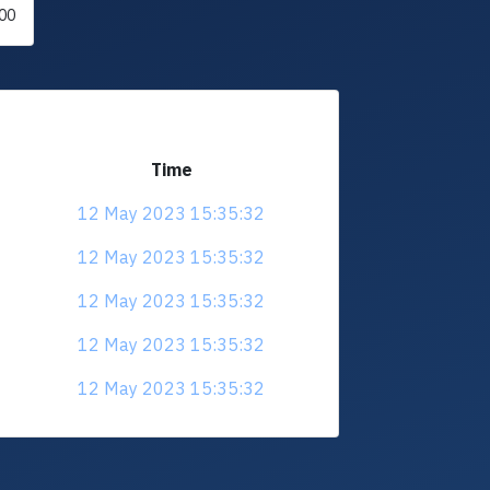
00
Time
12 May 2023 15:35:32
12 May 2023 15:35:32
12 May 2023 15:35:32
12 May 2023 15:35:32
12 May 2023 15:35:32