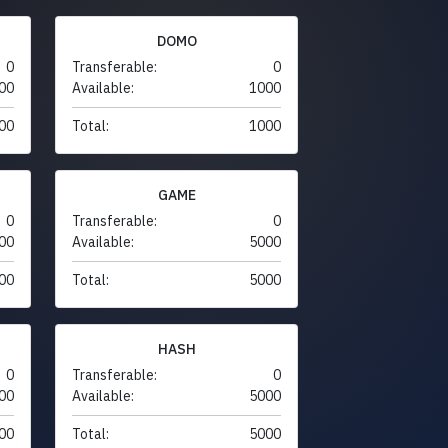
DOMO
0
Transferable:
0
00
Available:
1000
00
Total:
1000
GAME
0
Transferable:
0
00
Available:
5000
00
Total:
5000
HASH
0
Transferable:
0
00
Available:
5000
00
Total:
5000