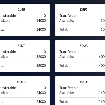
CLEE
DEFI
ansferable:
0
Transferable:
ailable:
14000
Available:
60
tal:
14000
Total:
60
FIST
FOWL
ansferable:
0
Transferable:
ailable:
32000
Available:
400
tal:
32000
Total:
400
GOLD
HALF
ansferable:
0
Transferable:
ailable:
24000
Available:
160
tal:
24000
Total:
160