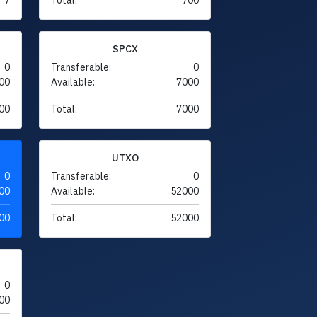
SPCX
0
Transferable:
0
00
Available:
7000
00
Total:
7000
UTXO
0
Transferable:
0
00
Available:
52000
00
Total:
52000
0
00