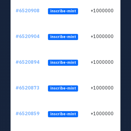
#6520908
+1000000
inscribe-mint
#6520904
+1000000
inscribe-mint
#6520894
+1000000
inscribe-mint
#6520873
+1000000
inscribe-mint
#6520859
+1000000
inscribe-mint