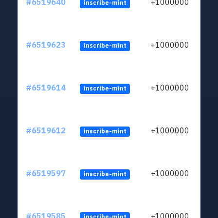
#6519640
+1000000
inscribe-mint
#6519623
+1000000
inscribe-mint
#6519614
+1000000
inscribe-mint
#6519612
+1000000
inscribe-mint
#6519597
+1000000
inscribe-mint
#6519585
+1000000
inscribe-mint