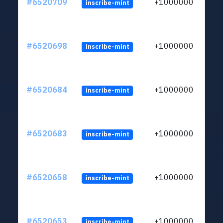
#6520709
+1000000
inscribe-mint
#6520698
+1000000
inscribe-mint
#6520684
+1000000
inscribe-mint
#6520683
+1000000
inscribe-mint
#6520658
+1000000
inscribe-mint
#6520653
+1000000
inscribe-mint