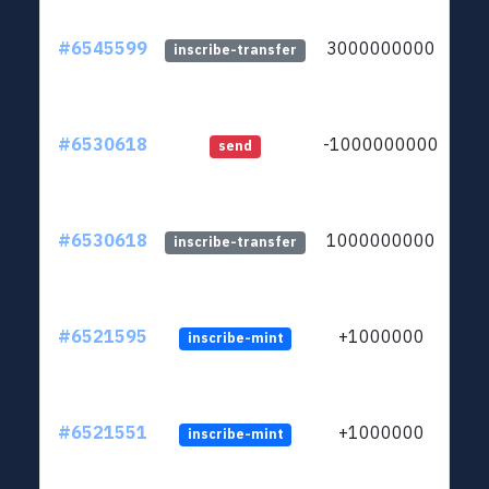
#6545599
3000000000
ltc1
inscribe-transfer
#6530618
-1000000000
ltc1
send
#6530618
1000000000
ltc1
inscribe-transfer
#6521595
+1000000
inscribe-mint
#6521551
+1000000
inscribe-mint