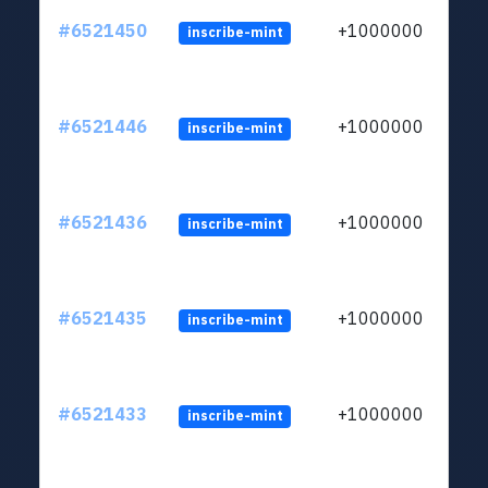
#6521450
+1000000
inscribe-mint
#6521446
+1000000
inscribe-mint
#6521436
+1000000
inscribe-mint
#6521435
+1000000
inscribe-mint
#6521433
+1000000
inscribe-mint