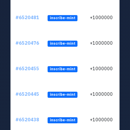
#6520481
+1000000
inscribe-mint
#6520476
+1000000
inscribe-mint
#6520455
+1000000
inscribe-mint
#6520445
+1000000
inscribe-mint
#6520438
+1000000
inscribe-mint