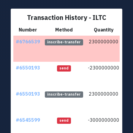
Transaction History - ILTC
Number
Method
Quantity
#6766539
2300000000
ltc1
inscribe-transfer
#6550193
-2300000000
ltc1
send
#6550193
2300000000
ltc1
inscribe-transfer
#6545599
-3000000000
ltc1
send