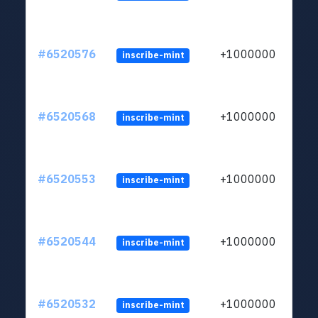
#6520576
+1000000
inscribe-mint
#6520568
+1000000
inscribe-mint
#6520553
+1000000
inscribe-mint
#6520544
+1000000
inscribe-mint
#6520532
+1000000
inscribe-mint