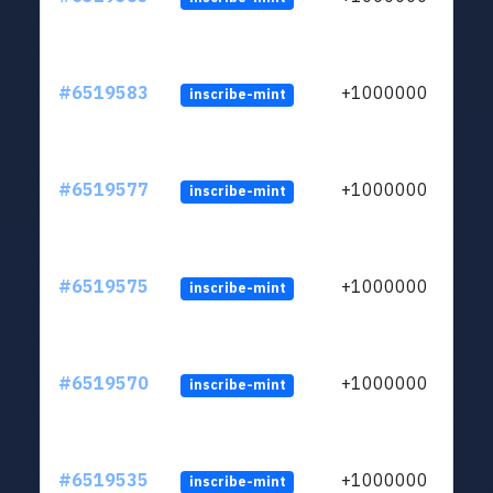
#6519583
+1000000
inscribe-mint
#6519577
+1000000
inscribe-mint
#6519575
+1000000
inscribe-mint
#6519570
+1000000
inscribe-mint
#6519535
+1000000
inscribe-mint