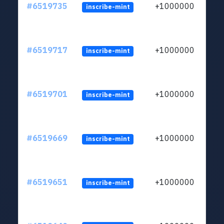
#6519735
+1000000
inscribe-mint
#6519717
+1000000
inscribe-mint
#6519701
+1000000
inscribe-mint
#6519669
+1000000
inscribe-mint
#6519651
+1000000
inscribe-mint