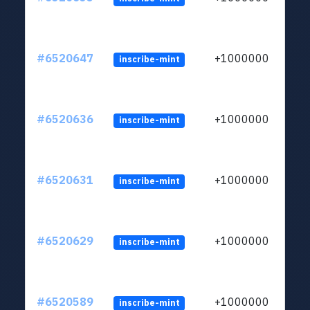
#6520647
+1000000
inscribe-mint
#6520636
+1000000
inscribe-mint
#6520631
+1000000
inscribe-mint
#6520629
+1000000
inscribe-mint
#6520589
+1000000
inscribe-mint