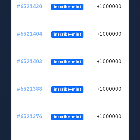
#6521430
+1000000
inscribe-mint
#6521404
+1000000
inscribe-mint
#6521403
+1000000
inscribe-mint
#6521388
+1000000
inscribe-mint
#6521376
+1000000
inscribe-mint