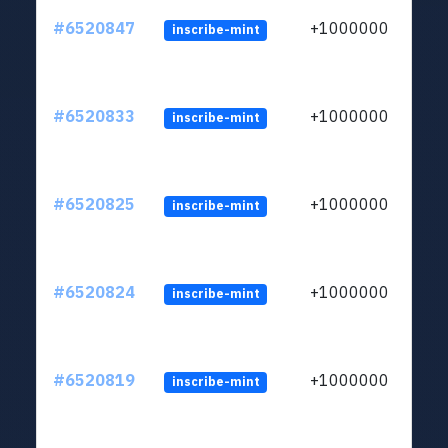
#6520847
+1000000
inscribe-mint
#6520833
+1000000
inscribe-mint
#6520825
+1000000
inscribe-mint
#6520824
+1000000
inscribe-mint
#6520819
+1000000
inscribe-mint