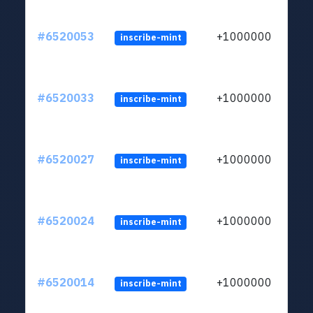
#6520053
+1000000
inscribe-mint
#6520033
+1000000
inscribe-mint
#6520027
+1000000
inscribe-mint
#6520024
+1000000
inscribe-mint
#6520014
+1000000
inscribe-mint