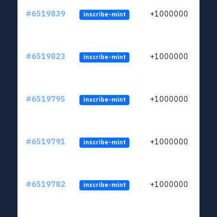
#6519839
+1000000
inscribe-mint
#6519823
+1000000
inscribe-mint
#6519795
+1000000
inscribe-mint
#6519791
+1000000
inscribe-mint
#6519782
+1000000
inscribe-mint