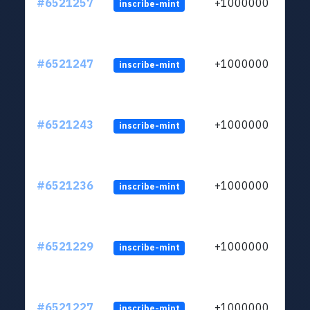
#6521257
+1000000
inscribe-mint
#6521247
+1000000
inscribe-mint
#6521243
+1000000
inscribe-mint
#6521236
+1000000
inscribe-mint
#6521229
+1000000
inscribe-mint
#6521227
+1000000
inscribe-mint