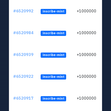
#6520992
+1000000
inscribe-mint
#6520984
+1000000
inscribe-mint
#6520939
+1000000
inscribe-mint
#6520922
+1000000
inscribe-mint
#6520917
+1000000
inscribe-mint