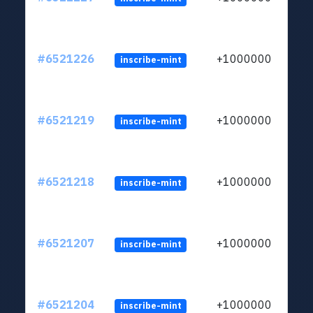
#6521226
+1000000
inscribe-mint
#6521219
+1000000
inscribe-mint
#6521218
+1000000
inscribe-mint
#6521207
+1000000
inscribe-mint
#6521204
+1000000
inscribe-mint