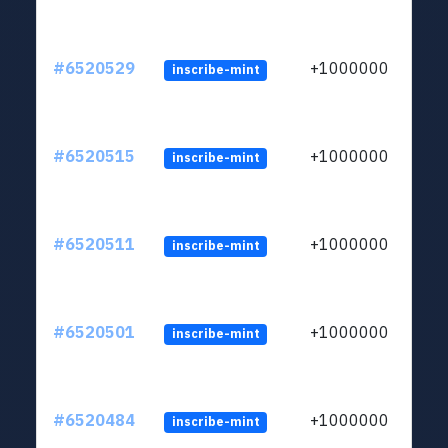
#6520529
+1000000
inscribe-mint
#6520515
+1000000
inscribe-mint
#6520511
+1000000
inscribe-mint
#6520501
+1000000
inscribe-mint
#6520484
+1000000
inscribe-mint