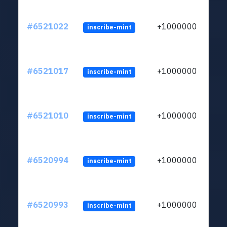
#6521022
+1000000
inscribe-mint
#6521017
+1000000
inscribe-mint
#6521010
+1000000
inscribe-mint
#6520994
+1000000
inscribe-mint
#6520993
+1000000
inscribe-mint