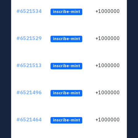
#6521534
+1000000
inscribe-mint
#6521529
+1000000
inscribe-mint
#6521513
+1000000
inscribe-mint
#6521496
+1000000
inscribe-mint
#6521464
+1000000
inscribe-mint