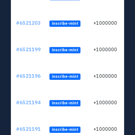
#6521203
+1000000
inscribe-mint
#6521199
+1000000
inscribe-mint
#6521196
+1000000
inscribe-mint
#6521194
+1000000
inscribe-mint
#6521191
+1000000
inscribe-mint