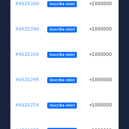
#6521360
+1000000
inscribe-mint
#6521344
+1000000
inscribe-mint
#6521326
+1000000
inscribe-mint
#6521299
+1000000
inscribe-mint
#6521274
+1000000
inscribe-mint