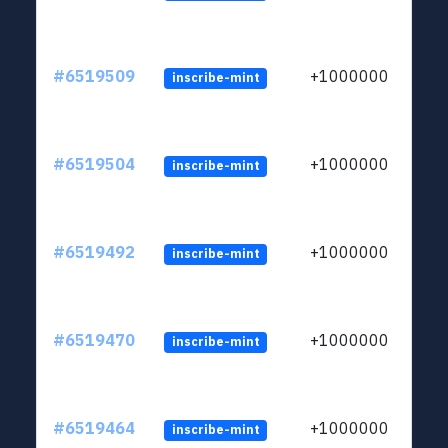
#6519509
+1000000
inscribe-mint
#6519504
+1000000
inscribe-mint
#6519492
+1000000
inscribe-mint
#6519470
+1000000
inscribe-mint
#6519464
+1000000
inscribe-mint