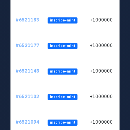
#6521183
+1000000
inscribe-mint
#6521177
+1000000
inscribe-mint
#6521148
+1000000
inscribe-mint
#6521102
+1000000
inscribe-mint
#6521094
+1000000
inscribe-mint