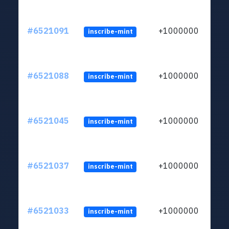
#6521091
+1000000
inscribe-mint
#6521088
+1000000
inscribe-mint
#6521045
+1000000
inscribe-mint
#6521037
+1000000
inscribe-mint
#6521033
+1000000
inscribe-mint