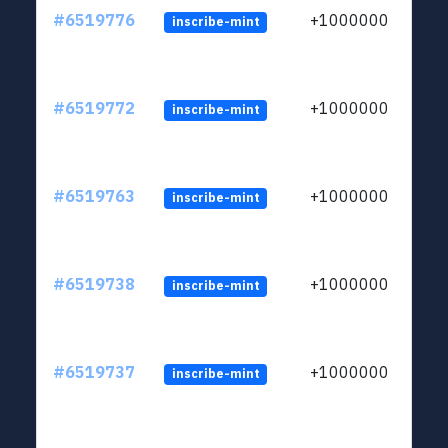
#6519776
+1000000
inscribe-mint
#6519772
+1000000
inscribe-mint
#6519763
+1000000
inscribe-mint
#6519738
+1000000
inscribe-mint
#6519737
+1000000
inscribe-mint