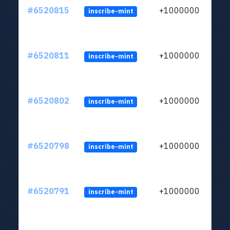
#6520815
+1000000
inscribe-mint
#6520811
+1000000
inscribe-mint
#6520802
+1000000
inscribe-mint
#6520798
+1000000
inscribe-mint
#6520791
+1000000
inscribe-mint