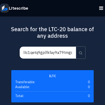
Litescribe
Search for the LTC-20 balance of
any address
ILTC
Transferable:
0
Available:
0
Total:
0