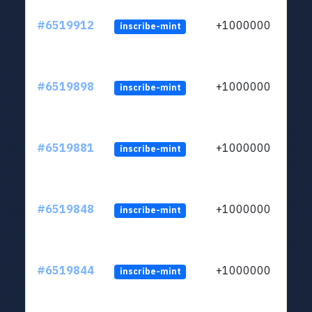
#6519912
+1000000
inscribe-mint
#6519898
+1000000
inscribe-mint
#6519881
+1000000
inscribe-mint
#6519848
+1000000
inscribe-mint
#6519844
+1000000
inscribe-mint