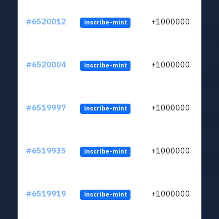
#6520012
+1000000
inscribe-mint
#6520004
+1000000
inscribe-mint
#6519997
+1000000
inscribe-mint
#6519935
+1000000
inscribe-mint
#6519919
+1000000
inscribe-mint