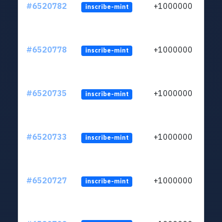
#6520782
+1000000
inscribe-mint
#6520778
+1000000
inscribe-mint
#6520735
+1000000
inscribe-mint
#6520733
+1000000
inscribe-mint
#6520727
+1000000
inscribe-mint