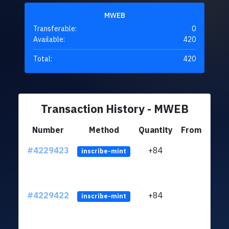
MWEB
Transferable:
0
Available:
420
Total:
420
Transaction History - MWEB
Number
Method
Quantity
From
#4229423
+84
ltc1q
inscribe-mint
#4229422
+84
ltc1q
inscribe-mint