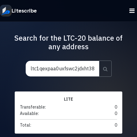
Litescribe
Search for the LTC-20 balance of
any address
LITE
Transferable:
0
Available:
0
Total:
0