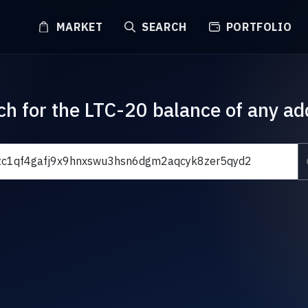
MARKET
SEARCH
PORTFOLIO
ch for the LTC-20 balance of any ad