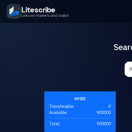
Litescribe
Litecoin markets and wallet
Sear
WHEE
Transferable:
0
Available:
900000
Total:
900000