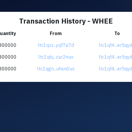
Transaction History - WHEE
uantity
From
To
300000
ltc1qzz...yqf7a7d
ltc1qf4...er5qy
300000
ltc1qkj...car2nux
ltc1qf4...er5qy
300000
ltc1qgn...uhsn0ux
ltc1qf4...er5qy