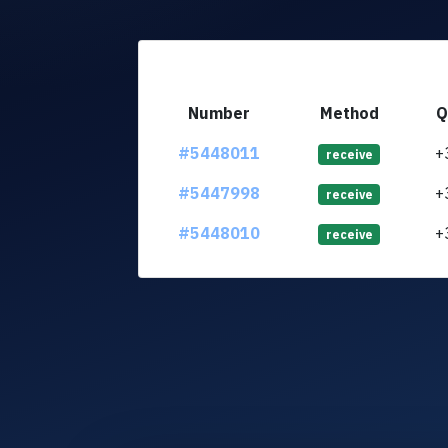
Number
Method
Q
#5448011
+
receive
#5447998
+
receive
#5448010
+
receive