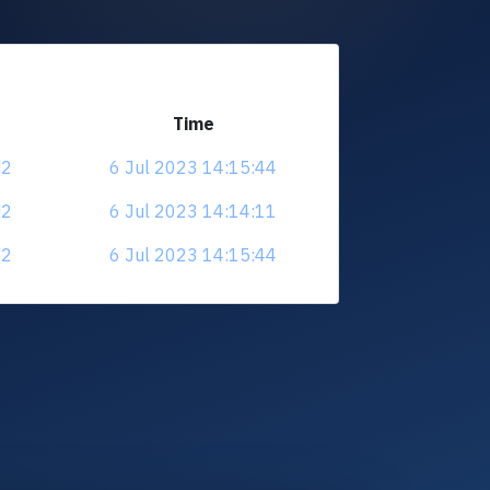
Time
d2
6 Jul 2023 14:15:44
d2
6 Jul 2023 14:14:11
d2
6 Jul 2023 14:15:44