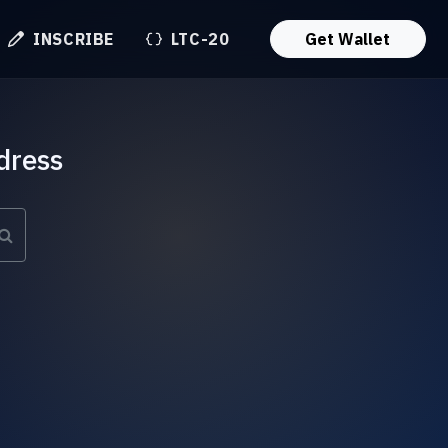
INSCRIBE
LTC-20
Get Wallet
dress