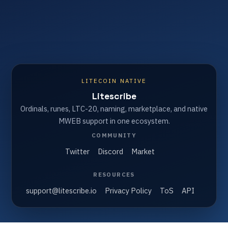
LITECOIN NATIVE
Litescribe
Ordinals, runes, LTC-20, naming, marketplace, and native
MWEB support in one ecosystem.
COMMUNITY
Twitter
Discord
Market
RESOURCES
support@litescribe.io
Privacy Policy
ToS
API