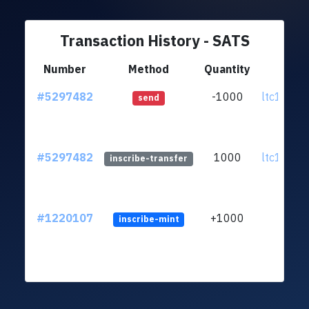
Transaction History - SATS
Number
Method
Quantity
Fr
#5297482
-1000
ltc1qfq..
send
#5297482
1000
ltc1qfq..
inscribe-transfer
#1220107
+1000
inscribe-mint