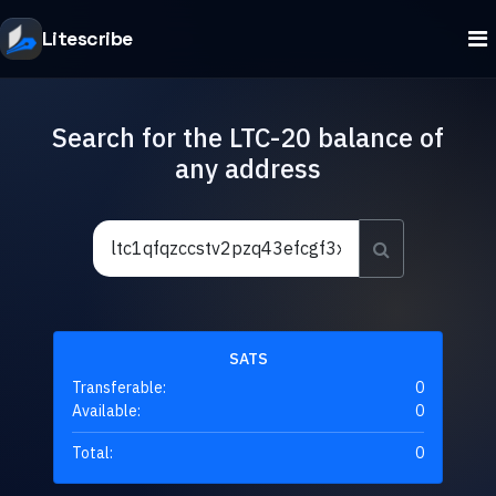
Litescribe
Search for the LTC-20 balance of
any address
SATS
Transferable:
0
Available:
0
Total:
0