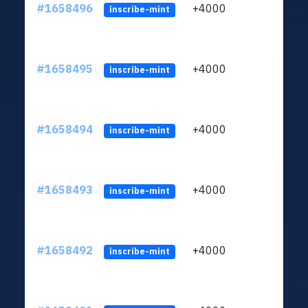
#1658496
+4000
ltc1q
inscribe-mint
#1658495
+4000
ltc1q
inscribe-mint
#1658494
+4000
ltc1q
inscribe-mint
#1658493
+4000
ltc1q
inscribe-mint
#1658492
+4000
ltc1q
inscribe-mint