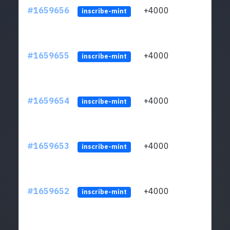
#1659656
+4000
ltc1q
inscribe-mint
#1659655
+4000
ltc1q
inscribe-mint
#1659654
+4000
ltc1q
inscribe-mint
#1659653
+4000
ltc1q
inscribe-mint
#1659652
+4000
ltc1q
inscribe-mint