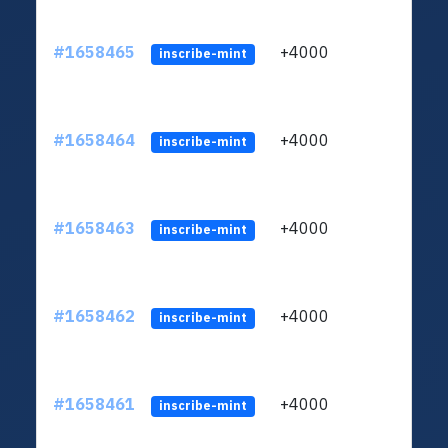
#1658465
+4000
ltc1q
inscribe-mint
#1658464
+4000
ltc1q
inscribe-mint
#1658463
+4000
ltc1q
inscribe-mint
#1658462
+4000
ltc1q
inscribe-mint
#1658461
+4000
ltc1q
inscribe-mint