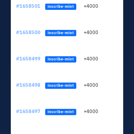
#1658501
+4000
ltc1q
inscribe-mint
#1658500
+4000
ltc1q
inscribe-mint
#1658499
+4000
ltc1q
inscribe-mint
#1658498
+4000
ltc1q
inscribe-mint
#1658497
+4000
ltc1q
inscribe-mint