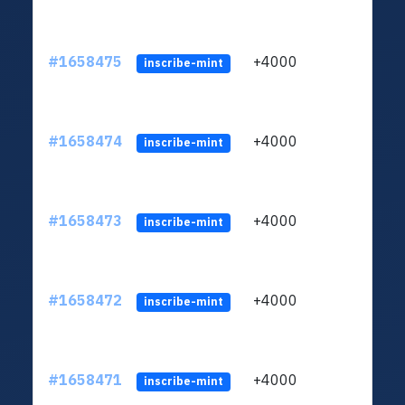
#1658475
+4000
ltc1q
inscribe-mint
#1658474
+4000
ltc1q
inscribe-mint
#1658473
+4000
ltc1q
inscribe-mint
#1658472
+4000
ltc1q
inscribe-mint
#1658471
+4000
ltc1q
inscribe-mint