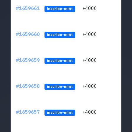
#1659661
+4000
ltc1q
inscribe-mint
#1659660
+4000
ltc1q
inscribe-mint
#1659659
+4000
ltc1q
inscribe-mint
#1659658
+4000
ltc1q
inscribe-mint
#1659657
+4000
ltc1q
inscribe-mint