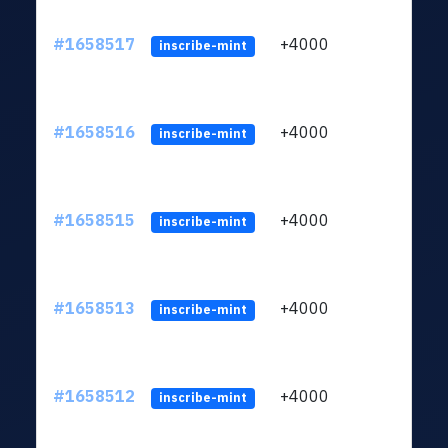
#1658517
+4000
ltc1q
inscribe-mint
#1658516
+4000
ltc1q
inscribe-mint
#1658515
+4000
ltc1q
inscribe-mint
#1658513
+4000
ltc1q
inscribe-mint
#1658512
+4000
ltc1q
inscribe-mint