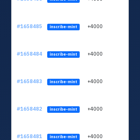
#1658485
+4000
ltc1q
inscribe-mint
#1658484
+4000
ltc1q
inscribe-mint
#1658483
+4000
ltc1q
inscribe-mint
#1658482
+4000
ltc1q
inscribe-mint
#1658481
+4000
ltc1q
inscribe-mint