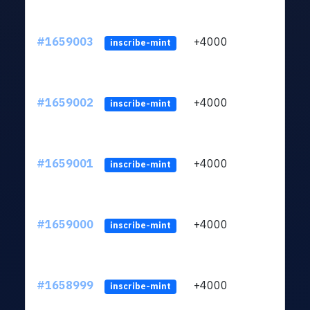
#1659003
+4000
ltc1q
inscribe-mint
#1659002
+4000
ltc1q
inscribe-mint
#1659001
+4000
ltc1q
inscribe-mint
#1659000
+4000
ltc1q
inscribe-mint
#1658999
+4000
ltc1q
inscribe-mint