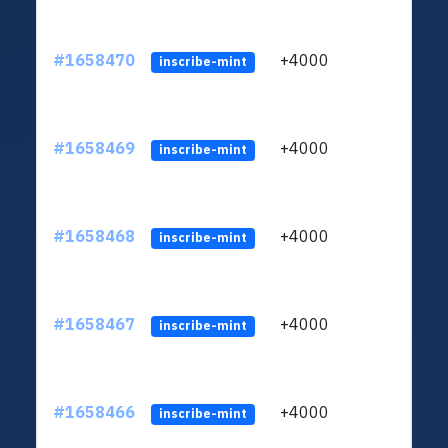
#1658470
+4000
ltc1q
inscribe-mint
#1658469
+4000
ltc1q
inscribe-mint
#1658468
+4000
ltc1q
inscribe-mint
#1658467
+4000
ltc1q
inscribe-mint
#1658466
+4000
ltc1q
inscribe-mint