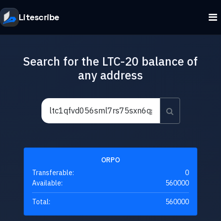
Litescribe
Search for the LTC-20 balance of
any address
ORPO
Transferable:
0
Available:
560000
Total:
560000