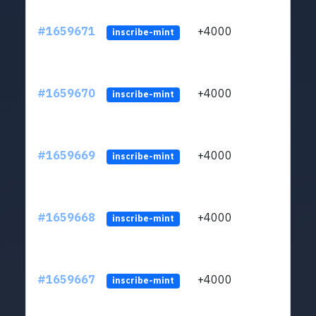
#1659671
+4000
ltc1q
inscribe-mint
#1659670
+4000
ltc1q
inscribe-mint
#1659669
+4000
ltc1q
inscribe-mint
#1659668
+4000
ltc1q
inscribe-mint
#1659667
+4000
ltc1q
inscribe-mint