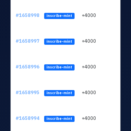
#1658998
+4000
ltc1q
inscribe-mint
#1658997
+4000
ltc1q
inscribe-mint
#1658996
+4000
ltc1q
inscribe-mint
#1658995
+4000
ltc1q
inscribe-mint
#1658994
+4000
ltc1q
inscribe-mint