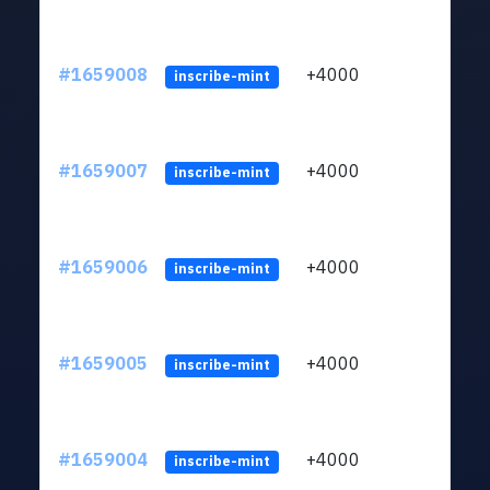
#1659008
+4000
ltc1q
inscribe-mint
#1659007
+4000
ltc1q
inscribe-mint
#1659006
+4000
ltc1q
inscribe-mint
#1659005
+4000
ltc1q
inscribe-mint
#1659004
+4000
ltc1q
inscribe-mint