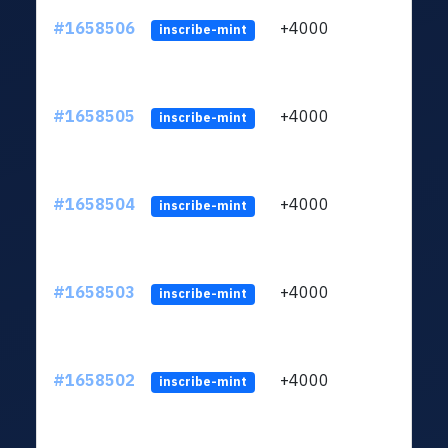
#1658506
+4000
ltc1q
inscribe-mint
#1658505
+4000
ltc1q
inscribe-mint
#1658504
+4000
ltc1q
inscribe-mint
#1658503
+4000
ltc1q
inscribe-mint
#1658502
+4000
ltc1q
inscribe-mint