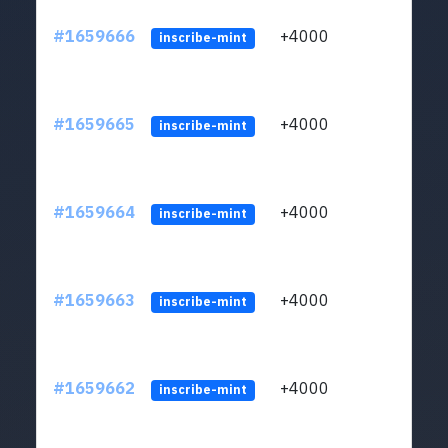
#1659666
+4000
ltc1q
inscribe-mint
#1659665
+4000
ltc1q
inscribe-mint
#1659664
+4000
ltc1q
inscribe-mint
#1659663
+4000
ltc1q
inscribe-mint
#1659662
+4000
ltc1q
inscribe-mint