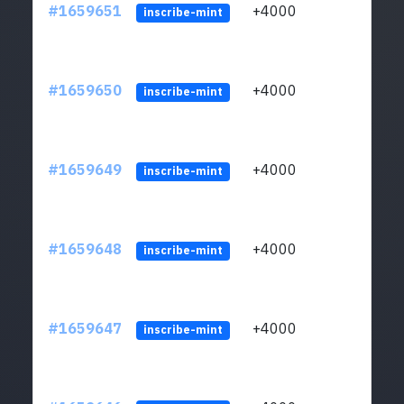
#1659651
+4000
ltc1q
inscribe-mint
#1659650
+4000
ltc1q
inscribe-mint
#1659649
+4000
ltc1q
inscribe-mint
#1659648
+4000
ltc1q
inscribe-mint
#1659647
+4000
ltc1q
inscribe-mint