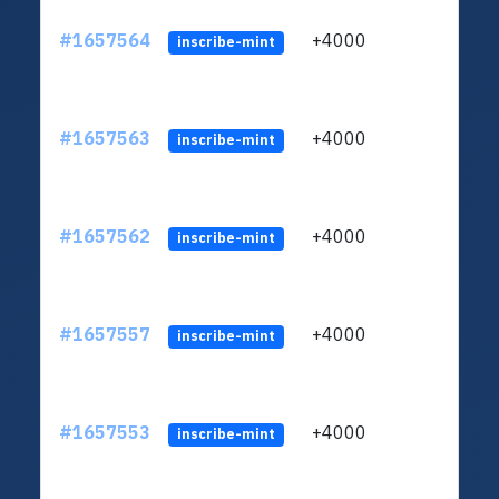
#1657564
+4000
ltc1q
inscribe-mint
#1657563
+4000
ltc1q
inscribe-mint
#1657562
+4000
ltc1q
inscribe-mint
#1657557
+4000
ltc1q
inscribe-mint
#1657553
+4000
ltc1q
inscribe-mint