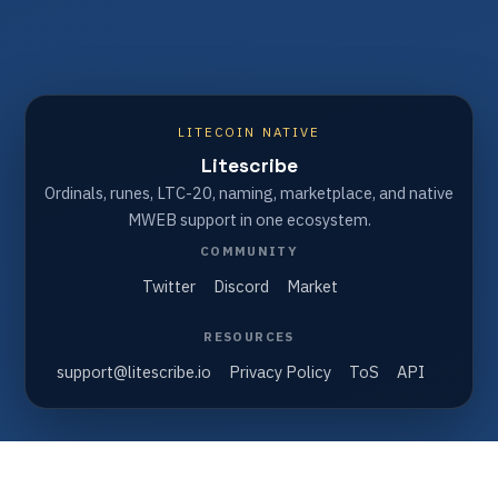
LITECOIN NATIVE
Litescribe
Ordinals, runes, LTC-20, naming, marketplace, and native
MWEB support in one ecosystem.
COMMUNITY
Twitter
Discord
Market
RESOURCES
support@litescribe.io
Privacy Policy
ToS
API