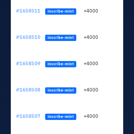
#1658511
+4000
ltc1q
inscribe-mint
#1658510
+4000
ltc1q
inscribe-mint
#1658509
+4000
ltc1q
inscribe-mint
#1658508
+4000
ltc1q
inscribe-mint
#1658507
+4000
ltc1q
inscribe-mint