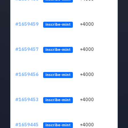
#1659459
+4000
ltc1q
inscribe-mint
#1659457
+4000
ltc1q
inscribe-mint
#1659456
+4000
ltc1q
inscribe-mint
#1659453
+4000
ltc1q
inscribe-mint
#1659445
+4000
ltc1q
inscribe-mint