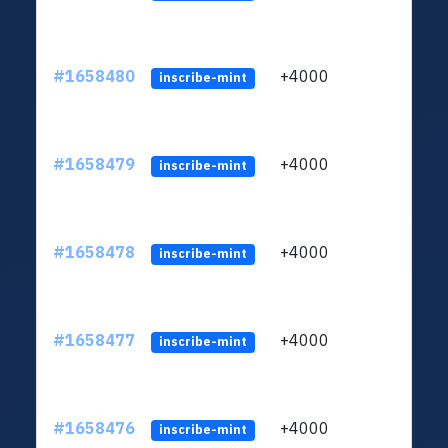
#1658480
+4000
ltc1q
inscribe-mint
#1658479
+4000
ltc1q
inscribe-mint
#1658478
+4000
ltc1q
inscribe-mint
#1658477
+4000
ltc1q
inscribe-mint
#1658476
+4000
ltc1q
inscribe-mint