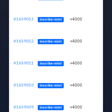
#1659013
+4000
ltc1q
inscribe-mint
#1659012
+4000
ltc1q
inscribe-mint
#1659011
+4000
ltc1q
inscribe-mint
#1659010
+4000
ltc1q
inscribe-mint
#1659009
+4000
ltc1q
inscribe-mint