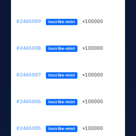
#2465009
+100000
ltc1
inscribe-mint
#2465008
+100000
ltc1
inscribe-mint
#2465007
+100000
ltc1
inscribe-mint
#2465006
+100000
ltc1
inscribe-mint
#2465005
+100000
ltc1
inscribe-mint