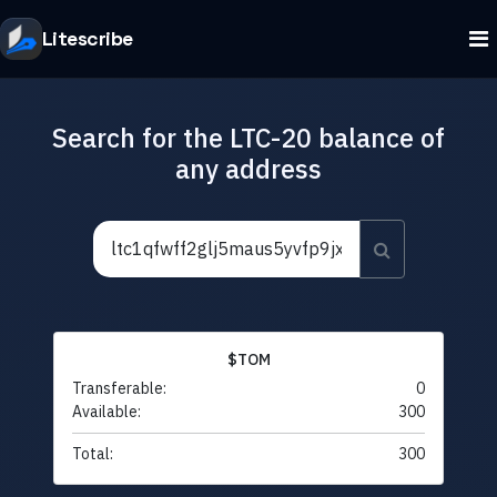
Litescribe
Search for the LTC-20 balance of
any address
$TOM
Transferable:
0
Available:
300
Total:
300