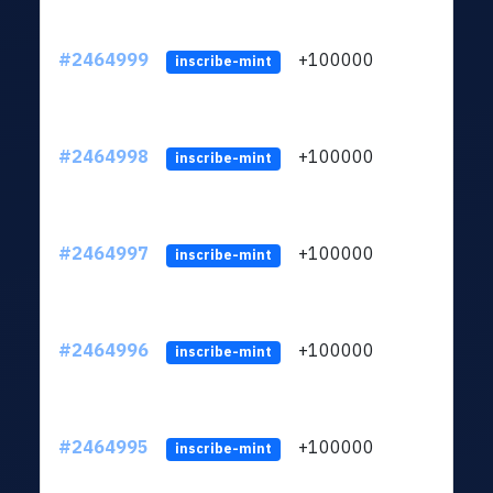
#2464999
+100000
ltc1
inscribe-mint
#2464998
+100000
ltc1
inscribe-mint
#2464997
+100000
ltc1
inscribe-mint
#2464996
+100000
ltc1
inscribe-mint
#2464995
+100000
ltc1
inscribe-mint