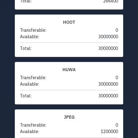
Total:
266400
HOOT
Transferable:
0
Available:
30000000
Total:
30000000
HUWA
Transferable:
0
Available:
30000000
Total:
30000000
JPEG
Transferable:
0
Available:
1200000