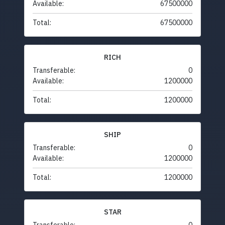
Available:
67500000
Total:
67500000
RICH
Transferable:
0
Available:
1200000
Total:
1200000
SHIP
Transferable:
0
Available:
1200000
Total:
1200000
STAR