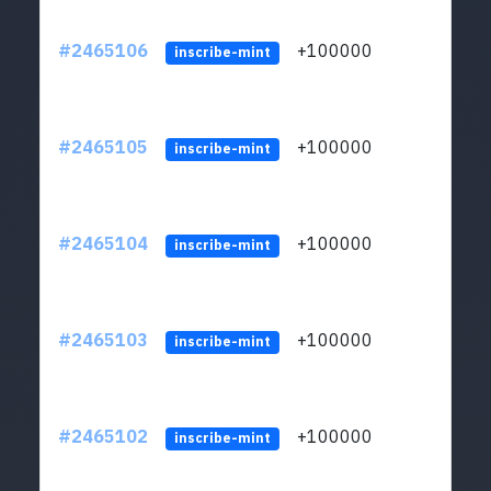
#2465106
+100000
ltc1
inscribe-mint
#2465105
+100000
ltc1
inscribe-mint
#2465104
+100000
ltc1
inscribe-mint
#2465103
+100000
ltc1
inscribe-mint
#2465102
+100000
ltc1
inscribe-mint