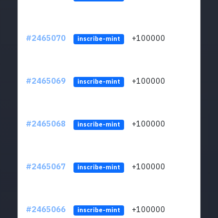
#2465070
+100000
ltc1
inscribe-mint
#2465069
+100000
ltc1
inscribe-mint
#2465068
+100000
ltc1
inscribe-mint
#2465067
+100000
ltc1
inscribe-mint
#2465066
+100000
ltc1
inscribe-mint