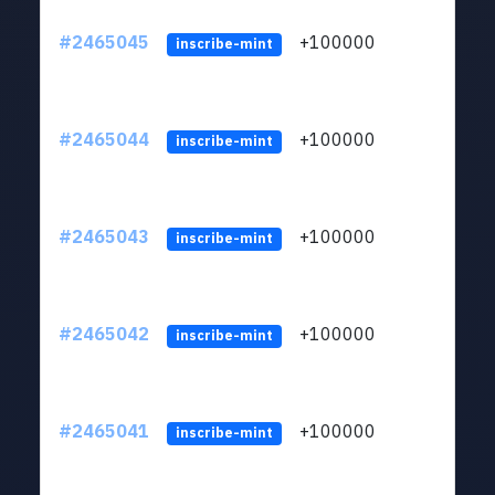
#2465045
+100000
ltc1
inscribe-mint
#2465044
+100000
ltc1
inscribe-mint
#2465043
+100000
ltc1
inscribe-mint
#2465042
+100000
ltc1
inscribe-mint
#2465041
+100000
ltc1
inscribe-mint