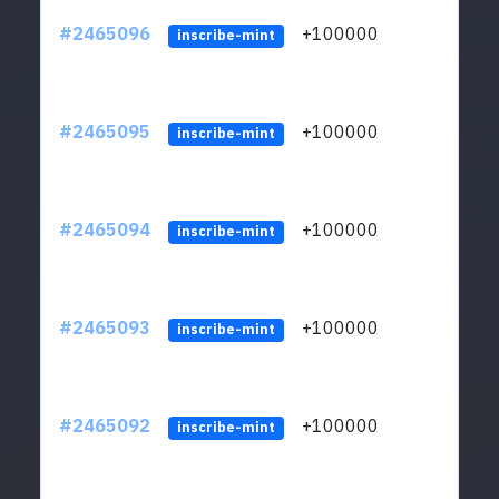
#2465096
+100000
ltc1
inscribe-mint
#2465095
+100000
ltc1
inscribe-mint
#2465094
+100000
ltc1
inscribe-mint
#2465093
+100000
ltc1
inscribe-mint
#2465092
+100000
ltc1
inscribe-mint