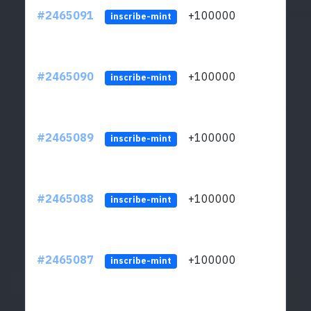
#2465091
+100000
ltc1
inscribe-mint
#2465090
+100000
ltc1
inscribe-mint
#2465089
+100000
ltc1
inscribe-mint
#2465088
+100000
ltc1
inscribe-mint
#2465087
+100000
ltc1
inscribe-mint