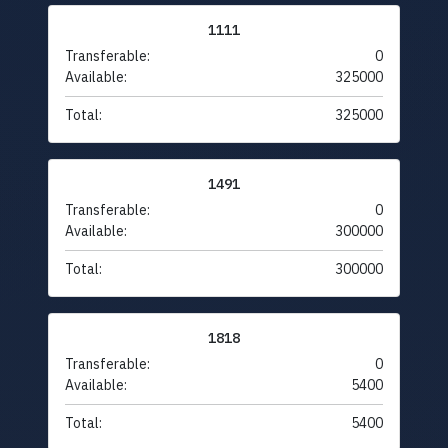
1111
Transferable:
0
Available:
325000
Total:
325000
1491
Transferable:
0
Available:
300000
Total:
300000
1818
Transferable:
0
Available:
5400
Total:
5400