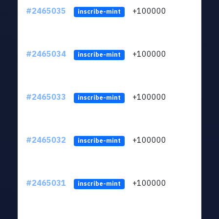
#2465035
+100000
ltc1
inscribe-mint
#2465034
+100000
ltc1
inscribe-mint
#2465033
+100000
ltc1
inscribe-mint
#2465032
+100000
ltc1
inscribe-mint
#2465031
+100000
ltc1
inscribe-mint