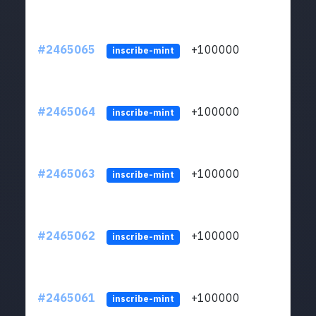
#2465065
+100000
ltc1
inscribe-mint
#2465064
+100000
ltc1
inscribe-mint
#2465063
+100000
ltc1
inscribe-mint
#2465062
+100000
ltc1
inscribe-mint
#2465061
+100000
ltc1
inscribe-mint