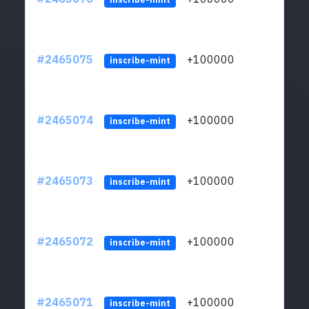
#2465075
+100000
ltc1
inscribe-mint
#2465074
+100000
ltc1
inscribe-mint
#2465073
+100000
ltc1
inscribe-mint
#2465072
+100000
ltc1
inscribe-mint
#2465071
+100000
ltc1
inscribe-mint