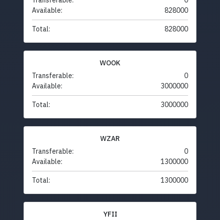
Transferable:
0
Available:
828000
Total:
828000
WOOK
Transferable:
0
Available:
3000000
Total:
3000000
WZAR
Transferable:
0
Available:
1300000
Total:
1300000
YFII