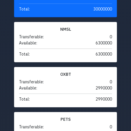
Total:
30000000
NMSL
Transferable:
0
Available:
6300000
Total:
6300000
OXBT
Transferable:
0
Available:
2990000
Total:
2990000
PETS
Transferable:
0