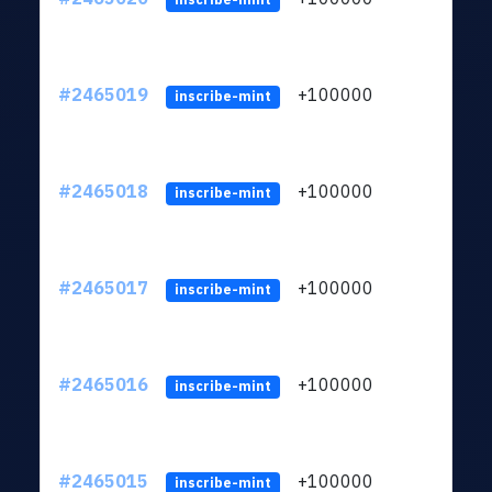
#2465019
+100000
ltc1
inscribe-mint
#2465018
+100000
ltc1
inscribe-mint
#2465017
+100000
ltc1
inscribe-mint
#2465016
+100000
ltc1
inscribe-mint
#2465015
+100000
ltc1
inscribe-mint