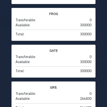
FROG
Transferable:
0
Available:
300000
Total:
300000
GATE
Transferable:
0
Available:
300000
Total:
300000
GR8.
Transferable:
0
Available:
266400