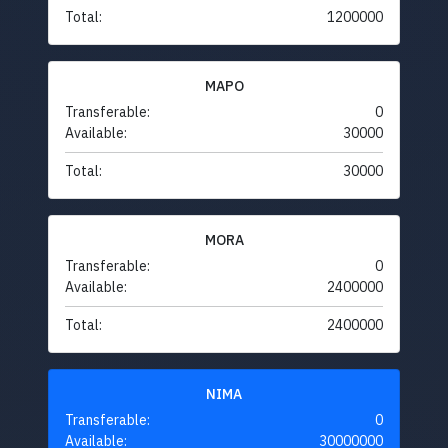
Total:
1200000
MAPO
Transferable:
0
Available:
30000
Total:
30000
MORA
Transferable:
0
Available:
2400000
Total:
2400000
NIMA
Transferable:
0
Available:
30000000