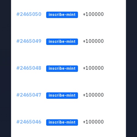
#2465050
+100000
ltc1
inscribe-mint
#2465049
+100000
ltc1
inscribe-mint
#2465048
+100000
ltc1
inscribe-mint
#2465047
+100000
ltc1
inscribe-mint
#2465046
+100000
ltc1
inscribe-mint