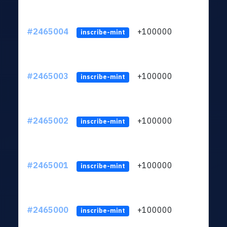
#2465004
+100000
ltc1
inscribe-mint
#2465003
+100000
ltc1
inscribe-mint
#2465002
+100000
ltc1
inscribe-mint
#2465001
+100000
ltc1
inscribe-mint
#2465000
+100000
ltc1
inscribe-mint