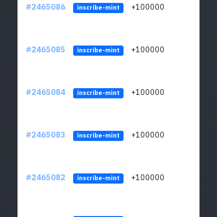
#2465086
+100000
ltc1
inscribe-mint
#2465085
+100000
ltc1
inscribe-mint
#2465084
+100000
ltc1
inscribe-mint
#2465083
+100000
ltc1
inscribe-mint
#2465082
+100000
ltc1
inscribe-mint