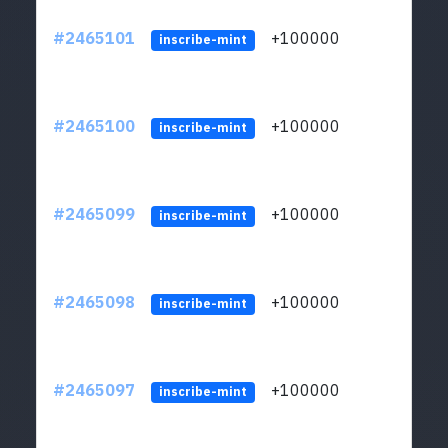
#2465101
+100000
ltc1
inscribe-mint
#2465100
+100000
ltc1
inscribe-mint
#2465099
+100000
ltc1
inscribe-mint
#2465098
+100000
ltc1
inscribe-mint
#2465097
+100000
ltc1
inscribe-mint