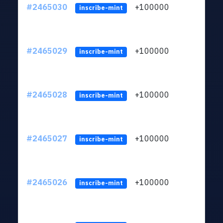
#2465030
+100000
ltc1
inscribe-mint
#2465029
+100000
ltc1
inscribe-mint
#2465028
+100000
ltc1
inscribe-mint
#2465027
+100000
ltc1
inscribe-mint
#2465026
+100000
ltc1
inscribe-mint