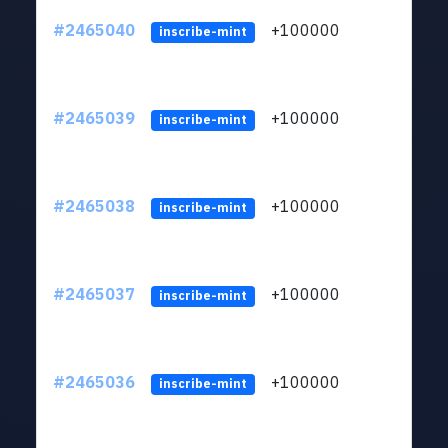
#2465040
+100000
ltc1
inscribe-mint
#2465039
+100000
ltc1
inscribe-mint
#2465038
+100000
ltc1
inscribe-mint
#2465037
+100000
ltc1
inscribe-mint
#2465036
+100000
ltc1
inscribe-mint