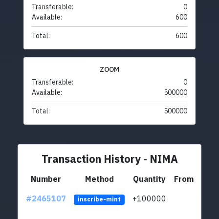
Transferable:
0
Available:
600
Total:
600
ZOOM
Transferable:
0
Available:
500000
Total:
500000
Transaction History - NIMA
Number
Method
Quantity
From
#2465107
+100000
ltc1
inscribe-mint