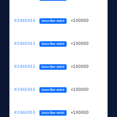
#2465014
+100000
ltc1
inscribe-mint
#2465013
+100000
ltc1
inscribe-mint
#2465012
+100000
ltc1
inscribe-mint
#2465011
+100000
ltc1
inscribe-mint
#2465010
+100000
ltc1
inscribe-mint