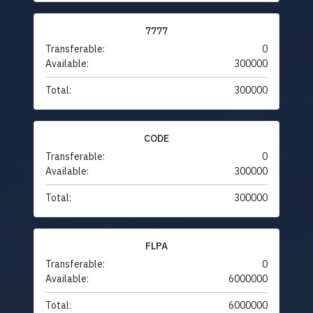
7777
Transferable:
0
Available:
300000
Total:
300000
CODE
Transferable:
0
Available:
300000
Total:
300000
FLPA
Transferable:
0
Available:
6000000
Total:
6000000